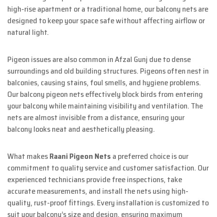
high-rise apartment or a traditional home, our balcony nets are
designed to keep your space safe without affecting airflow or
natural light.
Pigeon issues are also common in Afzal Gunj due to dense
surroundings and old building structures. Pigeons often nest in
balconies, causing stains, foul smells, and hygiene problems.
Our balcony pigeon nets effectively block birds from entering
your balcony while maintaining visibility and ventilation. The
nets are almost invisible from a distance, ensuring your
balcony looks neat and aesthetically pleasing.
What makes
Raani Pigeon Nets
a preferred choice is our
commitment to quality service and customer satisfaction. Our
experienced technicians provide free inspections, take
accurate measurements, and install the nets using high-
quality, rust-proof fittings. Every installation is customized to
suit your balcony’s size and design, ensuring maximum