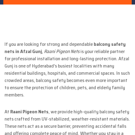
If you are looking for strong and dependable
balcony safety
nets in Afzal Gunj
,
Raani Pigeon Nets
is your reliable partner
for professional installation and long-lasting protection. Afzal
Gunj is one of Hyderabad’s busiest localities with many
residential buildings, hospitals, and commercial spaces. In such
crowded areas, balcony safety becomes even more important
to ensure the protection of children, pets, and elderly family
members.
At
Raani Pigeon Nets
, we provide high-quality balcony safety
nets crafted from UV-stabilized, weather-resistant materials.
These nets act as a secure barrier, preventing accidental falls
and offering complete peace of mind. Whether you stay in a