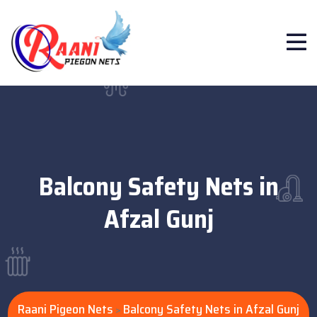
Balcony Safety Nets in
Afzal Gunj
Raani Pigeon Nets
Balcony Safety Nets in Afzal Gunj
>