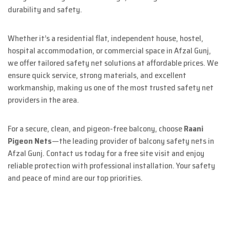
durability and safety.
Whether it’s a residential flat, independent house, hostel,
hospital accommodation, or commercial space in Afzal Gunj,
we offer tailored safety net solutions at affordable prices. We
ensure quick service, strong materials, and excellent
workmanship, making us one of the most trusted safety net
providers in the area.
For a secure, clean, and pigeon-free balcony, choose
Raani
Pigeon Nets
—the leading provider of balcony safety nets in
Afzal Gunj. Contact us today for a free site visit and enjoy
reliable protection with professional installation. Your safety
and peace of mind are our top priorities.