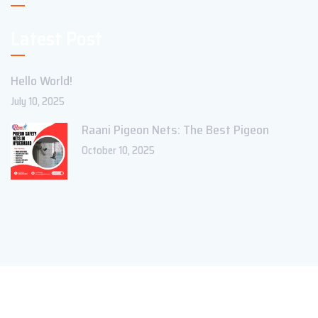
Latest Post
Hello World!
July 10, 2025
Raani Pigeon Nets: The Best Pigeon
October 10, 2025
Copyright ©2023 Theme_Pure. All Rights Reserved