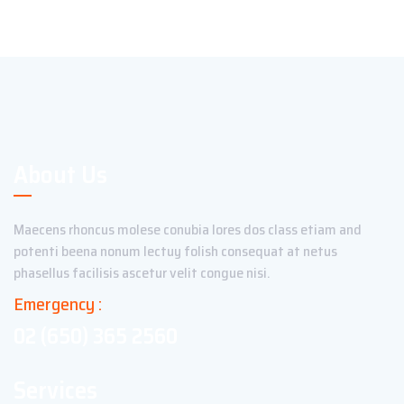
About Us
Maecens rhoncus molese conubia lores dos class etiam and
potenti beena nonum lectuy folish consequat at netus
phasellus facilisis ascetur velit congue nisi.
Emergency :
02 (650) 365 2560
Services