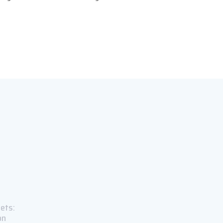
ets:
on