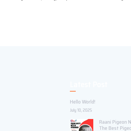
Latest Post
Hello World!
July 10, 2025
Raani Pigeon N
The Best Pige