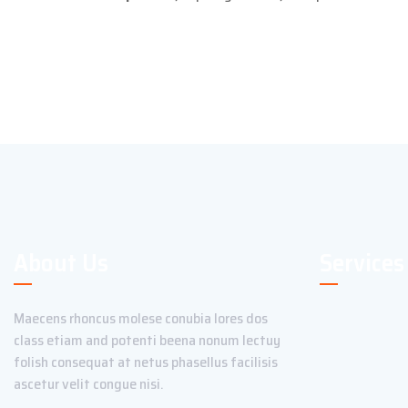
About Us
Services
Maecens rhoncus molese conubia lores dos
class etiam and potenti beena nonum lectuy
folish consequat at netus phasellus facilisis
ascetur velit congue nisi.