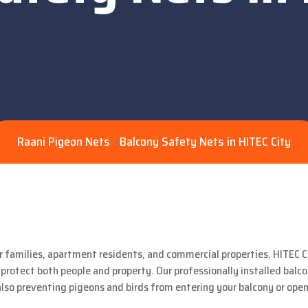
Raani Pigeon Nets
Balcony Safety Nets in HITEC City
>
r families, apartment residents, and commercial properties. HITEC Ci
 protect both people and property. Our professionally installed balc
also preventing pigeons and birds from entering your balcony or open