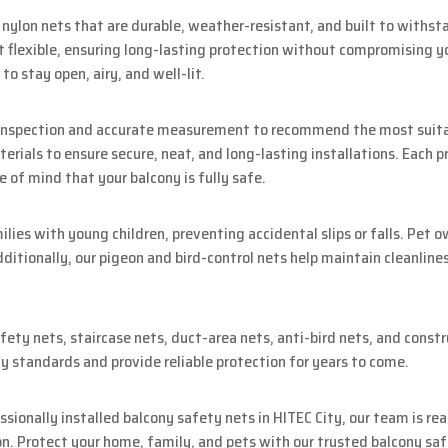
ylon nets that are durable, weather-resistant, and built to withsta
 flexible, ensuring long-lasting protection without compromising you
to stay open, airy, and well-lit.
e inspection and accurate measurement to recommend the most suitab
erials to ensure secure, neat, and long-lasting installations. Each 
e of mind that your balcony is fully safe.
milies with young children, preventing accidental slips or falls. Pet 
ditionally, our pigeon and bird-control nets help maintain cleanline
fety nets, staircase nets, duct-area nets, anti-bird nets, and constr
y standards and provide reliable protection for years to come.
essionally installed balcony safety nets in HITEC City, our team is re
on. Protect your home, family, and pets with our trusted balcony saf