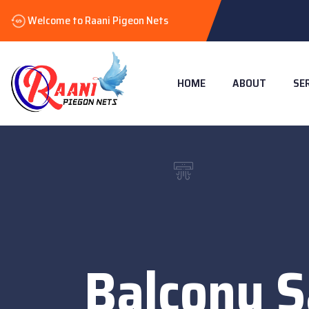
Welcome to Raani Pigeon Nets
HOME
ABOUT
SE
Balcony S