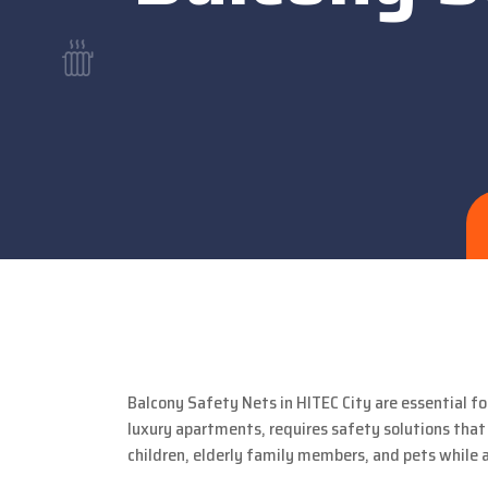
Balcony Safety Nets in HITEC City are essential fo
luxury apartments, requires safety solutions that
children, elderly family members, and pets while 