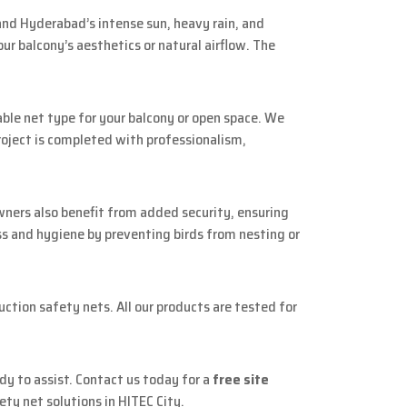
nd Hyderabad’s intense sun, heavy rain, and
r balcony’s aesthetics or natural airflow. The
le net type for your balcony or open space. We
project is completed with professionalism,
owners also benefit from added security, ensuring
ss and hygiene by preventing birds from nesting or
uction safety nets. All our products are tested for
ady to assist. Contact us today for a
free site
ety net solutions in HITEC City.