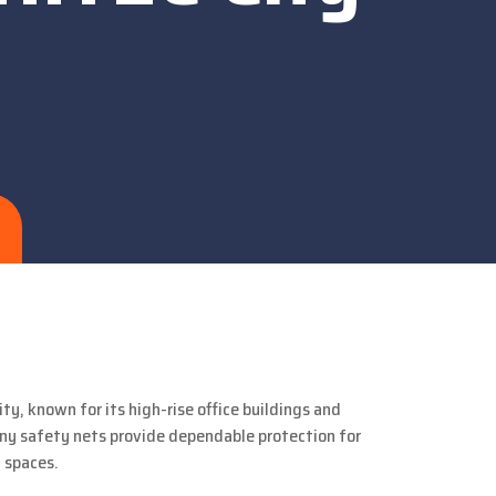
ty, known for its high-rise office buildings and
ony safety nets provide dependable protection for
 spaces.