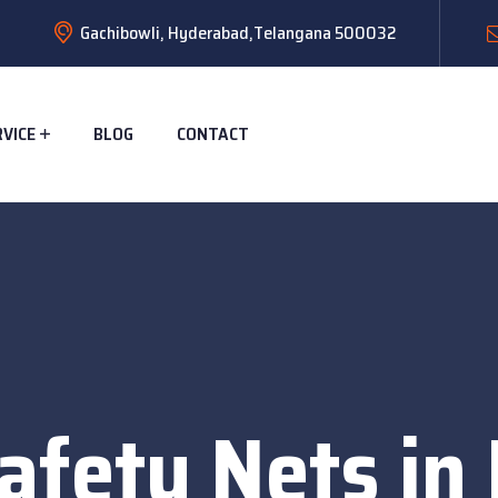
Gachibowli, Hyderabad,Telangana 500032
RVICE
BLOG
CONTACT
afety Nets in 