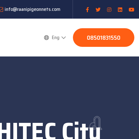
info@raanipigeonnets.com
08501831550
Eng
HITEC City