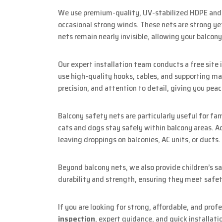
We use premium-quality, UV-stabilized HDPE and n
occasional strong winds. These nets are strong yet
nets remain nearly invisible, allowing your balcony 
Our expert installation team conducts a free sit
use high-quality hooks, cables, and supporting mat
precision, and attention to detail, giving you peac
Balcony safety nets are particularly useful for fa
cats and dogs stay safely within balcony areas. Ad
leaving droppings on balconies, AC units, or ducts.
Beyond balcony nets, we also provide children’s sa
durability and strength, ensuring they meet safet
If you are looking for strong, affordable, and prof
inspection
, expert guidance, and quick installati