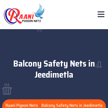
Balcony Safety Nets in
Jeedimetla
Raani Pigeon Nets
Balcony Safety Nets in Jeedimetla
>