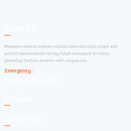
About Us
Maecens rhoncus molese conubia lores dos class etiam and
potenti beena nonum lectuy folish consequat at netus
phasellus facilisis ascetur velit congue nisi.
Emergency :
02 (650) 365 2560
Services
Latest Post