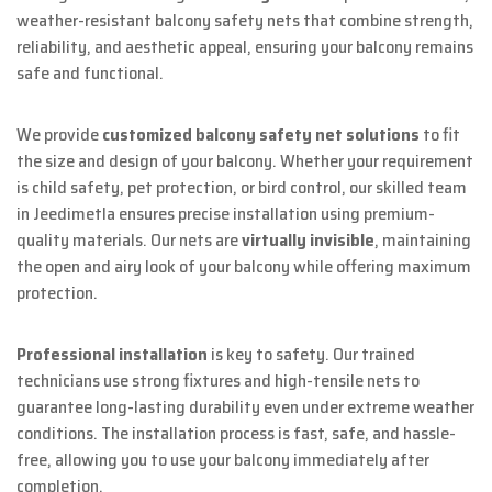
weather-resistant balcony safety nets that combine strength,
reliability, and aesthetic appeal, ensuring your balcony remains
safe and functional.
We provide
customized balcony safety net solutions
to fit
the size and design of your balcony. Whether your requirement
is child safety, pet protection, or bird control, our skilled team
in Jeedimetla ensures precise installation using premium-
quality materials. Our nets are
virtually invisible
, maintaining
the open and airy look of your balcony while offering maximum
protection.
Professional installation
is key to safety. Our trained
technicians use strong fixtures and high-tensile nets to
guarantee long-lasting durability even under extreme weather
conditions. The installation process is fast, safe, and hassle-
free, allowing you to use your balcony immediately after
completion.