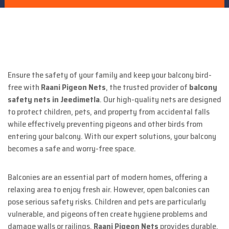
Ensure the safety of your family and keep your balcony bird-
free with
Raani Pigeon Nets
, the trusted provider of
balcony
safety nets in Jeedimetla
. Our high-quality nets are designed
to protect children, pets, and property from accidental falls
while effectively preventing pigeons and other birds from
entering your balcony. With our expert solutions, your balcony
becomes a safe and worry-free space.
Balconies are an essential part of modern homes, offering a
relaxing area to enjoy fresh air. However, open balconies can
pose serious safety risks. Children and pets are particularly
vulnerable, and pigeons often create hygiene problems and
damage walls or railings.
Raani Pigeon Nets
provides durable,