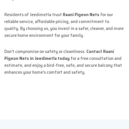
Residents of Jeedimetla trust
Raani Pigeon Nets
for our
reliable service, affordable pricing, and commitment to
quality. By choosing us, you invest in a safer, cleaner, and more
secure home environment for your family.
Don’t compromise on safety or cleanliness.
Contact Raani
Pigeon Nets in Jeedimetla today
for a free consultation and
estimate, and enjoy a bird-free, safe, and secure balcony that
enhances your home’s comfort and safety.