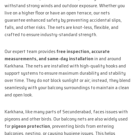
withstand strong winds and outdoor exposure. Whether you
live on a higher floor or have an open terrace, our nets
guarantee enhanced safety by preventing accidental slips,
falls, and other risks. The nets are knot-less, flexible, and
crafted to ensure industry-standard strength.
Our expert team provides
free inspection, accurate
measurements, and same-day installation
in and around
Karkhana. The nets are installed with high-quality hooks and
support systems to ensure maximum durability and stability
over time. They do not block sunlight or air; instead, they blend
seamlessly with your balcony surroundings to maintain a clean
and open look.
Karkhana, like many parts of Secunderabad, faces issues with
pigeons and other birds. Our balcony nets are also widely used
for
pigeon protection
, preventing birds from entering
balconies, nesting, or causing hygiene issues. This helps