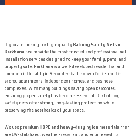
If you are looking for high-quality
Balcony Safety Nets in
Karkhana
, we provide the most trusted and professional net
installation services designed to keep your family, pets, and
property safe. Karkhana is a well-developed residential and
commercial locality in Secunderabad, known for its multi-
storey apartments, independent homes, and business
complexes. With many buildings having open balconies,
ensuring proper safety has become essential. Our balcony
safety nets offer strong, long-lasting protection while
preserving the aesthetics of your space.
We use
premium HDPE and heavy-duty nylon materials
that
are UV-stabilized, weather-resistant, and engineered to