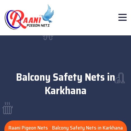
Balcony Safety Nets in
Karkhana
Raani Pigeon Nets
Balcony Safety Nets in Karkhana
>