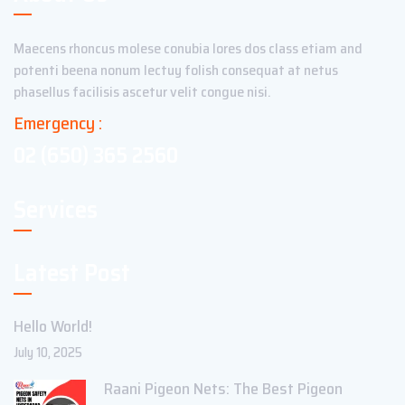
Maecens rhoncus molese conubia lores dos class etiam and
potenti beena nonum lectuy folish consequat at netus
phasellus facilisis ascetur velit congue nisi.
Emergency :
02 (650) 365 2560
Services
Latest Post
Hello World!
July 10, 2025
Raani Pigeon Nets: The Best Pigeon