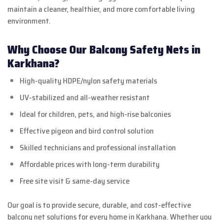
maintain a cleaner, healthier, and more comfortable living
environment.
Why Choose Our Balcony Safety Nets in
Karkhana?
High-quality HDPE/nylon safety materials
UV-stabilized and all-weather resistant
Ideal for children, pets, and high-rise balconies
Effective pigeon and bird control solution
Skilled technicians and professional installation
Affordable prices with long-term durability
Free site visit & same-day service
Our goal is to provide secure, durable, and cost-effective
balcony net solutions for every home in Karkhana. Whether you