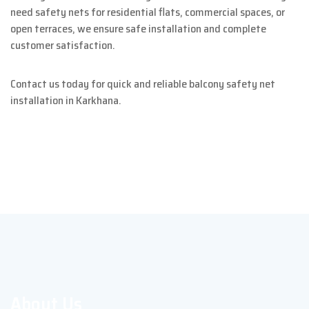
need safety nets for residential flats, commercial spaces, or
open terraces, we ensure safe installation and complete
customer satisfaction.
Contact us today for quick and reliable balcony safety net
installation in Karkhana.
About Us