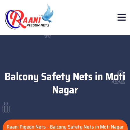
Balcony Safety Nets in Moti
Nagar
Raani Pigeon Nets
Balcony Safety Nets in Moti Nagar
>