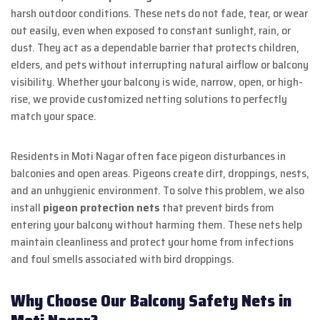
harsh outdoor conditions. These nets do not fade, tear, or wear
out easily, even when exposed to constant sunlight, rain, or
dust. They act as a dependable barrier that protects children,
elders, and pets without interrupting natural airflow or balcony
visibility. Whether your balcony is wide, narrow, open, or high-
rise, we provide customized netting solutions to perfectly
match your space.
Residents in Moti Nagar often face pigeon disturbances in
balconies and open areas. Pigeons create dirt, droppings, nests,
and an unhygienic environment. To solve this problem, we also
install
pigeon protection nets
that prevent birds from
entering your balcony without harming them. These nets help
maintain cleanliness and protect your home from infections
and foul smells associated with bird droppings.
Why Choose Our Balcony Safety Nets in