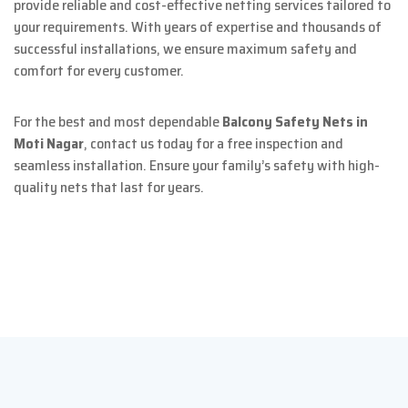
provide reliable and cost-effective netting services tailored to
your requirements. With years of expertise and thousands of
successful installations, we ensure maximum safety and
comfort for every customer.
For the best and most dependable
Balcony Safety Nets in
Moti Nagar
, contact us today for a free inspection and
seamless installation. Ensure your family’s safety with high-
quality nets that last for years.