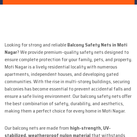
Looking for strong and reliable
Balcony Safety Nets in Moti
Nagar
? We provide premium-quality safety nets designed to
ensure complete protection for your family, pets, and property.
Moti Nagar is a lively residential locality with numerous
apartments, independent houses, and developing gated
communities. With the rise in multi-storey buildings, securing
balconies has become essential to prevent accidental falls and
ensure a safe living environment. Our balcony safety nets offer
the best combination of safety, durability, and aesthetics,
making them a perfect choice for every home in Moti Nagar.
Our balcony nets are made from
high-strength, UV-
stabilized, weatherproof nylon material
that withstands