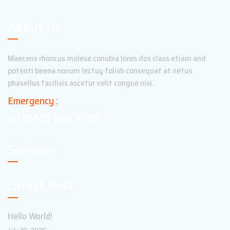
About Us
Maecens rhoncus molese conubia lores dos class etiam and
potenti beena nonum lectuy folish consequat at netus
phasellus facilisis ascetur velit congue nisi.
Emergency :
02 (650) 365 2560
Services
Latest Post
Hello World!