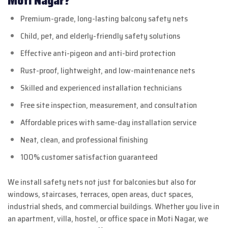
Moti Nagar?
Premium-grade, long-lasting balcony safety nets
Child, pet, and elderly-friendly safety solutions
Effective anti-pigeon and anti-bird protection
Rust-proof, lightweight, and low-maintenance nets
Skilled and experienced installation technicians
Free site inspection, measurement, and consultation
Affordable prices with same-day installation service
Neat, clean, and professional finishing
100% customer satisfaction guaranteed
We install safety nets not just for balconies but also for
windows, staircases, terraces, open areas, duct spaces,
industrial sheds, and commercial buildings. Whether you live in
an apartment, villa, hostel, or office space in Moti Nagar, we