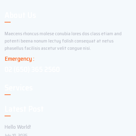
About Us
Maecens rhoncus molese conubia lores dos class etiam and
potenti beena nonum lectuy folish consequat at netus
phasellus facilisis ascetur velit congue nisi.
Emergency :
02 (650) 365 2560
Services
Latest Post
Hello World!
July 10, 2025