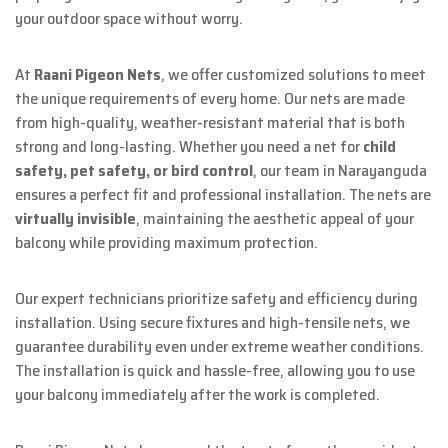
your outdoor space without worry.
At
Raani Pigeon Nets
, we offer customized solutions to meet
the unique requirements of every home. Our nets are made
from high-quality, weather-resistant material that is both
strong and long-lasting. Whether you need a net for
child
safety, pet safety, or bird control
, our team in Narayanguda
ensures a perfect fit and professional installation. The nets are
virtually invisible
, maintaining the aesthetic appeal of your
balcony while providing maximum protection.
Our expert technicians prioritize safety and efficiency during
installation. Using secure fixtures and high-tensile nets, we
guarantee durability even under extreme weather conditions.
The installation is quick and hassle-free, allowing you to use
your balcony immediately after the work is completed.