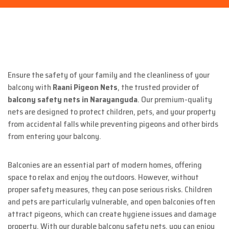
Ensure the safety of your family and the cleanliness of your
balcony with
Raani Pigeon Nets
, the trusted provider of
balcony safety nets in Narayanguda
. Our premium-quality
nets are designed to protect children, pets, and your property
from accidental falls while preventing pigeons and other birds
from entering your balcony.
Balconies are an essential part of modern homes, offering
space to relax and enjoy the outdoors. However, without
proper safety measures, they can pose serious risks. Children
and pets are particularly vulnerable, and open balconies often
attract pigeons, which can create hygiene issues and damage
property. With our durable balcony safety nets, you can enjoy