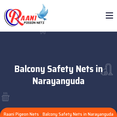
Balcony Safety Nets in
Narayanguda
Raani Pigeon Nets
Balcony Safety Nets in Narayanguda
>