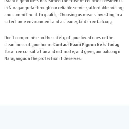
Raani Pigeon Nets has earned the trust of countless residents
in Narayanguda through our reliable service, affordable pricing,
and commitment to quality. Choosing us means investing in a
safer home environment and a cleaner, bird-free balcony.
Don’t compromise on the safety of your loved ones or the
cleanliness of your home.
Contact Raani Pigeon Nets today
for a free consultation and estimate, and give your balcony in
Narayanguda the protection it deserves.