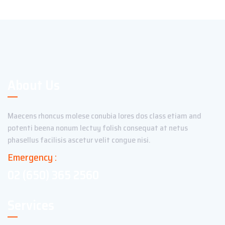
About Us
Maecens rhoncus molese conubia lores dos class etiam and
potenti beena nonum lectuy folish consequat at netus
phasellus facilisis ascetur velit congue nisi.
Emergency :
02 (650) 365 2560
Services