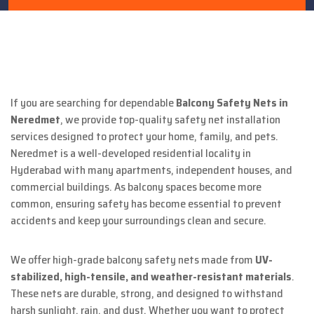
If you are searching for dependable
Balcony Safety Nets in
Neredmet
, we provide top-quality safety net installation
services designed to protect your home, family, and pets.
Neredmet is a well-developed residential locality in
Hyderabad with many apartments, independent houses, and
commercial buildings. As balcony spaces become more
common, ensuring safety has become essential to prevent
accidents and keep your surroundings clean and secure.
We offer high-grade balcony safety nets made from
UV-
stabilized, high-tensile, and weather-resistant materials
.
These nets are durable, strong, and designed to withstand
harsh sunlight, rain, and dust. Whether you want to protect