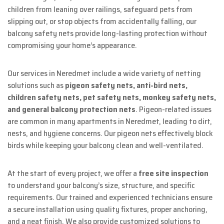
children from leaning over railings, safeguard pets from
slipping out, or stop objects from accidentally falling, our
balcony safety nets provide long-lasting protection without
compromising your home’s appearance.
Our services in Neredmet include a wide variety of netting
solutions such as
pigeon safety nets, anti-bird nets,
children safety nets, pet safety nets, monkey safety nets,
and general balcony protection nets
. Pigeon-related issues
are common in many apartments in Neredmet, leading to dirt,
nests, and hygiene concerns. Our pigeon nets effectively block
birds while keeping your balcony clean and well-ventilated.
At the start of every project, we offer a
free site inspection
to understand your balcony’s size, structure, and specific
requirements. Our trained and experienced technicians ensure
a secure installation using quality fixtures, proper anchoring,
and a neat finish. We also provide customized solutions to