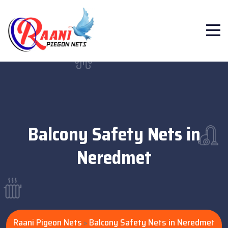
Balcony Safety Nets in
Neredmet
Raani Pigeon Nets
Balcony Safety Nets in Neredmet
>