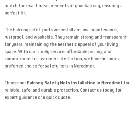
match the exact measurements of your balcony, ensuring a
perfect fit.
The balcony safety nets we install are low-maintenance,
rustproof, and washable. They remain strong and transparent
for years, maintaining the aesthetic appeal of your living
space. With our timely service, affordable pricing, and
commitment to customer satisfaction, we have become a
preferred choice for safety nets in Neredmet.
Choose our
Balcony Safety Nets Installation in Neredmet
for
reliable, safe, and durable protection. Contact us today for
expert guidance or a quick quote.