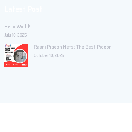
Latest Post
Hello World!
July 10, 2025
Raani Pigeon Nets: The Best Pigeon
October 10, 2025
Copyright ©2023 Theme_Pure. All Rights Reserved