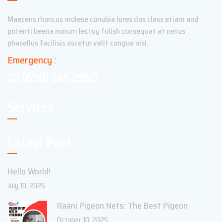
Maecens rhoncus molese conubia lores dos class etiam and
potenti beena nonum lectuy folish consequat at netus
phasellus facilisis ascetur velit congue nisi.
Emergency :
02 (650) 365 2560
Services
Latest Post
Hello World!
July 10, 2025
Raani Pigeon Nets: The Best Pigeon
October 10, 2025