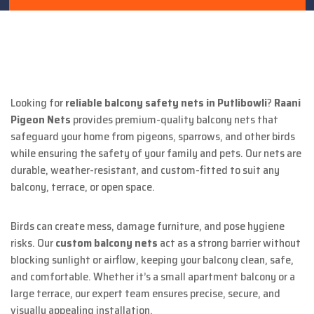
Looking for
reliable balcony safety nets in Putlibowli
?
Raani
Pigeon Nets
provides premium-quality balcony nets that
safeguard your home from pigeons, sparrows, and other birds
while ensuring the safety of your family and pets. Our nets are
durable, weather-resistant, and custom-fitted to suit any
balcony, terrace, or open space.
Birds can create mess, damage furniture, and pose hygiene
risks. Our
custom balcony nets
act as a strong barrier without
blocking sunlight or airflow, keeping your balcony clean, safe,
and comfortable. Whether it’s a small apartment balcony or a
large terrace, our expert team ensures precise, secure, and
visually appealing installation.