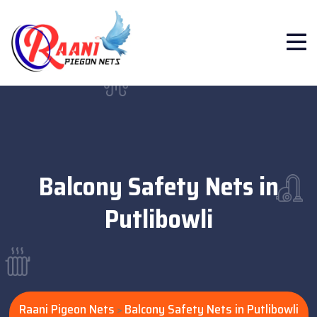
Balcony Safety Nets in
Putlibowli
Raani Pigeon Nets
Balcony Safety Nets in Putlibowli
>