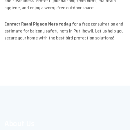
and cleanliness. Protect your balcony from birds, maintain
hygiene, and enjoy a worry-free outdoor space.
Contact Raani Pigeon Nets today
for a free consultation and
estimate for balcony safety nets in Putlibowli. Let us help you
secure your home with the best bird protection solutions!
About Us