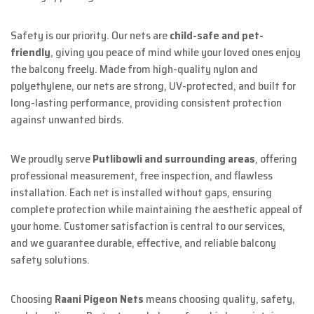
Safety is our priority. Our nets are
child-safe and pet-
friendly
, giving you peace of mind while your loved ones enjoy
the balcony freely. Made from high-quality nylon and
polyethylene, our nets are strong, UV-protected, and built for
long-lasting performance, providing consistent protection
against unwanted birds.
We proudly serve
Putlibowli and surrounding areas
, offering
professional measurement, free inspection, and flawless
installation. Each net is installed without gaps, ensuring
complete protection while maintaining the aesthetic appeal of
your home. Customer satisfaction is central to our services,
and we guarantee durable, effective, and reliable balcony
safety solutions.
Choosing
Raani Pigeon Nets
means choosing quality, safety,