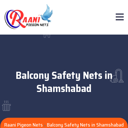
Balcony Safety Nets in
Shamshabad
Raani Pigeon Nets
Balcony Safety Nets in Shamshabad
>