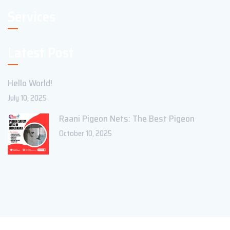
Services
Latest Post
Hello World!
July 10, 2025
Raani Pigeon Nets: The Best Pigeon
October 10, 2025