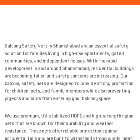
Balcony Safety Nets in Shamshabad are an essential safety
solution for families living in high-rise apartments, gated
communities, and independent houses. With the rapid
development in and around Shamshabad, residential buildings
are becoming taller, and safety concerns are increasing. Our
balcony safety nets are designed to provide strong protection
for children, pets, and family members while also preventing
pigeons and birds from entering your balcony space.
We use premium, UV-stabilized HDPE and high-strength nylon
nets that are known for their durability and weather
resistance. These nets offer reliable protection against
accidental falls and are built to withstand strong winds, heat,