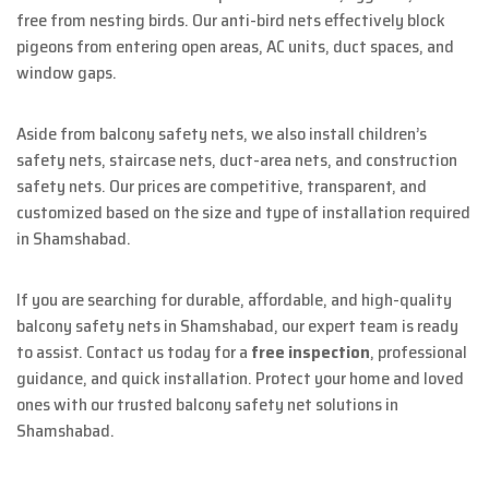
free from nesting birds. Our anti-bird nets effectively block
pigeons from entering open areas, AC units, duct spaces, and
window gaps.
Aside from balcony safety nets, we also install children’s
safety nets, staircase nets, duct-area nets, and construction
safety nets. Our prices are competitive, transparent, and
customized based on the size and type of installation required
in Shamshabad.
If you are searching for durable, affordable, and high-quality
balcony safety nets in Shamshabad, our expert team is ready
to assist. Contact us today for a
free inspection
, professional
guidance, and quick installation. Protect your home and loved
ones with our trusted balcony safety net solutions in
Shamshabad.