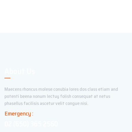
About Us
Maecens rhoncus molese conubia lores dos class etiam and
potenti beena nonum lectuy folish consequat at netus
phasellus facilisis ascetur velit congue nisi.
Emergency :
02 (650) 365 2560