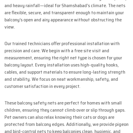
and heavy rainfall—ideal for Shamshabad’s climate. The nets
are flexible, secure, and transparent enough to maintain your
balcony’s open and airy appearance without obstructing the
view.
Our trained technicians offer professional installation with
precision and care. We begin with a free site visit and
measurement, ensuring the right net type is chosen for your
balcony layout. Every installation uses high-quality hooks,
cables, and support materials to ensure long-lasting strength
and stability. We focus on neat workmanship, safety, and
customer satisfaction in every project.
These balcony safety nets are perfect for homes with small
children, ensuring they cannot climb over or slip through gaps.
Pet owners can also relax knowing their cats or dogs are
protected from balcony edges. Additionally, we provide pigeon
and bird-control nets to keep balconies clean, hygienic, and