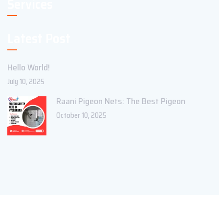
Services
Latest Post
Hello World!
July 10, 2025
Raani Pigeon Nets: The Best Pigeon
October 10, 2025
Copyright ©2023 Theme_Pure. All Rights Reserved