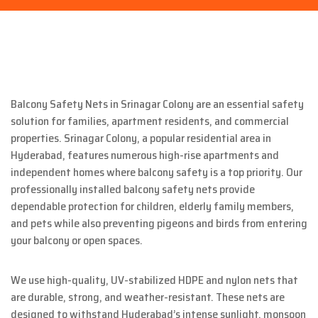
Balcony Safety Nets in Srinagar Colony are an essential safety
solution for families, apartment residents, and commercial
properties. Srinagar Colony, a popular residential area in
Hyderabad, features numerous high-rise apartments and
independent homes where balcony safety is a top priority. Our
professionally installed balcony safety nets provide
dependable protection for children, elderly family members,
and pets while also preventing pigeons and birds from entering
your balcony or open spaces.
We use high-quality, UV-stabilized HDPE and nylon nets that
are durable, strong, and weather-resistant. These nets are
designed to withstand Hyderabad’s intense sunlight, monsoon