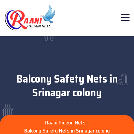
Balcony Safety Nets in
Srinagar colony
Raani Pigeon Nets
>
Balcony Safety Nets in Srinagar colony