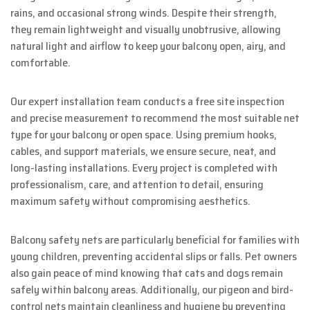
rains, and occasional strong winds. Despite their strength,
they remain lightweight and visually unobtrusive, allowing
natural light and airflow to keep your balcony open, airy, and
comfortable.
Our expert installation team conducts a free site inspection
and precise measurement to recommend the most suitable net
type for your balcony or open space. Using premium hooks,
cables, and support materials, we ensure secure, neat, and
long-lasting installations. Every project is completed with
professionalism, care, and attention to detail, ensuring
maximum safety without compromising aesthetics.
Balcony safety nets are particularly beneficial for families with
young children, preventing accidental slips or falls. Pet owners
also gain peace of mind knowing that cats and dogs remain
safely within balcony areas. Additionally, our pigeon and bird-
control nets maintain cleanliness and hygiene by preventing