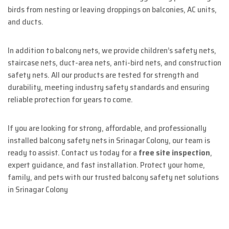
birds from nesting or leaving droppings on balconies, AC units,
and ducts.
In addition to balcony nets, we provide children’s safety nets,
staircase nets, duct-area nets, anti-bird nets, and construction
safety nets. All our products are tested for strength and
durability, meeting industry safety standards and ensuring
reliable protection for years to come.
If you are looking for strong, affordable, and professionally
installed balcony safety nets in Srinagar Colony, our team is
ready to assist. Contact us today for a
free site inspection
,
expert guidance, and fast installation. Protect your home,
family, and pets with our trusted balcony safety net solutions
in Srinagar Colony