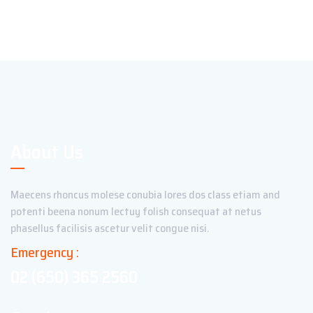
About Us
Maecens rhoncus molese conubia lores dos class etiam and
potenti beena nonum lectuy folish consequat at netus
phasellus facilisis ascetur velit congue nisi.
Emergency :
02 (650) 365 2560