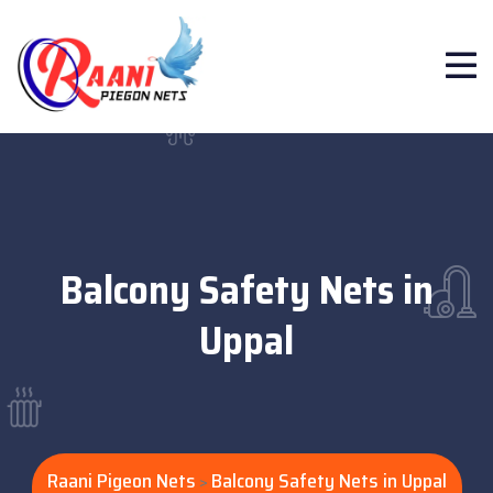
Balcony Safety Nets in
Uppal
Raani Pigeon Nets
Balcony Safety Nets in Uppal
>