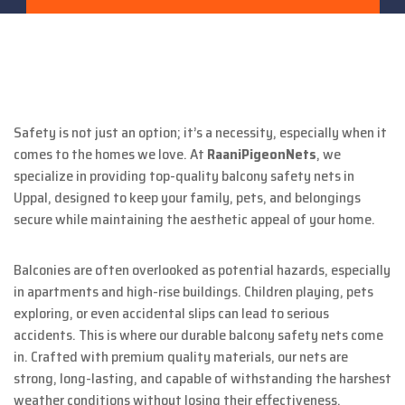
Safety is not just an option; it’s a necessity, especially when it
comes to the homes we love. At
RaaniPigeonNets
, we
specialize in providing top-quality balcony safety nets in
Uppal, designed to keep your family, pets, and belongings
secure while maintaining the aesthetic appeal of your home.
Balconies are often overlooked as potential hazards, especially
in apartments and high-rise buildings. Children playing, pets
exploring, or even accidental slips can lead to serious
accidents. This is where our durable balcony safety nets come
in. Crafted with premium quality materials, our nets are
strong, long-lasting, and capable of withstanding the harshest
weather conditions without losing their effectiveness.