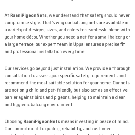
At
RaaniPigeonNets
, we understand that safety should never
compromise style. That’s why our balcony nets are available in
a variety of designs, sizes, and colors to seamlessly blend with
your home décor. Whether you need a net for a small balcony or
a large terrace, our expert team in Uppal ensures a precise fit
and professional installation every time.
Our services go beyond just installation. We provide a thorough
consultation to assess your specific safety requirements and
recommend the most suitable solution for your home. Our nets
are not only child and pet-friendly but also act as an effective
barrier against birds and pigeons, helping to maintain a clean
and hygienic balcony environment.
Choosing
RaaniPigeonNets
means investing in peace of mind.
Our commitment to quality, reliability, and customer