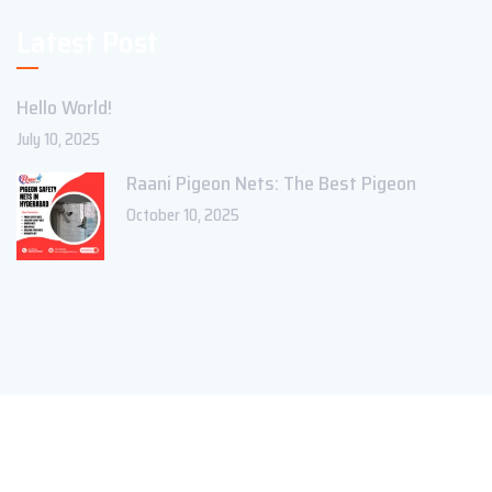
Latest Post
Hello World!
July 10, 2025
Raani Pigeon Nets: The Best Pigeon
October 10, 2025
Copyright ©2023 Theme_Pure. All Rights Reserved