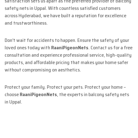
satisfaction sets us apart as the preferred provider of balcony
safety nets in Uppal. With countless satisfied customers
across Hyderabad, we have built a reputation for excellence
and trustworthiness.
Don’t wait for accidents to happen. Ensure the safety of your
loved ones today with
RaaniPigeonNets
. Contact us for a free
consultation and experience professional service, high-quality
products, and affordable pricing that makes your home safer
without compromising on aesthetics.
Protect your family. Protect your pets. Protect your home –
choose
RaaniPigeonNets
, the experts in balcony safety nets
in Uppal.