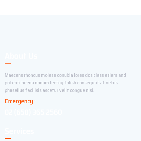
About Us
Maecens rhoncus molese conubia lores dos class etiam and
potenti beena nonum lectuy folish consequat at netus
phasellus facilisis ascetur velit congue nisi.
Emergency :
02 (650) 365 2560
Services