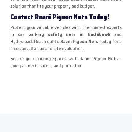
solution that fits your property and budget.
Contact Raani Pigeon Nets Today!
Protect your valuable vehicles with the trusted experts
in
car parking safety nets in Gachibowli
and
Hyderabad. Reach out to
Raani Pigeon Nets
today for a
free consultation and site evaluation.
Secure your parking spaces with Raani Pigeon Nets—
your partner in safety and protection.