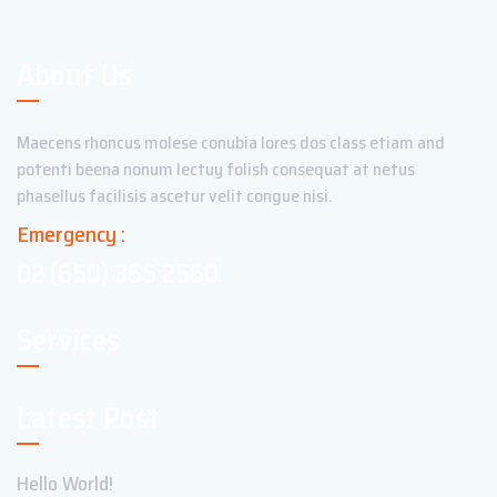
About Us
Maecens rhoncus molese conubia lores dos class etiam and
potenti beena nonum lectuy folish consequat at netus
phasellus facilisis ascetur velit congue nisi.
Emergency :
02 (650) 365 2560
Services
Latest Post
Hello World!