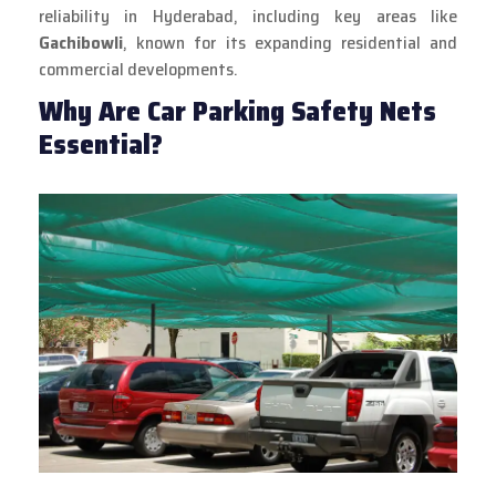
reliability in Hyderabad, including key areas like
Gachibowli
, known for its expanding residential and
commercial developments.
Why Are Car Parking Safety Nets
Essential?