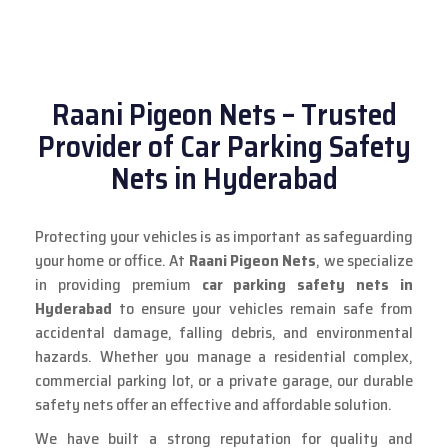
Raani Pigeon Nets – Trusted
Provider of Car Parking Safety
Nets in Hyderabad
Protecting your vehicles is as important as safeguarding
your home or office. At
Raani Pigeon Nets
, we specialize
in providing premium
car parking safety nets in
Hyderabad
to ensure your vehicles remain safe from
accidental damage, falling debris, and environmental
hazards. Whether you manage a residential complex,
commercial parking lot, or a private garage, our durable
safety nets offer an effective and affordable solution.
We have built a strong reputation for quality and