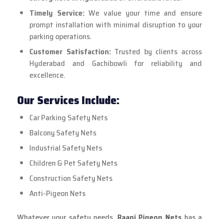
Timely Service:
We value your time and ensure
prompt installation with minimal disruption to your
parking operations.
Customer Satisfaction:
Trusted by clients across
Hyderabad and Gachibowli for reliability and
excellence.
Our Services Include:
Car Parking Safety Nets
Balcony Safety Nets
Industrial Safety Nets
Children & Pet Safety Nets
Construction Safety Nets
Anti-Pigeon Nets
Whatever your safety needs,
Raani Pigeon Nets
has a