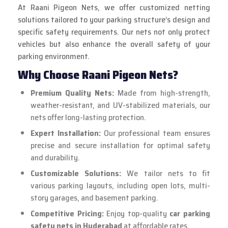
At Raani Pigeon Nets, we offer customized netting
solutions tailored to your parking structure’s design and
specific safety requirements. Our nets not only protect
vehicles but also enhance the overall safety of your
parking environment.
Why Choose Raani Pigeon Nets?
Premium Quality Nets:
Made from high-strength,
weather-resistant, and UV-stabilized materials, our
nets offer long-lasting protection.
Expert Installation:
Our professional team ensures
precise and secure installation for optimal safety
and durability.
Customizable Solutions:
We tailor nets to fit
various parking layouts, including open lots, multi-
story garages, and basement parking.
Competitive Pricing:
Enjoy top-quality
car parking
safety nets in Hyderabad
at affordable rates.