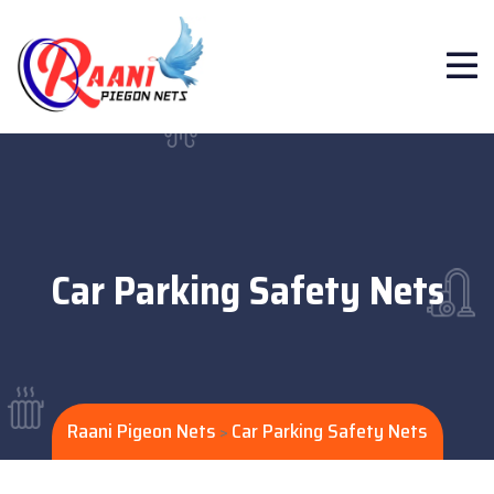
Car Parking Safety Nets
Raani Pigeon Nets
Car Parking Safety Nets
>