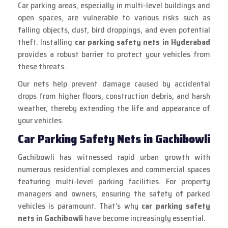
Car parking areas, especially in multi-level buildings and
open spaces, are vulnerable to various risks such as
falling objects, dust, bird droppings, and even potential
theft. Installing
car parking safety nets in Hyderabad
provides a robust barrier to protect your vehicles from
these threats.
Our nets help prevent damage caused by accidental
drops from higher floors, construction debris, and harsh
weather, thereby extending the life and appearance of
your vehicles.
Car Parking Safety Nets in Gachibowli
Gachibowli has witnessed rapid urban growth with
numerous residential complexes and commercial spaces
featuring multi-level parking facilities. For property
managers and owners, ensuring the safety of parked
vehicles is paramount. That’s why
car parking safety
nets in Gachibowli
have become increasingly essential.