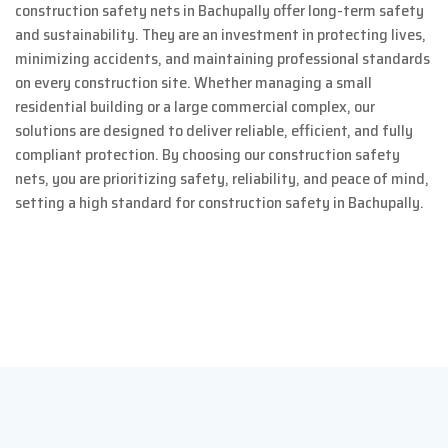
construction safety nets in Bachupally offer long-term safety
and sustainability. They are an investment in protecting lives,
minimizing accidents, and maintaining professional standards
on every construction site. Whether managing a small
residential building or a large commercial complex, our
solutions are designed to deliver reliable, efficient, and fully
compliant protection. By choosing our construction safety
nets, you are prioritizing safety, reliability, and peace of mind,
setting a high standard for construction safety in Bachupally.