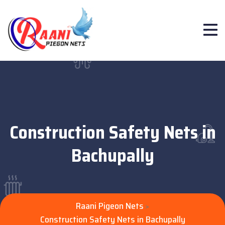
Construction Safety Nets in
Bachupally
Raani Pigeon Nets
>
Construction Safety Nets in Bachupally