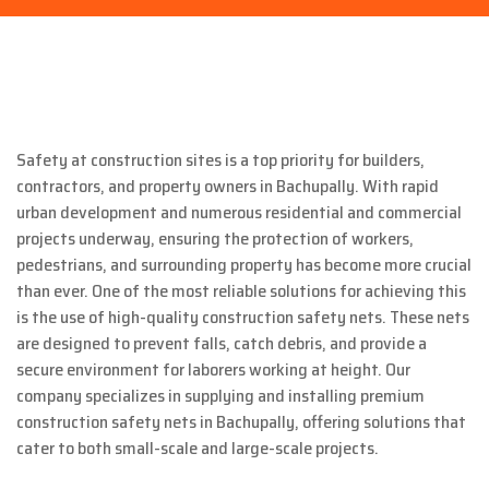
Safety at construction sites is a top priority for builders,
contractors, and property owners in Bachupally. With rapid
urban development and numerous residential and commercial
projects underway, ensuring the protection of workers,
pedestrians, and surrounding property has become more crucial
than ever. One of the most reliable solutions for achieving this
is the use of high-quality construction safety nets. These nets
are designed to prevent falls, catch debris, and provide a
secure environment for laborers working at height. Our
company specializes in supplying and installing premium
construction safety nets in Bachupally, offering solutions that
cater to both small-scale and large-scale projects.