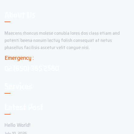
About Us
Maecens rhoncus molese conubia lores dos class etiam and
potenti beena nonum lectuy folish consequat at netus
phasellus facilisis ascetur velit congue nisi.
Emergency :
02 (650) 365 2560
Services
Latest Post
Hello World!
July 10, 2025