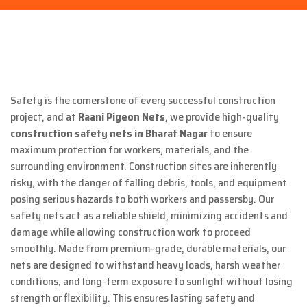
Safety is the cornerstone of every successful construction
project, and at
Raani Pigeon Nets
, we provide high-quality
construction safety nets in Bharat Nagar
to ensure
maximum protection for workers, materials, and the
surrounding environment. Construction sites are inherently
risky, with the danger of falling debris, tools, and equipment
posing serious hazards to both workers and passersby. Our
safety nets act as a reliable shield, minimizing accidents and
damage while allowing construction work to proceed
smoothly. Made from premium-grade, durable materials, our
nets are designed to withstand heavy loads, harsh weather
conditions, and long-term exposure to sunlight without losing
strength or flexibility. This ensures lasting safety and