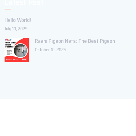
Latest Post
Hello World!
July 10, 2025
Raani Pigeon Nets: The Best Pigeon
October 10, 2025
Copyright ©2023 Theme_Pure. All Rights Reserved