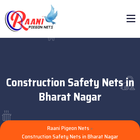
Construction Safety Nets in
Bharat Nagar
Raani Pigeon Nets
>
Construction Safety Nets in Bharat Nagar