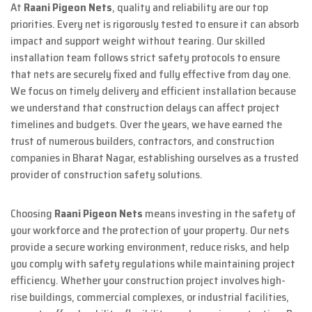
At
Raani Pigeon Nets
, quality and reliability are our top
priorities. Every net is rigorously tested to ensure it can absorb
impact and support weight without tearing. Our skilled
installation team follows strict safety protocols to ensure
that nets are securely fixed and fully effective from day one.
We focus on timely delivery and efficient installation because
we understand that construction delays can affect project
timelines and budgets. Over the years, we have earned the
trust of numerous builders, contractors, and construction
companies in Bharat Nagar, establishing ourselves as a trusted
provider of construction safety solutions.
Choosing
Raani Pigeon Nets
means investing in the safety of
your workforce and the protection of your property. Our nets
provide a secure working environment, reduce risks, and help
you comply with safety regulations while maintaining project
efficiency. Whether your construction project involves high-
rise buildings, commercial complexes, or industrial facilities,