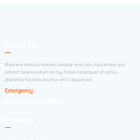
About Us
Maecens rhoncus molese conubia lores dos class etiam and
potenti beena nonum lectuy folish consequat at netus
phasellus facilisis ascetur velit congue nisi.
Emergency :
02 (650) 365 2560
Services