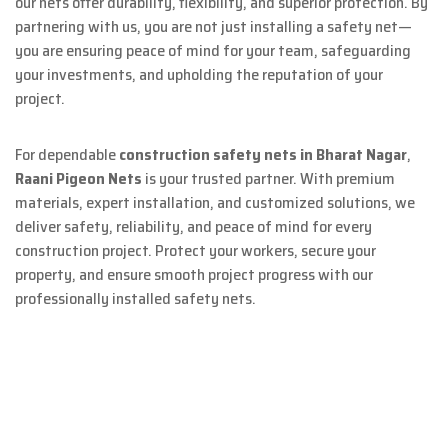
our nets offer durability, flexibility, and superior protection. By
partnering with us, you are not just installing a safety net—
you are ensuring peace of mind for your team, safeguarding
your investments, and upholding the reputation of your
project.
For dependable
construction safety nets in Bharat Nagar
,
Raani Pigeon Nets
is your trusted partner. With premium
materials, expert installation, and customized solutions, we
deliver safety, reliability, and peace of mind for every
construction project. Protect your workers, secure your
property, and ensure smooth project progress with our
professionally installed safety nets.