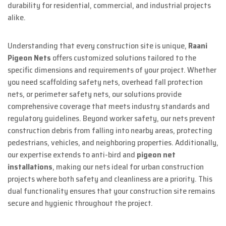
durability for residential, commercial, and industrial projects
alike.
Understanding that every construction site is unique,
Raani
Pigeon Nets
offers customized solutions tailored to the
specific dimensions and requirements of your project. Whether
you need scaffolding safety nets, overhead fall protection
nets, or perimeter safety nets, our solutions provide
comprehensive coverage that meets industry standards and
regulatory guidelines. Beyond worker safety, our nets prevent
construction debris from falling into nearby areas, protecting
pedestrians, vehicles, and neighboring properties. Additionally,
our expertise extends to anti-bird and
pigeon net
installations
, making our nets ideal for urban construction
projects where both safety and cleanliness are a priority. This
dual functionality ensures that your construction site remains
secure and hygienic throughout the project.