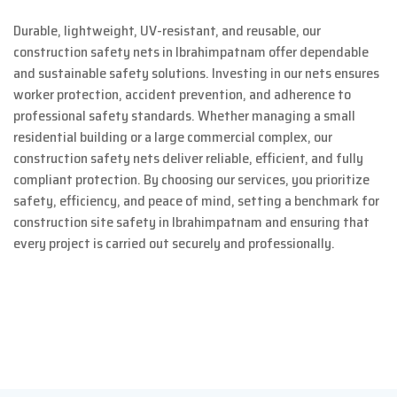
Durable, lightweight, UV-resistant, and reusable, our
construction safety nets in Ibrahimpatnam offer dependable
and sustainable safety solutions. Investing in our nets ensures
worker protection, accident prevention, and adherence to
professional safety standards. Whether managing a small
residential building or a large commercial complex, our
construction safety nets deliver reliable, efficient, and fully
compliant protection. By choosing our services, you prioritize
safety, efficiency, and peace of mind, setting a benchmark for
construction site safety in Ibrahimpatnam and ensuring that
every project is carried out securely and professionally.