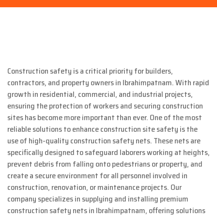
Construction safety is a critical priority for builders,
contractors, and property owners in Ibrahimpatnam. With rapid
growth in residential, commercial, and industrial projects,
ensuring the protection of workers and securing construction
sites has become more important than ever. One of the most
reliable solutions to enhance construction site safety is the
use of high-quality construction safety nets. These nets are
specifically designed to safeguard laborers working at heights,
prevent debris from falling onto pedestrians or property, and
create a secure environment for all personnel involved in
construction, renovation, or maintenance projects. Our
company specializes in supplying and installing premium
construction safety nets in Ibrahimpatnam, offering solutions