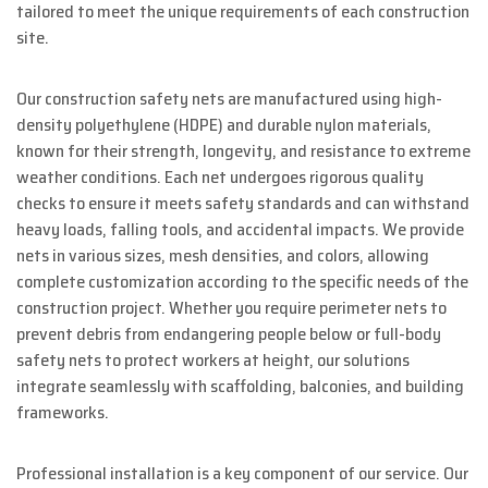
tailored to meet the unique requirements of each construction
site.
Our construction safety nets are manufactured using high-
density polyethylene (HDPE) and durable nylon materials,
known for their strength, longevity, and resistance to extreme
weather conditions. Each net undergoes rigorous quality
checks to ensure it meets safety standards and can withstand
heavy loads, falling tools, and accidental impacts. We provide
nets in various sizes, mesh densities, and colors, allowing
complete customization according to the specific needs of the
construction project. Whether you require perimeter nets to
prevent debris from endangering people below or full-body
safety nets to protect workers at height, our solutions
integrate seamlessly with scaffolding, balconies, and building
frameworks.
Professional installation is a key component of our service. Our