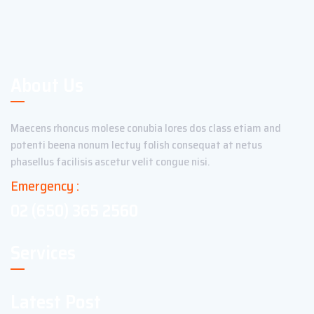
About Us
Maecens rhoncus molese conubia lores dos class etiam and
potenti beena nonum lectuy folish consequat at netus
phasellus facilisis ascetur velit congue nisi.
Emergency :
02 (650) 365 2560
Services
Latest Post