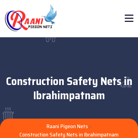
Construction Safety Nets in
Ibrahimpatnam
Raani Pigeon Nets
>
Construction Safety Nets in Ibrahimpatnam