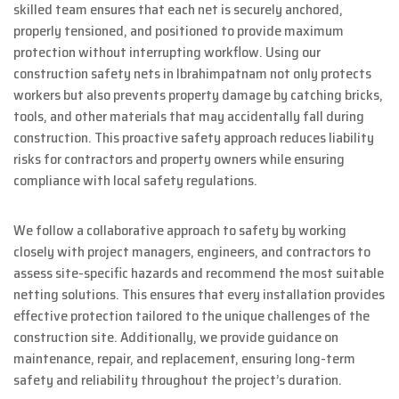
skilled team ensures that each net is securely anchored,
properly tensioned, and positioned to provide maximum
protection without interrupting workflow. Using our
construction safety nets in Ibrahimpatnam not only protects
workers but also prevents property damage by catching bricks,
tools, and other materials that may accidentally fall during
construction. This proactive safety approach reduces liability
risks for contractors and property owners while ensuring
compliance with local safety regulations.
We follow a collaborative approach to safety by working
closely with project managers, engineers, and contractors to
assess site-specific hazards and recommend the most suitable
netting solutions. This ensures that every installation provides
effective protection tailored to the unique challenges of the
construction site. Additionally, we provide guidance on
maintenance, repair, and replacement, ensuring long-term
safety and reliability throughout the project’s duration.