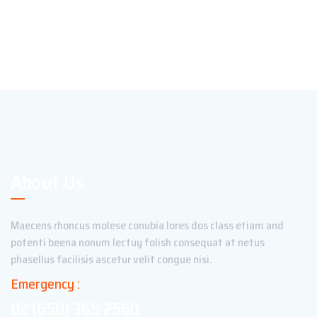
About Us
Maecens rhoncus molese conubia lores dos class etiam and
potenti beena nonum lectuy folish consequat at netus
phasellus facilisis ascetur velit congue nisi.
Emergency :
02 (650) 365 2560