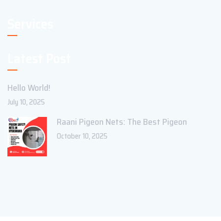
Services
Latest Post
Hello World!
July 10, 2025
Raani Pigeon Nets: The Best Pigeon
October 10, 2025