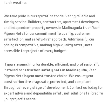
harsh weather.
We take pride in our reputation for delivering reliable and
timely service. Builders, contractors, apartment developers,
and independent property owners in Madinaguda trust Raani
Pigeon Nets for our commitment to quality, customer
satisfaction, and safety-first approach. Additionally, our
pricing is competitive, making high-quality safety nets
accessible for projects of every budget.
If you are searching for durable, efficient, and professionally
installed
construction safety nets in Madinaguda
, Raani
Pigeon Nets is your most trusted choice. We ensure your
construction site stays safe, protected, and compliant
throughout every stage of development. Contact us today for
expert advice and dependable safety net solutions tailored to
your project’s needs.