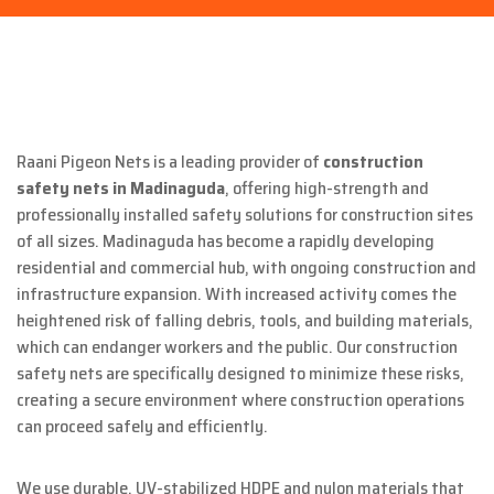
Raani Pigeon Nets is a leading provider of
construction
safety nets in Madinaguda
, offering high-strength and
professionally installed safety solutions for construction sites
of all sizes. Madinaguda has become a rapidly developing
residential and commercial hub, with ongoing construction and
infrastructure expansion. With increased activity comes the
heightened risk of falling debris, tools, and building materials,
which can endanger workers and the public. Our construction
safety nets are specifically designed to minimize these risks,
creating a secure environment where construction operations
can proceed safely and efficiently.
We use durable, UV-stabilized HDPE and nylon materials that