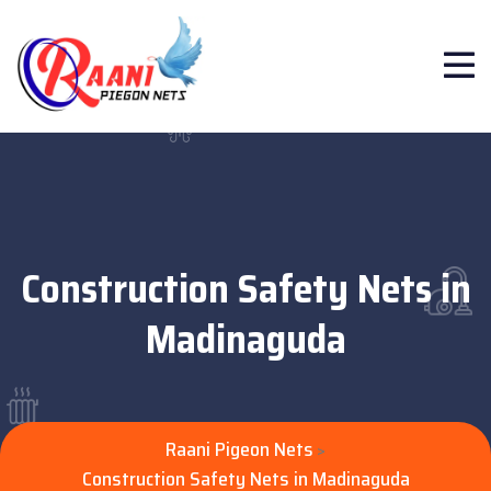
Construction Safety Nets in
Madinaguda
Raani Pigeon Nets
>
Construction Safety Nets in Madinaguda