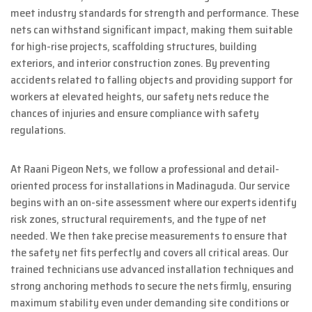
meet industry standards for strength and performance. These
nets can withstand significant impact, making them suitable
for high-rise projects, scaffolding structures, building
exteriors, and interior construction zones. By preventing
accidents related to falling objects and providing support for
workers at elevated heights, our safety nets reduce the
chances of injuries and ensure compliance with safety
regulations.
At Raani Pigeon Nets, we follow a professional and detail-
oriented process for installations in Madinaguda. Our service
begins with an on-site assessment where our experts identify
risk zones, structural requirements, and the type of net
needed. We then take precise measurements to ensure that
the safety net fits perfectly and covers all critical areas. Our
trained technicians use advanced installation techniques and
strong anchoring methods to secure the nets firmly, ensuring
maximum stability even under demanding site conditions or