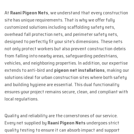
At
Raani Pigeon Nets
, we understand that every construction
site has unique requirements. That is why we offer fully
customized solutions including scaffolding safety nets,
overhead fall protection nets, and perimeter safety nets,
designed to perfectly fit your site’s dimensions. These nets
not only protect workers but also prevent construction debris
from falling into nearby areas, safeguarding pedestrians,
vehicles, and neighboring properties. In addition, our expertise
extends to anti-bird and
pigeon net installations
, making our
solutions ideal for urban construction sites where both safety
and building hygiene are essential. This dual functionality
ensures your project remains secure, clean, and compliant with
local regulations.
Quality and reliability are the cornerstones of our service.
Every net supplied by
Raani Pigeon Nets
undergoes strict
quality testing to ensure it can absorb impact and support