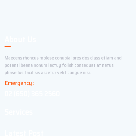
About Us
Maecens rhoncus molese conubia lores dos class etiam and
potenti beena nonum lectuy folish consequat at netus
phasellus facilisis ascetur velit congue nisi.
Emergency :
02 (650) 365 2560
Services
Latest Post