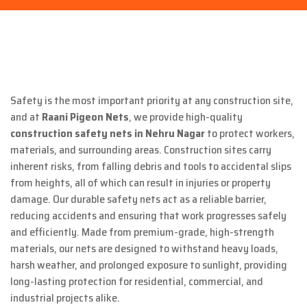
Safety is the most important priority at any construction site,
and at
Raani Pigeon Nets
, we provide high-quality
construction safety nets in Nehru Nagar
to protect workers,
materials, and surrounding areas. Construction sites carry
inherent risks, from falling debris and tools to accidental slips
from heights, all of which can result in injuries or property
damage. Our durable safety nets act as a reliable barrier,
reducing accidents and ensuring that work progresses safely
and efficiently. Made from premium-grade, high-strength
materials, our nets are designed to withstand heavy loads,
harsh weather, and prolonged exposure to sunlight, providing
long-lasting protection for residential, commercial, and
industrial projects alike.