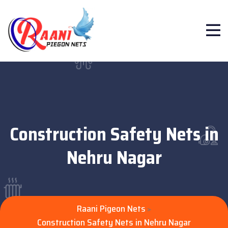
Construction Safety Nets in
Nehru Nagar
Raani Pigeon Nets
>
Construction Safety Nets in Nehru Nagar