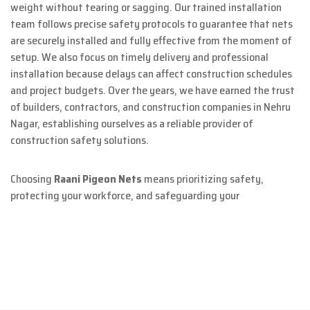
weight without tearing or sagging. Our trained installation
team follows precise safety protocols to guarantee that nets
are securely installed and fully effective from the moment of
setup. We also focus on timely delivery and professional
installation because delays can affect construction schedules
and project budgets. Over the years, we have earned the trust
of builders, contractors, and construction companies in Nehru
Nagar, establishing ourselves as a reliable provider of
construction safety solutions.
Choosing
Raani Pigeon Nets
means prioritizing safety,
protecting your workforce, and safeguarding your