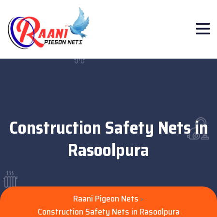
Construction Safety Nets in
Rasoolpura
Raani Pigeon Nets
>
Construction Safety Nets in Rasoolpura