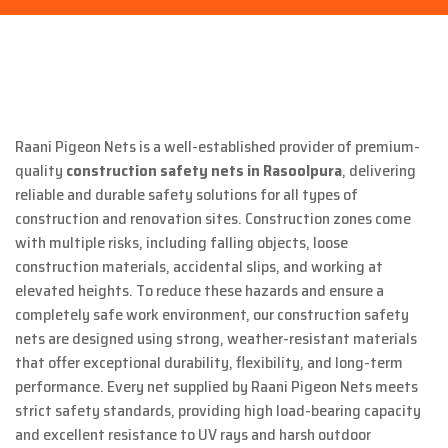
Raani Pigeon Nets is a well-established provider of premium-
quality
construction safety nets in Rasoolpura
, delivering
reliable and durable safety solutions for all types of
construction and renovation sites. Construction zones come
with multiple risks, including falling objects, loose
construction materials, accidental slips, and working at
elevated heights. To reduce these hazards and ensure a
completely safe work environment, our construction safety
nets are designed using strong, weather-resistant materials
that offer exceptional durability, flexibility, and long-term
performance. Every net supplied by Raani Pigeon Nets meets
strict safety standards, providing high load-bearing capacity
and excellent resistance to UV rays and harsh outdoor