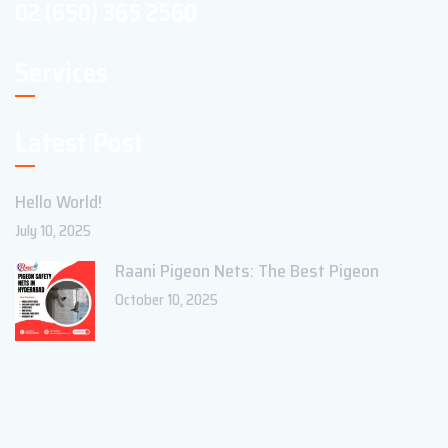
02 (650) 365 2560
Services
Latest Post
Hello World!
July 10, 2025
Raani Pigeon Nets: The Best Pigeon
October 10, 2025