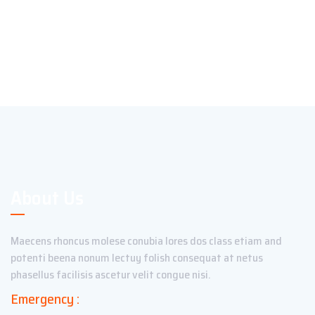
About Us
Maecens rhoncus molese conubia lores dos class etiam and
potenti beena nonum lectuy folish consequat at netus
phasellus facilisis ascetur velit congue nisi.
Emergency :