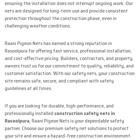
ensuring the installation does not interrupt ongoing work. Our
nets are designed for long-term use and provide consistent
protection throughout the construction phase, even in
challenging weather conditions.
Raani Pigeon Nets has earned a strong reputation in
Rasoolpura for offering fast service, professional installation,
and cost-effective pricing. Builders, contractors, and property
owners trust us for our commitment to quality, reliability, and
customer satisfaction. With our safety nets, your construction
site remains safe, secure, and compliant with safety
guidelines at all times.
If you are looking for durable, high-performance, and
professionally installed
construction safety nets in
Rasoolpura
, Raani Pigeon Nets is your dependable safety
partner. Choose our premium safety net solutions to protect
your site and ensure a hazard-free construction environment.