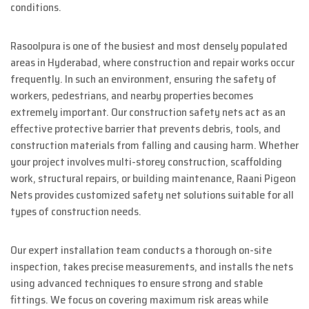
conditions.
Rasoolpura is one of the busiest and most densely populated
areas in Hyderabad, where construction and repair works occur
frequently. In such an environment, ensuring the safety of
workers, pedestrians, and nearby properties becomes
extremely important. Our construction safety nets act as an
effective protective barrier that prevents debris, tools, and
construction materials from falling and causing harm. Whether
your project involves multi-storey construction, scaffolding
work, structural repairs, or building maintenance, Raani Pigeon
Nets provides customized safety net solutions suitable for all
types of construction needs.
Our expert installation team conducts a thorough on-site
inspection, takes precise measurements, and installs the nets
using advanced techniques to ensure strong and stable
fittings. We focus on covering maximum risk areas while