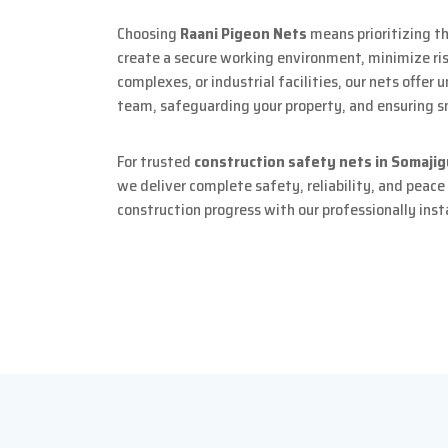
Choosing
Raani Pigeon Nets
means prioritizing th
create a secure working environment, minimize risk
complexes, or industrial facilities, our nets offer
team, safeguarding your property, and ensuring s
For trusted
construction safety nets in Somaji
we deliver complete safety, reliability, and peace
construction progress with our professionally inst