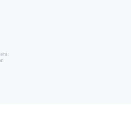
ets:
on