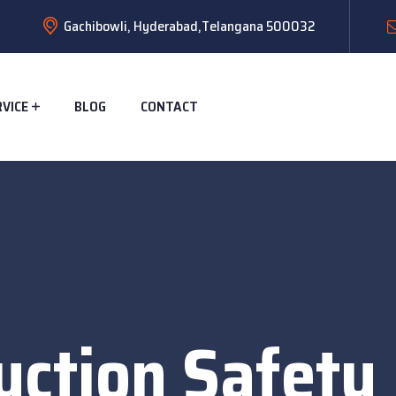
Gachibowli, Hyderabad,Telangana 500032
RVICE
BLOG
CONTACT
uction Safety 