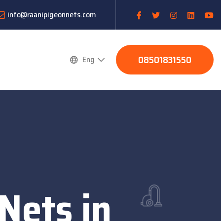
info@raanipigeonnets.com
08501831550
Eng
Nets in