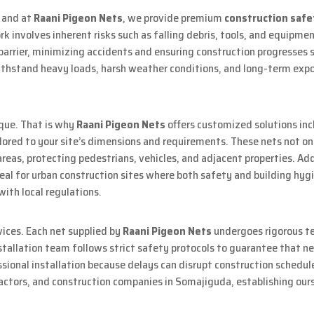
, and at
Raani Pigeon Nets
, we provide premium
construction safe
 involves inherent risks such as falling debris, tools, and equipment
barrier, minimizing accidents and ensuring construction progresses 
thstand heavy loads, harsh weather conditions, and long-term exposu
ique. That is why
Raani Pigeon Nets
offers customized solutions inc
ailored to your site’s dimensions and requirements. These nets not o
areas, protecting pedestrians, vehicles, and adjacent properties. Add
eal for urban construction sites where both safety and building hygie
with local regulations.
rvices. Each net supplied by
Raani Pigeon Nets
undergoes rigorous te
tallation team follows strict safety protocols to guarantee that net
ional installation because delays can disrupt construction schedule
actors, and construction companies in Somajiguda, establishing ours