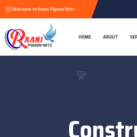
Welcome to Raani Pigeon Nets
HOME
ABOUT
SE
Constr