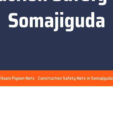
Somajiguda
Raani Pigeon Nets
Construction Safety Nets in Somajiguda
>