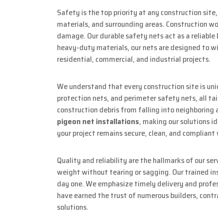
Safety is the top priority at any construction site
materials, and surrounding areas. Construction work
damage. Our durable safety nets act as a reliable 
heavy-duty materials, our nets are designed to wi
residential, commercial, and industrial projects.
We understand that every construction site is un
protection nets, and perimeter safety nets, all t
construction debris from falling into neighboring 
pigeon net installations
, making our solutions id
your project remains secure, clean, and compliant 
Quality and reliability are the hallmarks of our se
weight without tearing or sagging. Our trained ins
day one. We emphasize timely delivery and profess
have earned the trust of numerous builders, contr
solutions.