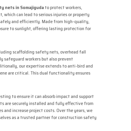
ty nets in Somajiguda
to protect workers,
, which can lead to serious injuries or property
safely and efficiently. Made from high-quality,
re to sunlight, offering lasting protection for
luding scaffolding safety nets, overhead fall
nly safeguard workers but also prevent
itionally, our expertise extends to anti-bird and
ne are critical. This dual functionality ensures
sting to ensure it can absorb impact and support
s are securely installed and fully effective from
s and increase project costs. Over the years, we
elves as a trusted partner for construction safety