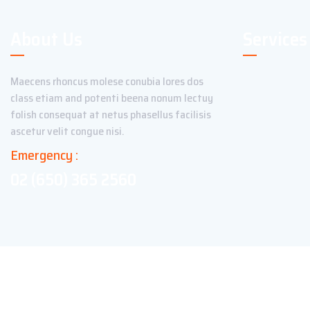
About Us
Services
Maecens rhoncus molese conubia lores dos
class etiam and potenti beena nonum lectuy
folish consequat at netus phasellus facilisis
ascetur velit congue nisi.
Emergency :
02 (650) 365 2560
Copyright ©2023 Theme_Pure. All Rights Reserved