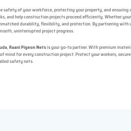
e safety of your workforce, protecting your property, and ensuring 
s, and help construction projects proceed efficiently. Whether your
 unmatched durability, flexibility, and protection. By partnering with 
mooth, uninterrupted project progress.
guda
,
Raani Pigeon Nets
is your go-to partner. With premium materia
 of mind for every construction project. Protect your workers, secur
alled safety nets.