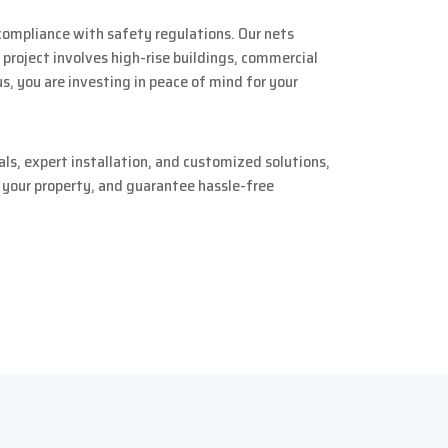
compliance with safety regulations. Our nets
 project involves high-rise buildings, commercial
us, you are investing in peace of mind for your
ls, expert installation, and customized solutions,
e your property, and guarantee hassle-free