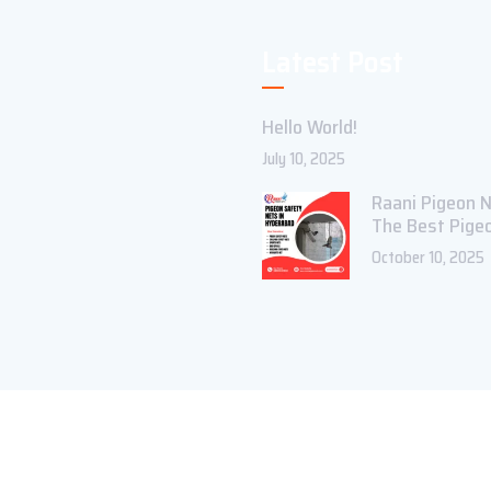
Latest Post
Hello World!
July 10, 2025
Raani Pigeon N
The Best Pige
October 10, 2025