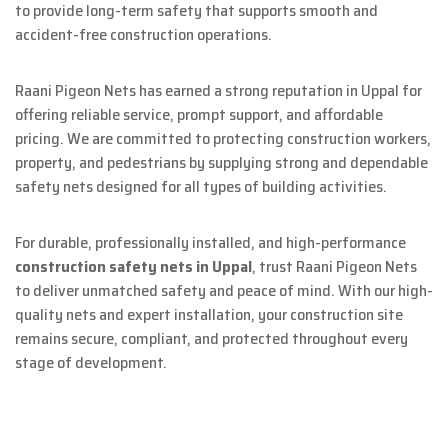
to provide long-term safety that supports smooth and
accident-free construction operations.
Raani Pigeon Nets has earned a strong reputation in Uppal for
offering reliable service, prompt support, and affordable
pricing. We are committed to protecting construction workers,
property, and pedestrians by supplying strong and dependable
safety nets designed for all types of building activities.
For durable, professionally installed, and high-performance
construction safety nets in Uppal
, trust Raani Pigeon Nets
to deliver unmatched safety and peace of mind. With our high-
quality nets and expert installation, your construction site
remains secure, compliant, and protected throughout every
stage of development.