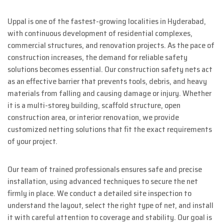
Uppal is one of the fastest-growing localities in Hyderabad,
with continuous development of residential complexes,
commercial structures, and renovation projects. As the pace of
construction increases, the demand for reliable safety
solutions becomes essential. Our construction safety nets act
as an effective barrier that prevents tools, debris, and heavy
materials from falling and causing damage or injury. Whether
it is a multi-storey building, scaffold structure, open
construction area, or interior renovation, we provide
customized netting solutions that fit the exact requirements
of your project.
Our team of trained professionals ensures safe and precise
installation, using advanced techniques to secure the net
firmly in place. We conduct a detailed site inspection to
understand the layout, select the right type of net, and install
it with careful attention to coverage and stability. Our goal is