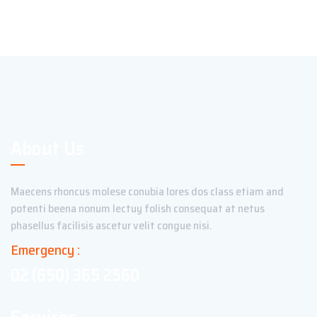
About Us
Maecens rhoncus molese conubia lores dos class etiam and
potenti beena nonum lectuy folish consequat at netus
phasellus facilisis ascetur velit congue nisi.
Emergency :
02 (650) 365 2560