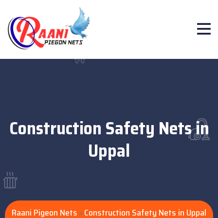
Construction Safety Nets in
Uppal
Raani Pigeon Nets
Construction Safety Nets in Uppal
>