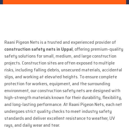
Raani Pigeon Nets is a trusted and experienced provider of
construction safety nets in Uppal
, offering premium-quality
safety solutions for small, medium, and large construction
projects. Construction sites are often exposed to multiple
risks, including falling debris, unsecured materials, accidental
slips, and working at elevated heights. To ensure complete
protection for workers, equipment, and the surrounding
environment, our construction safety nets are designed with
high-strength materials known for their durability, flexibility,
and long-lasting performance. At Raani Pigeon Nets, each net
undergoes strict quality checks to meet industry safety
standards and deliver excellent resistance to weather, UV
rays, and daily wear and tear.