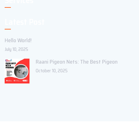
Services
Latest Post
Hello World!
July 10, 2025
Raani Pigeon Nets: The Best Pigeon
October 10, 2025
Copyright ©2023 Theme_Pure. All Rights Reserved