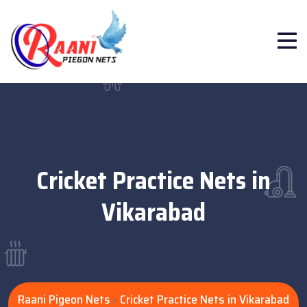
Cricket Practice Nets in
Vikarabad
Raani Pigeon Nets
Cricket Practice Nets in Vikarabad
>