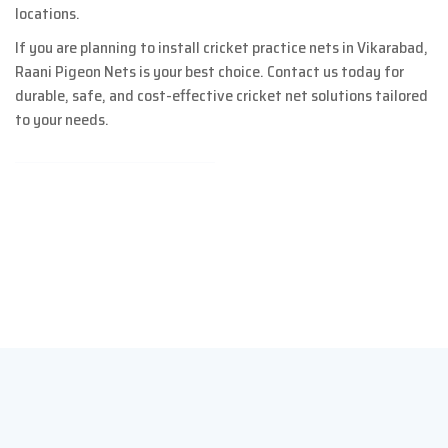
locations.
If you are planning to install cricket practice nets in Vikarabad,
Raani Pigeon Nets is your best choice. Contact us today for
durable, safe, and cost-effective cricket net solutions tailored
to your needs.