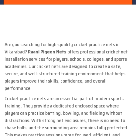
Are you searching for high-quality cricket practice nets in
Vikarabad?
Raani Pigeon Nets
offers professional cricket net
installation services for players, schools, colleges, and sports
academies. Our cricket nets are designed to create a safe,
secure, and well-structured training environment that helps
players improve their skills, confidence, and overall
performance.
Cricket practice nets are an essential part of modern sports
training. They provide a dedicated enclosed space where
players can practice batting, bowling, and fielding without
distractions. With strong net enclosures, there is no need to
chase balls, and the surrounding area remains fully protected.
This makes practice sessions more focused, efficient, and