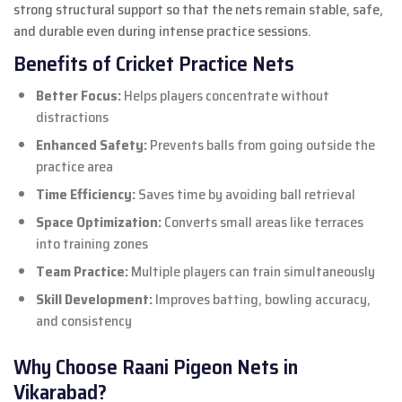
strong structural support so that the nets remain stable, safe,
and durable even during intense practice sessions.
Benefits of Cricket Practice Nets
Better Focus:
Helps players concentrate without
distractions
Enhanced Safety:
Prevents balls from going outside the
practice area
Time Efficiency:
Saves time by avoiding ball retrieval
Space Optimization:
Converts small areas like terraces
into training zones
Team Practice:
Multiple players can train simultaneously
Skill Development:
Improves batting, bowling accuracy,
and consistency
Why Choose Raani Pigeon Nets in
Vikarabad?