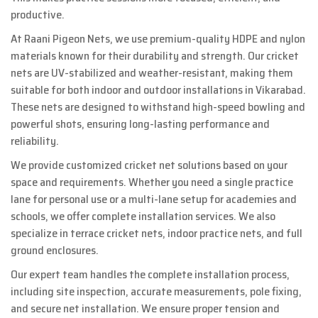
productive.
At Raani Pigeon Nets, we use premium-quality HDPE and nylon
materials known for their durability and strength. Our cricket
nets are UV-stabilized and weather-resistant, making them
suitable for both indoor and outdoor installations in Vikarabad.
These nets are designed to withstand high-speed bowling and
powerful shots, ensuring long-lasting performance and
reliability.
We provide customized cricket net solutions based on your
space and requirements. Whether you need a single practice
lane for personal use or a multi-lane setup for academies and
schools, we offer complete installation services. We also
specialize in terrace cricket nets, indoor practice nets, and full
ground enclosures.
Our expert team handles the complete installation process,
including site inspection, accurate measurements, pole fixing,
and secure net installation. We ensure proper tension and