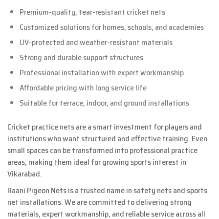
Premium-quality, tear-resistant cricket nets
Customized solutions for homes, schools, and academies
UV-protected and weather-resistant materials
Strong and durable support structures
Professional installation with expert workmanship
Affordable pricing with long service life
Suitable for terrace, indoor, and ground installations
Cricket practice nets are a smart investment for players and
institutions who want structured and effective training. Even
small spaces can be transformed into professional practice
areas, making them ideal for growing sports interest in
Vikarabad.
Raani Pigeon Nets is a trusted name in safety nets and sports
net installations. We are committed to delivering strong
materials, expert workmanship, and reliable service across all