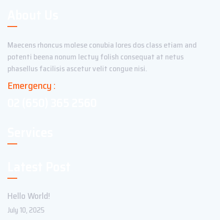
About Us
Maecens rhoncus molese conubia lores dos class etiam and
potenti beena nonum lectuy folish consequat at netus
phasellus facilisis ascetur velit congue nisi.
Emergency :
02 (650) 365 2560
Services
Latest Post
Hello World!
July 10, 2025