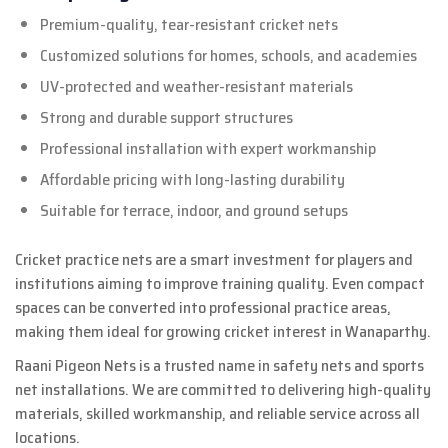
Premium-quality, tear-resistant cricket nets
Customized solutions for homes, schools, and academies
UV-protected and weather-resistant materials
Strong and durable support structures
Professional installation with expert workmanship
Affordable pricing with long-lasting durability
Suitable for terrace, indoor, and ground setups
Cricket practice nets are a smart investment for players and
institutions aiming to improve training quality. Even compact
spaces can be converted into professional practice areas,
making them ideal for growing cricket interest in Wanaparthy.
Raani Pigeon Nets is a trusted name in safety nets and sports
net installations. We are committed to delivering high-quality
materials, skilled workmanship, and reliable service across all
locations.