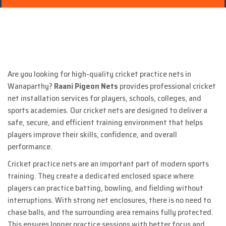
Are you looking for high-quality cricket practice nets in
Wanaparthy?
Raani Pigeon Nets
provides professional cricket
net installation services for players, schools, colleges, and
sports academies. Our cricket nets are designed to deliver a
safe, secure, and efficient training environment that helps
players improve their skills, confidence, and overall
performance.
Cricket practice nets are an important part of modern sports
training. They create a dedicated enclosed space where
players can practice batting, bowling, and fielding without
interruptions. With strong net enclosures, there is no need to
chase balls, and the surrounding area remains fully protected.
This ensures longer practice sessions with better focus and