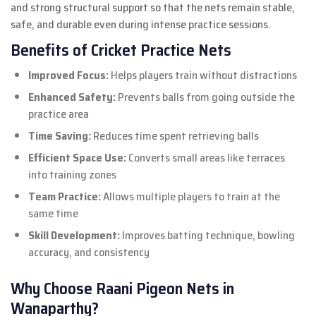
and strong structural support so that the nets remain stable,
safe, and durable even during intense practice sessions.
Benefits of Cricket Practice Nets
Improved Focus:
Helps players train without distractions
Enhanced Safety:
Prevents balls from going outside the
practice area
Time Saving:
Reduces time spent retrieving balls
Efficient Space Use:
Converts small areas like terraces
into training zones
Team Practice:
Allows multiple players to train at the
same time
Skill Development:
Improves batting technique, bowling
accuracy, and consistency
Why Choose Raani Pigeon Nets in
Wanaparthy?