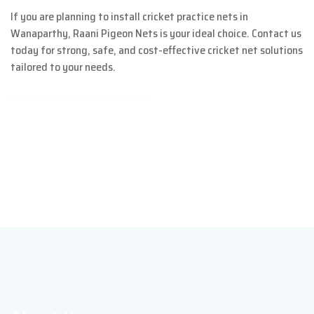
If you are planning to install cricket practice nets in
Wanaparthy, Raani Pigeon Nets is your ideal choice. Contact us
today for strong, safe, and cost-effective cricket net solutions
tailored to your needs.