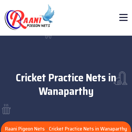
Cricket Practice Nets in
Wanaparthy
Raani Pigeon Nets
Cricket Practice Nets in Wanaparthy
>