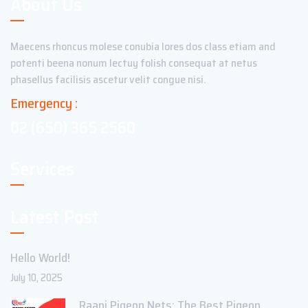
About Us
Maecens rhoncus molese conubia lores dos class etiam and
potenti beena nonum lectuy folish consequat at netus
phasellus facilisis ascetur velit congue nisi.
Emergency :
02 (650) 365 2560
Services
Latest Post
Hello World!
July 10, 2025
Raani Pigeon Nets: The Best Pigeon