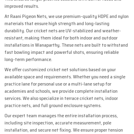
improved results.
At Raani Pigeon Nets, we use premium-quality HDPE and nylon
materials that ensure high strength and long-lasting
durability. Our cricket nets are UV-stabilized and weather-
resistant, making them ideal for both indoor and outdoor
installations in Wanaparthy. These nets are built to withstand
fast bowling impact and powerful shots, ensuring reliable
long-term performance.
We offer customized cricket net solutions based on your
available space and requirements. Whether you need a single
practice lane for personal use or a multi-lane setup for
academies and schools, we provide complete installation
services. We also specialize in terrace cricket nets, indoor
practice nets, and full ground enclosure systems.
Our expert team manages the entire installation process,
including site inspection, accurate measurement, pole
installation, and secure net fixing. We ensure proper tension