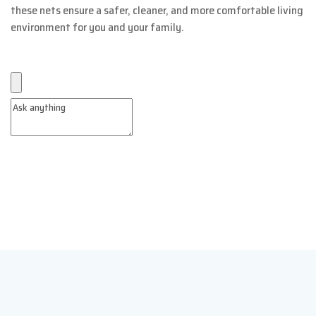
these nets ensure a safer, cleaner, and more comfortable living
environment for you and your family.