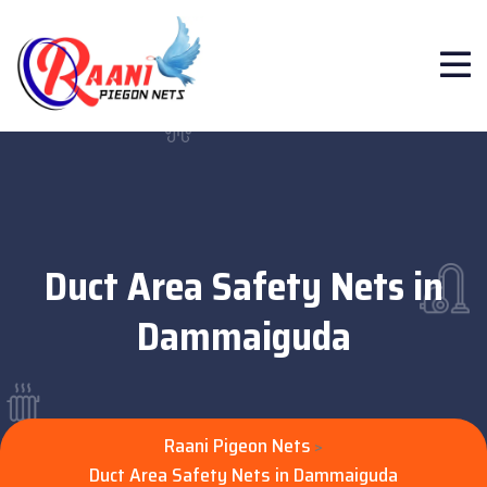
Duct Area Safety Nets in
Dammaiguda
Raani Pigeon Nets
>
Duct Area Safety Nets in Dammaiguda