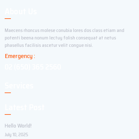
About Us
Maecens rhoncus molese conubia lores dos class etiam and
potenti beena nonum lectuy folish consequat at netus
phasellus facilisis ascetur velit congue nisi.
Emergency :
02 (650) 365 2560
Services
Latest Post
Hello World!
July 10, 2025