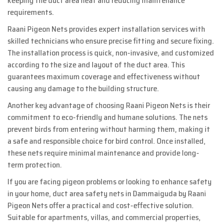
keeping the duct area neat and reducing maintenance
requirements.
Raani Pigeon Nets provides expert installation services with
skilled technicians who ensure precise fitting and secure fixing.
The installation process is quick, non-invasive, and customized
according to the size and layout of the duct area. This
guarantees maximum coverage and effectiveness without
causing any damage to the building structure.
Another key advantage of choosing Raani Pigeon Nets is their
commitment to eco-friendly and humane solutions. The nets
prevent birds from entering without harming them, making it
a safe and responsible choice for bird control. Once installed,
these nets require minimal maintenance and provide long-
term protection.
If you are facing pigeon problems or looking to enhance safety
in your home, duct area safety nets in Dammaiguda by Raani
Pigeon Nets offer a practical and cost-effective solution.
Suitable for apartments, villas, and commercial properties,