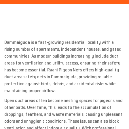
Dammaiguda is a fast-growing residential locality with a
rising number of apartments, independent houses, and gated
communities. As modern buildings increasingly include duct
areas for ventilation and utility access, ensuring their safety
has become essential. Raani Pigeon Nets offers high-quality
duct area safety nets in Dammaiguda, providing reliable
protection against birds, debris, and accidental risks while
maintaining proper airflow.
Open duct areas often become nesting spaces for pigeons and
other birds. Over time, this leads to the accumulation of
droppings, feathers, and waste materials, causing unpleasant
odors and unhygienic conditions. These issues can also block
ventilation and affect indoor air quality. With professional