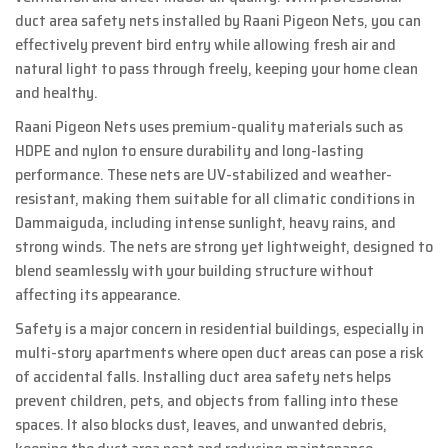
duct area safety nets installed by Raani Pigeon Nets, you can
effectively prevent bird entry while allowing fresh air and
natural light to pass through freely, keeping your home clean
and healthy.
Raani Pigeon Nets uses premium-quality materials such as
HDPE and nylon to ensure durability and long-lasting
performance. These nets are UV-stabilized and weather-
resistant, making them suitable for all climatic conditions in
Dammaiguda, including intense sunlight, heavy rains, and
strong winds. The nets are strong yet lightweight, designed to
blend seamlessly with your building structure without
affecting its appearance.
Safety is a major concern in residential buildings, especially in
multi-story apartments where open duct areas can pose a risk
of accidental falls. Installing duct area safety nets helps
prevent children, pets, and objects from falling into these
spaces. It also blocks dust, leaves, and unwanted debris,