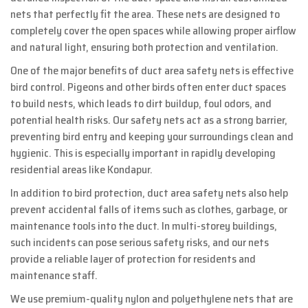
nets that perfectly fit the area. These nets are designed to
completely cover the open spaces while allowing proper airflow
and natural light, ensuring both protection and ventilation.
One of the major benefits of duct area safety nets is effective
bird control. Pigeons and other birds often enter duct spaces
to build nests, which leads to dirt buildup, foul odors, and
potential health risks. Our safety nets act as a strong barrier,
preventing bird entry and keeping your surroundings clean and
hygienic. This is especially important in rapidly developing
residential areas like Kondapur.
In addition to bird protection, duct area safety nets also help
prevent accidental falls of items such as clothes, garbage, or
maintenance tools into the duct. In multi-storey buildings,
such incidents can pose serious safety risks, and our nets
provide a reliable layer of protection for residents and
maintenance staff.
We use premium-quality nylon and polyethylene nets that are