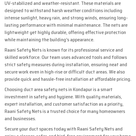
UV-stabilized and weather-resistant. These materials are
designed to withstand harsh weather conditions including
intense sunlight, heavy rain, and strong winds, ensuring long-
lasting performance with minimal maintenance. The nets are
lightweight yet highly durable, offering effective protection
while maintaining the building’s appearance.
Raani Safety Nets is known for its professional service and
skilled workforce. Our team uses advanced tools and follows
strict safety measures during installation, ensuring neat and
secure work even in high-rise or difficult duct areas. We also
provide quick and hassle-free installation at affordable pricing.
Choosing duct area safety nets in Kondapur is a smart
investment in safety and hygiene. With quality materials,
expert installation, and customer satisfaction as a priority,
Raani Safety Nets is a trusted choice for many homeowners
and businesses.
Secure your duct spaces today with Raani Safety Nets and