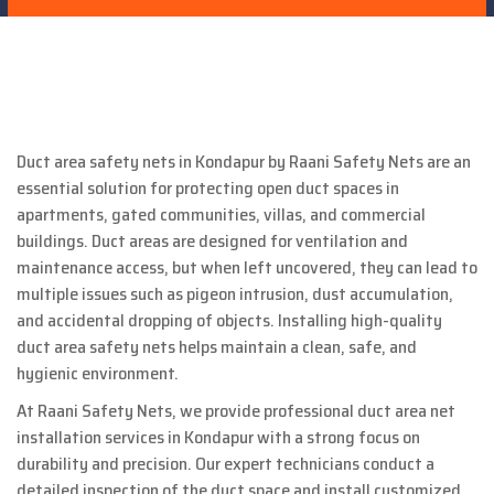
Duct area safety nets in Kondapur by Raani Safety Nets are an
essential solution for protecting open duct spaces in
apartments, gated communities, villas, and commercial
buildings. Duct areas are designed for ventilation and
maintenance access, but when left uncovered, they can lead to
multiple issues such as pigeon intrusion, dust accumulation,
and accidental dropping of objects. Installing high-quality
duct area safety nets helps maintain a clean, safe, and
hygienic environment.
At Raani Safety Nets, we provide professional duct area net
installation services in Kondapur with a strong focus on
durability and precision. Our expert technicians conduct a
detailed inspection of the duct space and install customized