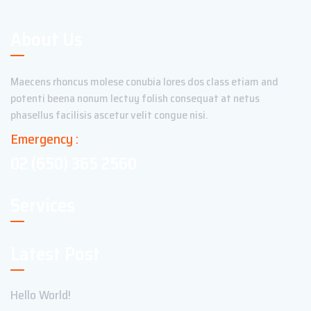
About Us
Maecens rhoncus molese conubia lores dos class etiam and
potenti beena nonum lectuy folish consequat at netus
phasellus facilisis ascetur velit congue nisi.
Emergency :
02 (650) 365 2560
Services
Latest Post
Hello World!