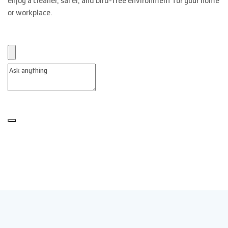
enjoy a cleaner, safer, and bird-free environment for your home
or workplace.