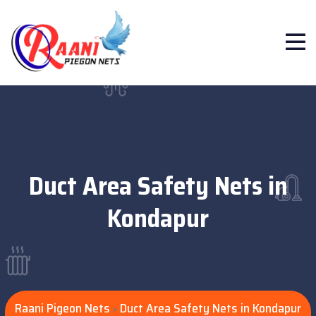
Duct Area Safety Nets in
Kondapur
Raani Pigeon Nets
Duct Area Safety Nets in Kondapur
>