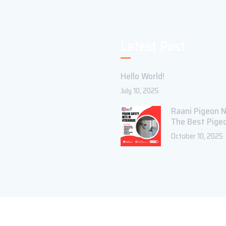
Latest Post
Hello World!
July 10, 2025
Raani Pigeon N
The Best Pige
October 10, 2025