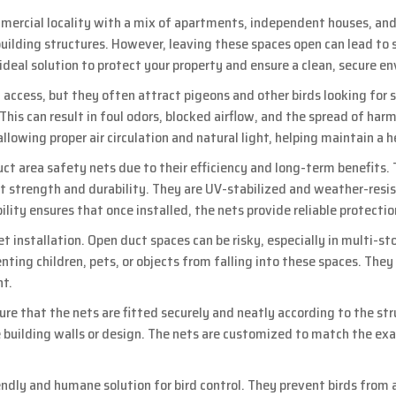
ercial locality with a mix of apartments, independent houses, and 
ilding structures. However, leaving these spaces open can lead to s
 ideal solution to protect your property and ensure a clean, secure e
 access, but they often attract pigeons and other birds looking for s
his can result in foul odors, blocked airflow, and the spread of harm
allowing proper air circulation and natural light, helping maintain a
uct area safety nets due to their efficiency and long-term benefit
ent strength and durability. They are UV-stabilized and weather-res
bility ensures that once installed, the nets provide reliable protect
 installation. Open duct spaces can be risky, especially in multi-sto
venting children, pets, or objects from falling into these spaces. The
nt.
ure that the nets are fitted securely and neatly according to the str
uilding walls or design. The nets are customized to match the exa
iendly and humane solution for bird control. They prevent birds fro