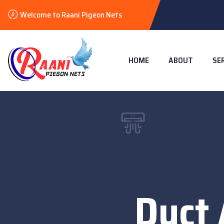
Welcome to Raani Pigeon Nets
HOME
ABOUT
SE
Duct 