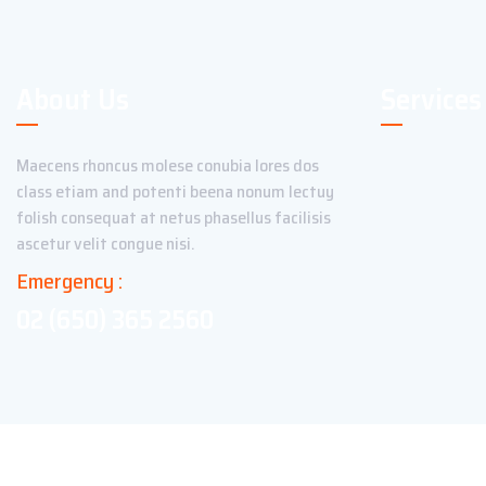
About Us
Services
Maecens rhoncus molese conubia lores dos
class etiam and potenti beena nonum lectuy
folish consequat at netus phasellus facilisis
ascetur velit congue nisi.
Emergency :
02 (650) 365 2560