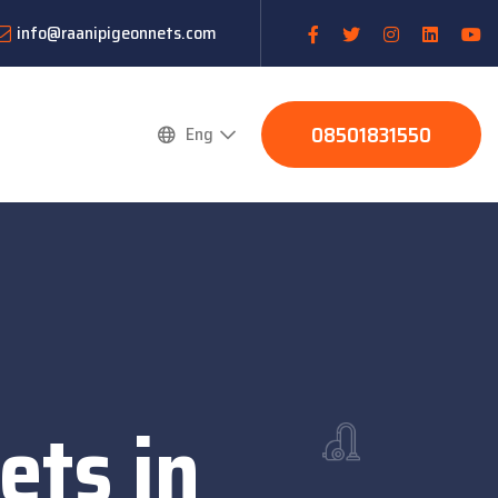
info@raanipigeonnets.com
08501831550
Eng
ets in