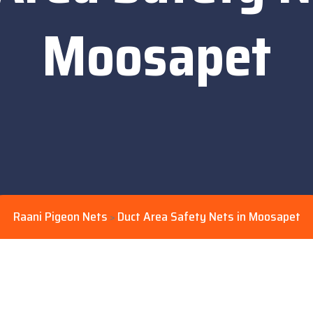
Moosapet
Raani Pigeon Nets
Duct Area Safety Nets in Moosapet
>