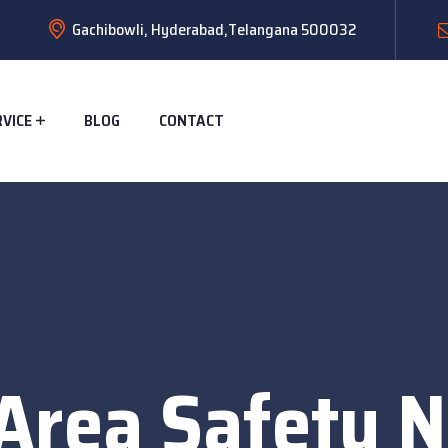
Gachibowli, Hyderabad,Telangana 500032
RVICE
BLOG
CONTACT
Area Safety N