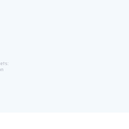
ets:
on