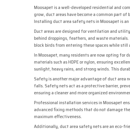
Moosapet is a well-developed residential and comm
grow, duct areas have become a common part of bu
Installing duct area safety nets in Moosapet is an
Duct areas are designed for ventilation and utility
behind droppings, feathers, and waste materials. T
block birds from entering these spaces while still 
In Moosapet, many residents are now opting for d
materials such as HDPE or nylon, ensuring excell
sunlight, heavy rains, and strong winds. This dura
Safety is another major advantage of duct area net
falls. Safety nets act as a protective barrier, pre
ensuring a cleaner and more organized environme
Professional installation services in Moosapet ens
advanced fixing methods that do not damage the b
maximum effectiveness.
Additionally, duct area safety nets are an eco-fr