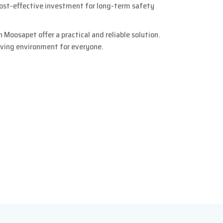
cost-effective investment for long-term safety
 Moosapet offer a practical and reliable solution.
living environment for everyone.