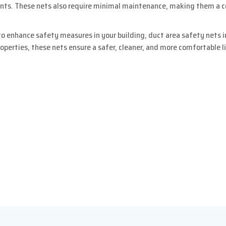
ents. These nets also require minimal maintenance, making them a 
o enhance safety measures in your building, duct area safety nets in
roperties, these nets ensure a safer, cleaner, and more comfortable 