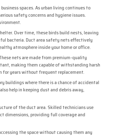
business spaces. As urban living continues to
erious safety concerns and hygiene issues.
nvironment.
helter. Over time, these birds build nests, leaving
ful bacteria. Duct area safety nets effectively
 healthy atmosphere inside your home or office.
s. These nets are made from premium-quality
istant, making them capable of withstanding harsh
ion for years without frequent replacement.
ry buildings where there is a chance of accidental
y also help in keeping dust and debris away,
ucture of the duct area. Skilled technicians use
ct dimensions, providing full coverage and
m accessing the space without causing them any