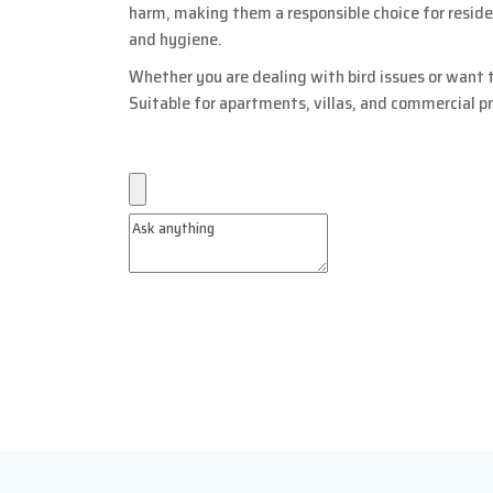
harm, making them a responsible choice for resid
and hygiene.
Whether you are dealing with bird issues or want t
Suitable for apartments, villas, and commercial p