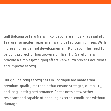
Grill Balcony Safety Nets in Kondapur are a must-have safety
feature for modern apartments and gated communities. With
increasing residential developments in Kondapur, the need for
balcony protection has grown significantly. Safety nets
provide a simple yet highly effective way to prevent accidents
and improve safety.
Our grill balcony safety nets in Kondapur are made from
premium-quality materials that ensure strength, durability,
and long-lasting performance. These nets are weather-
resistant and capable of handling external conditions without
damage.