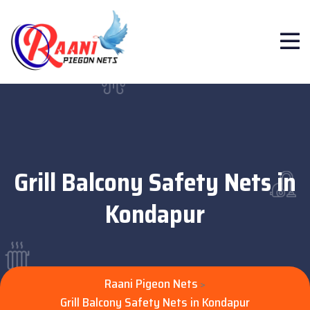
Grill Balcony Safety Nets in
Kondapur
Raani Pigeon Nets
>
Grill Balcony Safety Nets in Kondapur