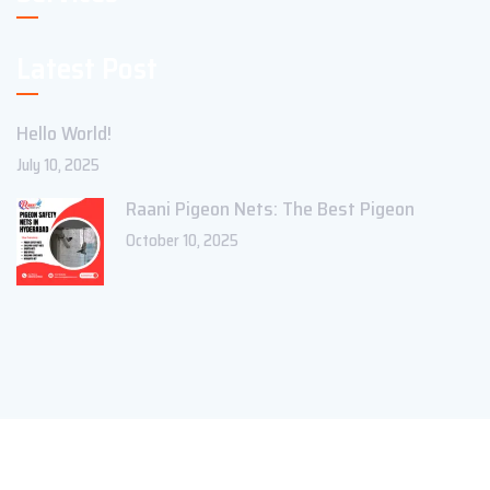
Latest Post
Hello World!
July 10, 2025
Raani Pigeon Nets: The Best Pigeon
October 10, 2025
Copyright ©2023 Theme_Pure. All Rights Reserved