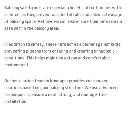
Balcony safety nets are especially beneficial for families with
children, as they prevent accidental falls and allow safe usage
of balcony space. Pet owners can also ensure their pets remain
safe within the balcony area.
In addition to safety, these nets act as a barrier against birds,
preventing pigeons from entering and creating unhygienic
conditions. This helps maintain a clean and comfortable
environment.
Our installation team in Kondapur provides customized
solutions based on your balcony structure. We use advanced
techniques to ensure a neat, strong, and damage-free
installation.