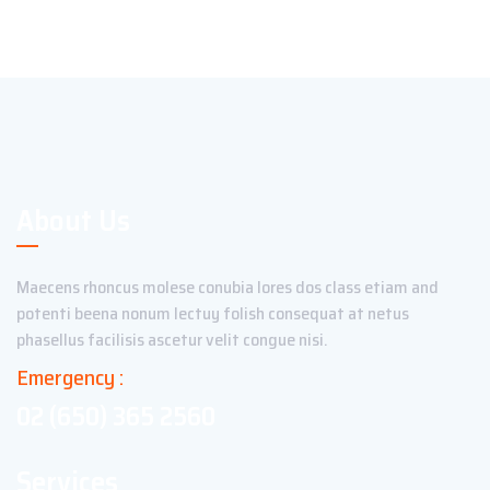
About Us
Maecens rhoncus molese conubia lores dos class etiam and
potenti beena nonum lectuy folish consequat at netus
phasellus facilisis ascetur velit congue nisi.
Emergency :
02 (650) 365 2560
Services