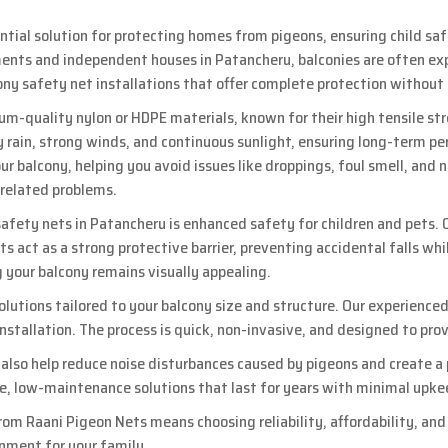
ential solution for protecting homes from pigeons, ensuring child sa
nts and independent houses in Patancheru, balconies are often expos
cony safety net installations that offer complete protection without
um-quality nylon or HDPE materials, known for their high tensile st
 rain, strong winds, and continuous sunlight, ensuring long-term pe
r balcony, helping you avoid issues like droppings, foul smell, and 
-related problems.
 safety nets in Patancheru is enhanced safety for children and pets. O
ets act as a strong protective barrier, preventing accidental falls whi
g your balcony remains visually appealing.
lutions tailored to your balcony size and structure. Our experienc
 installation. The process is quick, non-invasive, and designed to
s also help reduce noise disturbances caused by pigeons and create a
le, low-maintenance solutions that last for years with minimal upke
rom Raani Pigeon Nets means choosing reliability, affordability, an
onment for your family.