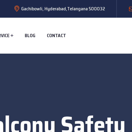
Gachibowli, Hyderabad,Telangana 500032
RVICE
BLOG
CONTACT
alcony Safety