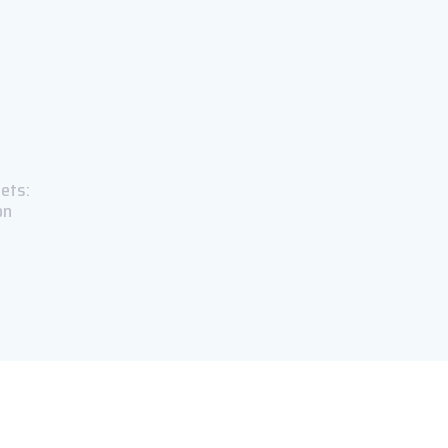
ets:
on