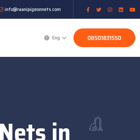
info@raanipigeonnets.com
08501831550
Eng
 Nets in