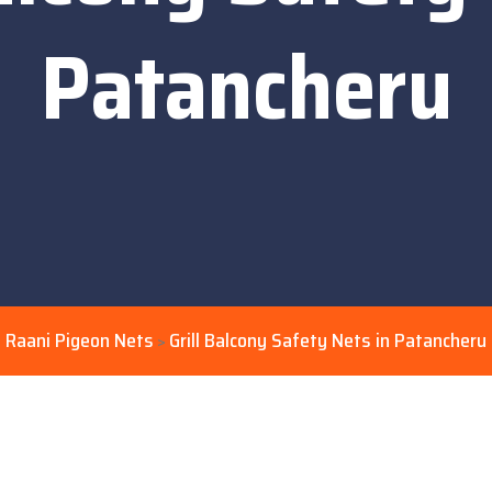
Patancheru
Raani Pigeon Nets
Grill Balcony Safety Nets in Patancheru
>