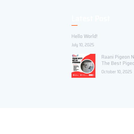
Latest Post
Hello World!
July 10, 2025
Raani Pigeon N
The Best Pige
October 10, 2025