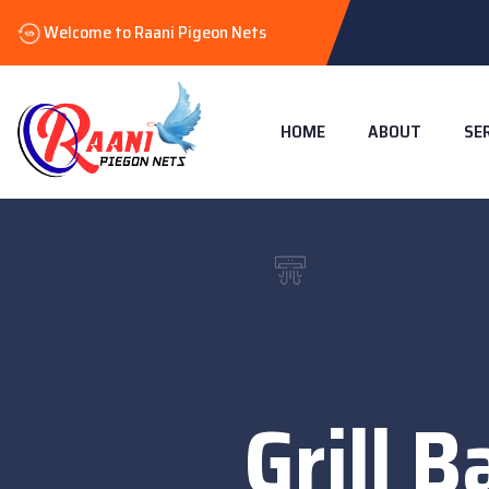
Welcome to Raani Pigeon Nets
HOME
ABOUT
SE
Grill B