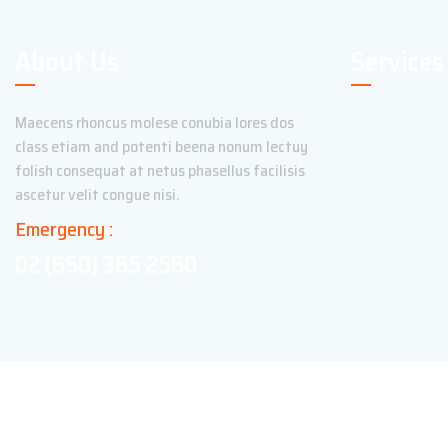
About Us
Services
Maecens rhoncus molese conubia lores dos
class etiam and potenti beena nonum lectuy
folish consequat at netus phasellus facilisis
ascetur velit congue nisi.
Emergency :
02 (650) 365 2560
Copyright ©2023 Theme_Pure. All Rights Reserved