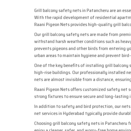
Grill balcony safety nets in Patancheru are an ess
With the rapid development of residential apartme
Raani Pigeon Nets provides high-quality grill bal
Our grill balcony safety nets are made from premi
withstand harsh weather conditions such as heavy
prevents pigeons and other birds from entering you
urban areas to maintain hygiene and prevent bird
One of the key benefits of installing grill balcony
high-rise buildings. Our professionally installed n
nets are almost invisible from a distance, ensurin
Raani Pigeon Nets offers customized safety net so
strong fixtures to ensure secure and long-lasting
In addition to safety and bird protection, our net
net services in Hyderabad typically provide durab
Choosing grill balcony safety nets in Patancheru f
enjoy a cleaner, safer, and worry-free home envir