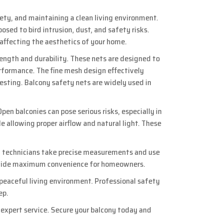
fety, and maintaining a clean living environment.
ed to bird intrusion, dust, and safety risks.
 affecting the aesthetics of your home.
rength and durability. These nets are designed to
rformance. The fine mesh design effectively
nesting. Balcony safety nets are widely used in
pen balconies can pose serious risks, especially in
le allowing proper airflow and natural light. These
ed technicians take precise measurements and use
 provide maximum convenience for homeowners.
 peaceful living environment. Professional safety
ep.
d expert service. Secure your balcony today and