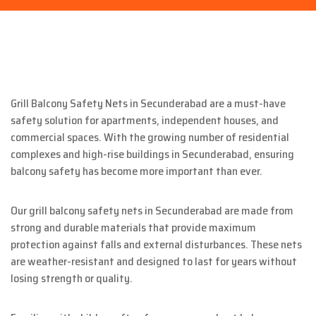
Grill Balcony Safety Nets in Secunderabad are a must-have
safety solution for apartments, independent houses, and
commercial spaces. With the growing number of residential
complexes and high-rise buildings in Secunderabad, ensuring
balcony safety has become more important than ever.
Our grill balcony safety nets in Secunderabad are made from
strong and durable materials that provide maximum
protection against falls and external disturbances. These nets
are weather-resistant and designed to last for years without
losing strength or quality.