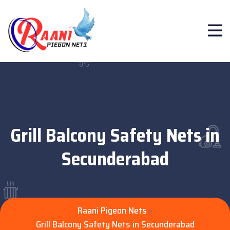
Grill Balcony Safety Nets in
Secunderabad
Raani Pigeon Nets
>
Grill Balcony Safety Nets in Secunderabad