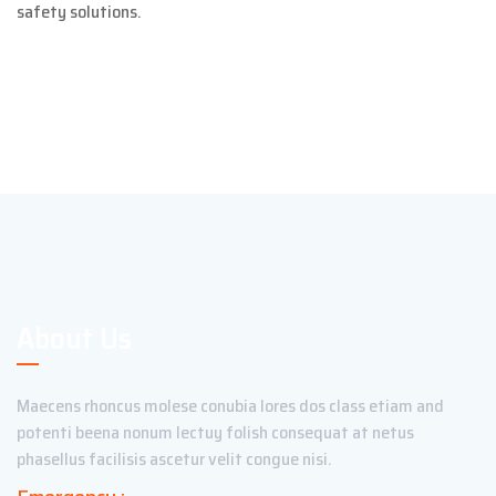
safety solutions.
About Us
Maecens rhoncus molese conubia lores dos class etiam and
potenti beena nonum lectuy folish consequat at netus
phasellus facilisis ascetur velit congue nisi.