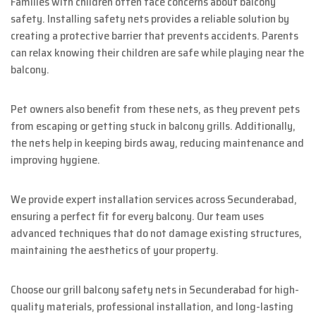
Families with children often face concerns about balcony
safety. Installing safety nets provides a reliable solution by
creating a protective barrier that prevents accidents. Parents
can relax knowing their children are safe while playing near the
balcony.
Pet owners also benefit from these nets, as they prevent pets
from escaping or getting stuck in balcony grills. Additionally,
the nets help in keeping birds away, reducing maintenance and
improving hygiene.
We provide expert installation services across Secunderabad,
ensuring a perfect fit for every balcony. Our team uses
advanced techniques that do not damage existing structures,
maintaining the aesthetics of your property.
Choose our grill balcony safety nets in Secunderabad for high-
quality materials, professional installation, and long-lasting