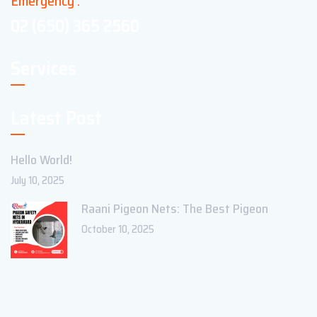
Emergency :
02 (650) 365 2560
Services
Latest Post
Hello World!
July 10, 2025
Raani Pigeon Nets: The Best Pigeon
October 10, 2025