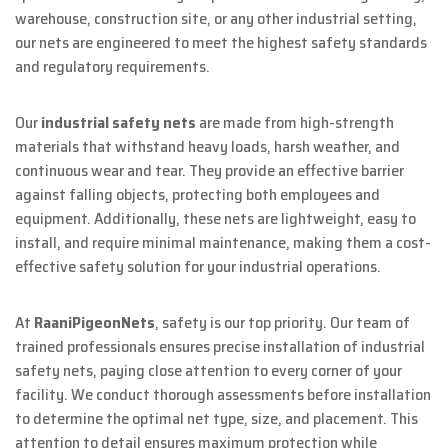
warehouse, construction site, or any other industrial setting,
our nets are engineered to meet the highest safety standards
and regulatory requirements.
Our
industrial safety nets
are made from high-strength
materials that withstand heavy loads, harsh weather, and
continuous wear and tear. They provide an effective barrier
against falling objects, protecting both employees and
equipment. Additionally, these nets are lightweight, easy to
install, and require minimal maintenance, making them a cost-
effective safety solution for your industrial operations.
At
RaaniPigeonNets
, safety is our top priority. Our team of
trained professionals ensures precise installation of industrial
safety nets, paying close attention to every corner of your
facility. We conduct thorough assessments before installation
to determine the optimal net type, size, and placement. This
attention to detail ensures maximum protection while