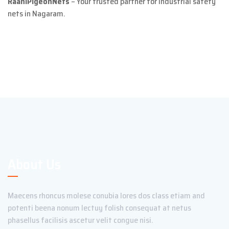
RaaniPigeonNets
– Your trusted partner for industrial safety
nets in Nagaram.
About Us
Maecens rhoncus molese conubia lores dos class etiam and
potenti beena nonum lectuy folish consequat at netus
phasellus facilisis ascetur velit congue nisi.