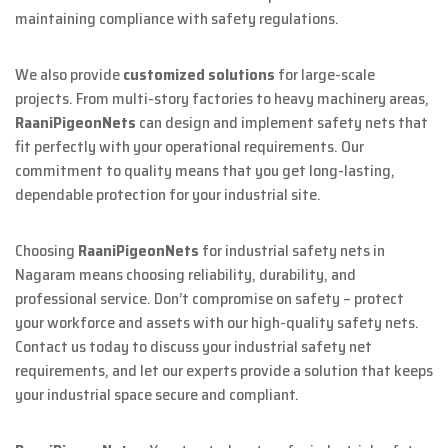
maintaining compliance with safety regulations.
We also provide
customized solutions
for large-scale
projects. From multi-story factories to heavy machinery areas,
RaaniPigeonNets
can design and implement safety nets that
fit perfectly with your operational requirements. Our
commitment to quality means that you get long-lasting,
dependable protection for your industrial site.
Choosing
RaaniPigeonNets
for industrial safety nets in
Nagaram means choosing reliability, durability, and
professional service. Don’t compromise on safety – protect
your workforce and assets with our high-quality safety nets.
Contact us today to discuss your industrial safety net
requirements, and let our experts provide a solution that keeps
your industrial space secure and compliant.