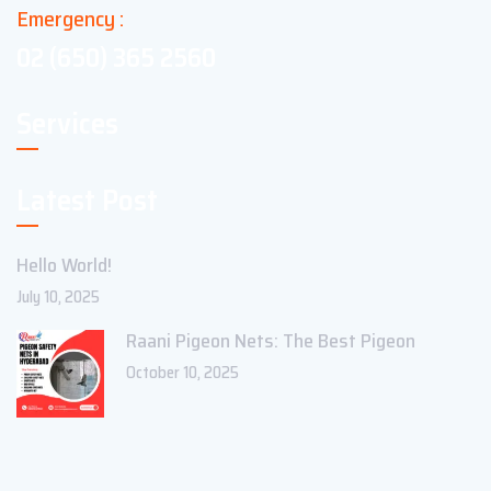
Emergency :
02 (650) 365 2560
Services
Latest Post
Hello World!
July 10, 2025
Raani Pigeon Nets: The Best Pigeon
October 10, 2025