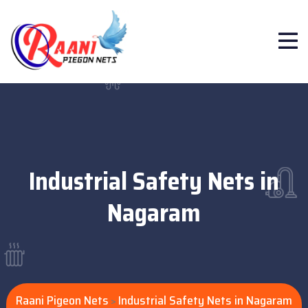
Industrial Safety Nets in
Nagaram
Raani Pigeon Nets
Industrial Safety Nets in Nagaram
>