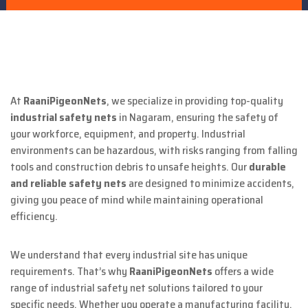
At
RaaniPigeonNets
, we specialize in providing top-quality
industrial safety nets
in Nagaram, ensuring the safety of
your workforce, equipment, and property. Industrial
environments can be hazardous, with risks ranging from falling
tools and construction debris to unsafe heights. Our
durable
and reliable safety nets
are designed to minimize accidents,
giving you peace of mind while maintaining operational
efficiency.
We understand that every industrial site has unique
requirements. That’s why
RaaniPigeonNets
offers a wide
range of industrial safety net solutions tailored to your
specific needs. Whether you operate a manufacturing facility,