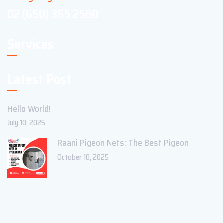
02 (650) 365 2560
Services
Latest Post
Hello World!
July 10, 2025
Raani Pigeon Nets: The Best Pigeon
October 10, 2025