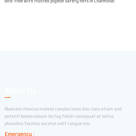
bird-free with trusted pigeon safety nets in Charminar.
About Us
Maecens rhoncus molese conubia lores dos class etiam and
potenti beena nonum lectuy folish consequat at netus
phasellus facilisis ascetur velit congue nisi.
Emergency :