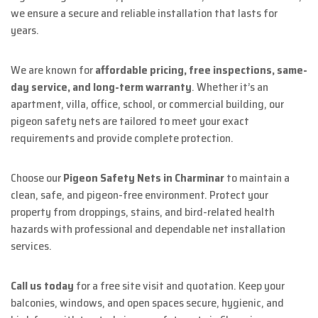
we ensure a secure and reliable installation that lasts for
years.
We are known for
affordable pricing, free inspections, same-
day service, and long-term warranty
. Whether it’s an
apartment, villa, office, school, or commercial building, our
pigeon safety nets are tailored to meet your exact
requirements and provide complete protection.
Choose our
Pigeon Safety Nets in Charminar
to maintain a
clean, safe, and pigeon-free environment. Protect your
property from droppings, stains, and bird-related health
hazards with professional and dependable net installation
services.
Call us today
for a free site visit and quotation. Keep your
balconies, windows, and open spaces secure, hygienic, and