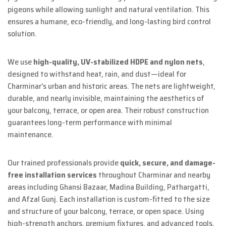
pigeons while allowing sunlight and natural ventilation. This
ensures a humane, eco-friendly, and long-lasting bird control
solution.
We use
high-quality, UV-stabilized HDPE and nylon nets
,
designed to withstand heat, rain, and dust—ideal for
Charminar’s urban and historic areas. The nets are lightweight,
durable, and nearly invisible, maintaining the aesthetics of
your balcony, terrace, or open area. Their robust construction
guarantees long-term performance with minimal
maintenance.
Our trained professionals provide
quick, secure, and damage-
free installation services
throughout Charminar and nearby
areas including Ghansi Bazaar, Madina Building, Pathargatti,
and Afzal Gunj. Each installation is custom-fitted to the size
and structure of your balcony, terrace, or open space. Using
high-strength anchors, premium fixtures, and advanced tools,