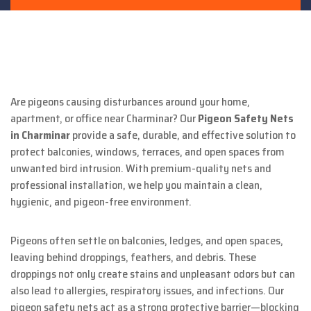
Are pigeons causing disturbances around your home,
apartment, or office near Charminar? Our
Pigeon Safety Nets
in Charminar
provide a safe, durable, and effective solution to
protect balconies, windows, terraces, and open spaces from
unwanted bird intrusion. With premium-quality nets and
professional installation, we help you maintain a clean,
hygienic, and pigeon-free environment.
Pigeons often settle on balconies, ledges, and open spaces,
leaving behind droppings, feathers, and debris. These
droppings not only create stains and unpleasant odors but can
also lead to allergies, respiratory issues, and infections. Our
pigeon safety nets act as a strong protective barrier—blocking