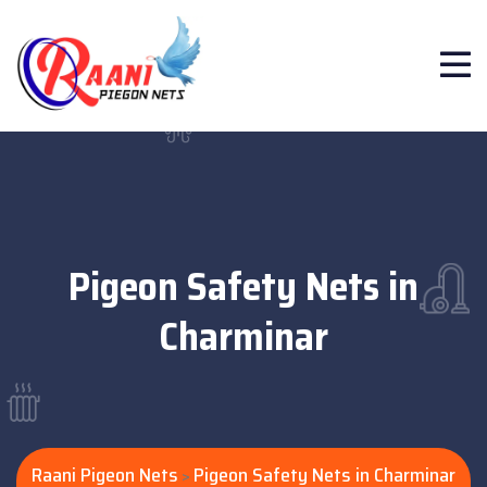
Pigeon Safety Nets in
Charminar
Raani Pigeon Nets
Pigeon Safety Nets in Charminar
>