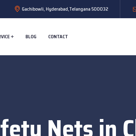
Gachibowli, Hyderabad,Telangana 500032
RVICE
BLOG
CONTACT
fety Nets in C