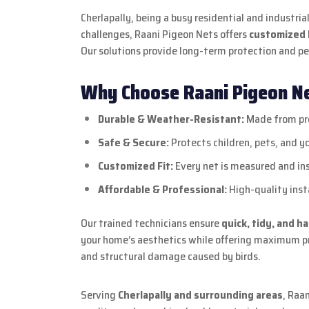
Cherlapally, being a busy residential and industri
challenges, Raani Pigeon Nets offers
customized b
Our solutions provide long-term protection and p
Why Choose Raani Pigeon Net
Durable & Weather-Resistant:
Made from pre
Safe & Secure:
Protects children, pets, and y
Customized Fit:
Every net is measured and ins
Affordable & Professional:
High-quality insta
Our trained technicians ensure
quick, tidy, and h
your home’s aesthetics while offering maximum pro
and structural damage caused by birds.
Serving
Cherlapally and surrounding areas
, Raa