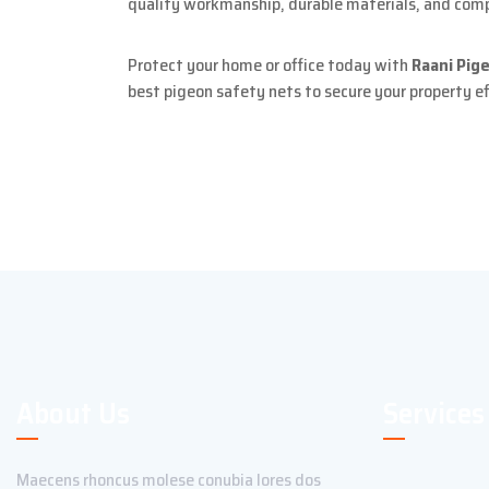
quality workmanship, durable materials, and compl
Protect your home or office today with
Raani Pige
best pigeon safety nets to secure your property ef
About Us
Services
Maecens rhoncus molese conubia lores dos