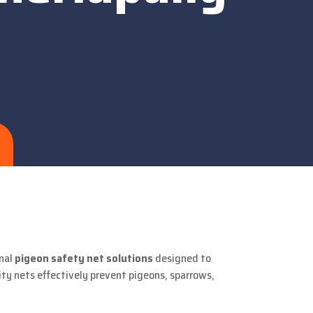
nal
pigeon safety net solutions
designed to
ity nets effectively prevent pigeons, sparrows,