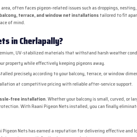
al area, often faces pigeon-related issues such as droppings, nestin
alcony, terrace, and window net installations
tailored to fit apa
eace of mind.
s in Cherlapally?
mium, UV-stabilized materials that withstand harsh weather cond
our property while effectively keeping pigeons away.
talled precisely according to your balcony, terrace, or window dime
llation at competitive pricing with reliable after-service support.
assle-free installation
. Whether your balcony is small, curved, or l
tection. With Raani Pigeon Nets installed, you can finally eliminate
ni Pigeon Nets has earned a reputation for delivering effective and 