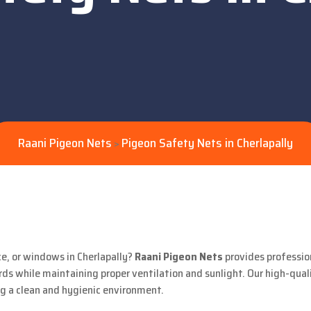
Raani Pigeon Nets
Pigeon Safety Nets in Cherlapally
>
ce, or windows in Cherlapally?
Raani Pigeon Nets
provides professio
ds while maintaining proper ventilation and sunlight. Our high-qual
ng a clean and hygienic environment.