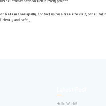
ete customer satisfaction in every project.
on Nets in Cherlapally
. Contact us for a
free site visit, consultat
ficiently and safely.
Latest Post
Hello World!