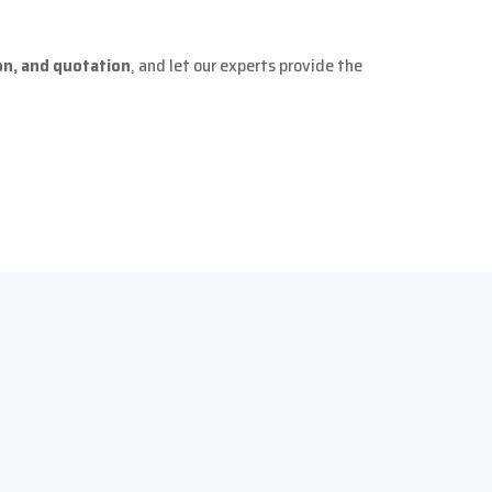
ion, and quotation
, and let our experts provide the