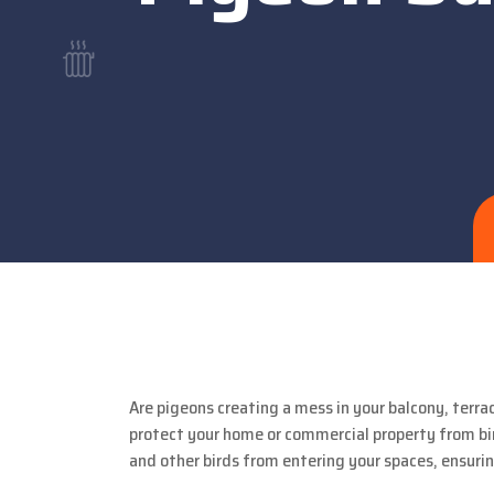
Are pigeons creating a mess in your balcony, terra
protect your home or commercial property from bir
and other birds from entering your spaces, ensuri