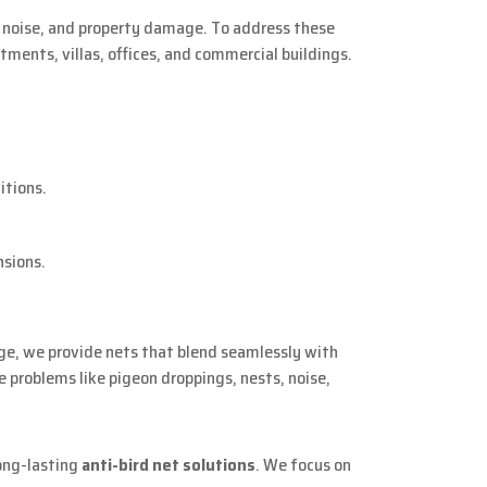
g, noise, and property damage. To address these
rtments, villas, offices, and commercial buildings.
itions.
nsions.
arge, we provide nets that blend seamlessly with
 problems like pigeon droppings, nests, noise,
long-lasting
anti-bird net solutions
. We focus on