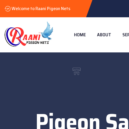
Welcome to Raani Pigeon Nets
HOME
ABOUT
SE
Pigeon Sa