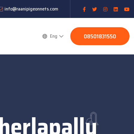
info@raanipigeonnets.com
08501831550
Eng
herlapally