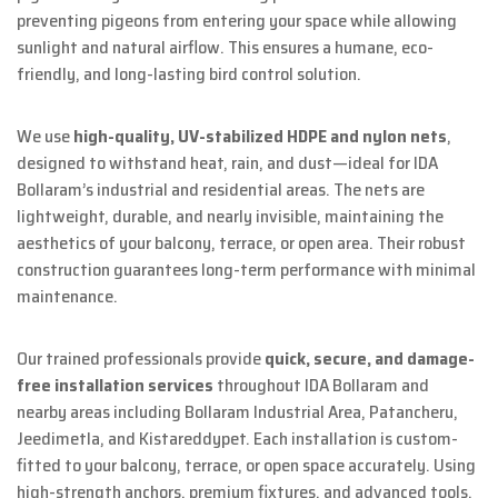
preventing pigeons from entering your space while allowing
sunlight and natural airflow. This ensures a humane, eco-
friendly, and long-lasting bird control solution.
We use
high-quality, UV-stabilized HDPE and nylon nets
,
designed to withstand heat, rain, and dust—ideal for IDA
Bollaram’s industrial and residential areas. The nets are
lightweight, durable, and nearly invisible, maintaining the
aesthetics of your balcony, terrace, or open area. Their robust
construction guarantees long-term performance with minimal
maintenance.
Our trained professionals provide
quick, secure, and damage-
free installation services
throughout IDA Bollaram and
nearby areas including Bollaram Industrial Area, Patancheru,
Jeedimetla, and Kistareddypet. Each installation is custom-
fitted to your balcony, terrace, or open space accurately. Using
high-strength anchors, premium fixtures, and advanced tools,