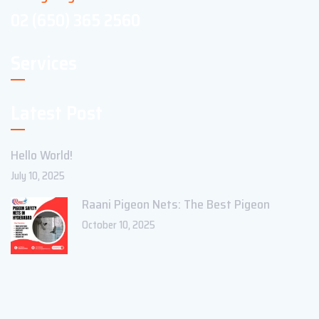
02 (650) 365 2560
Services
Latest Post
Hello World!
July 10, 2025
Raani Pigeon Nets: The Best Pigeon
October 10, 2025