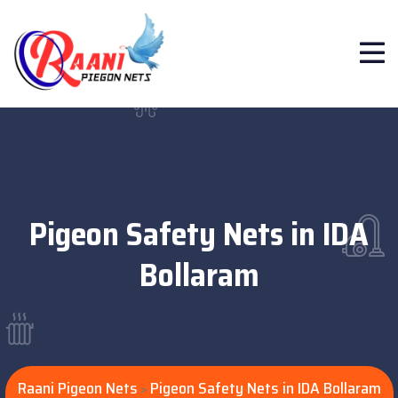
Pigeon Safety Nets in IDA
Bollaram
Raani Pigeon Nets
Pigeon Safety Nets in IDA Bollaram
>