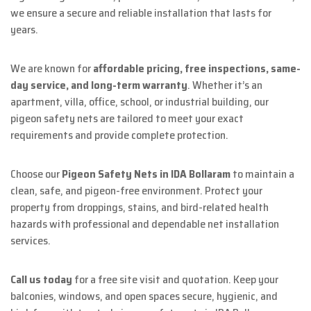
we ensure a secure and reliable installation that lasts for
years.
We are known for
affordable pricing, free inspections, same-
day service, and long-term warranty
. Whether it’s an
apartment, villa, office, school, or industrial building, our
pigeon safety nets are tailored to meet your exact
requirements and provide complete protection.
Choose our
Pigeon Safety Nets in IDA Bollaram
to maintain a
clean, safe, and pigeon-free environment. Protect your
property from droppings, stains, and bird-related health
hazards with professional and dependable net installation
services.
Call us today
for a free site visit and quotation. Keep your
balconies, windows, and open spaces secure, hygienic, and