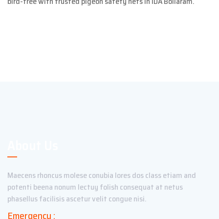
bird-free with trusted pigeon safety nets in IDA Bollaram.
About Us
Maecens rhoncus molese conubia lores dos class etiam and
potenti beena nonum lectuy folish consequat at netus
phasellus facilisis ascetur velit congue nisi.
Emergency :