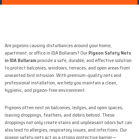
Are pigeons causing disturbances around your home,
apartment, or office in IDA Bollaram? Our
Pigeon Safety Nets
in IDA Bollaram
provide a safe, durable, and effective solution
to protect balconies, windows, terraces, and open areas from
unwanted bird intrusion. With premium-quality nets and
professional installation, we help you maintain a clean,
hygienic, and pigeon-free environment.
Pigeons often nest on balconies, ledges, and open spaces,
leaving droppings, feathers, and debris behind. These
droppings not only create stains and unpleasant odors but can
also lead to allergies, respiratory issues, and infections. Our
pigeon safety nets act as a strong protective barrier—