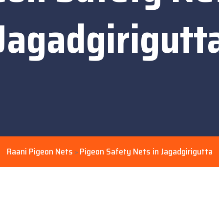
Jagadgirigutt
Raani Pigeon Nets
Pigeon Safety Nets in Jagadgirigutta
>