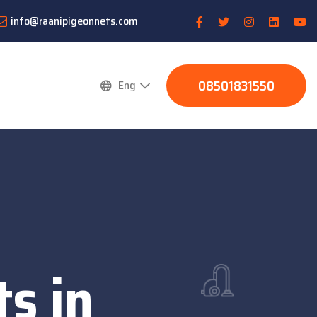
info@raanipigeonnets.com
08501831550
Eng
s in