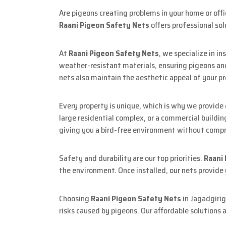
Are pigeons creating problems in your home or off
Raani Pigeon Safety Nets
offers professional sol
At
Raani Pigeon Safety Nets
, we specialize in i
weather-resistant materials, ensuring pigeons and
nets also maintain the aesthetic appeal of your pr
Every property is unique, which is why we provide
large residential complex, or a commercial buildin
giving you a bird-free environment without compr
Safety and durability are our top priorities.
Raani
the environment. Once installed, our nets provide
Choosing
Raani Pigeon Safety Nets
in Jagadgirig
risks caused by pigeons. Our affordable solutions