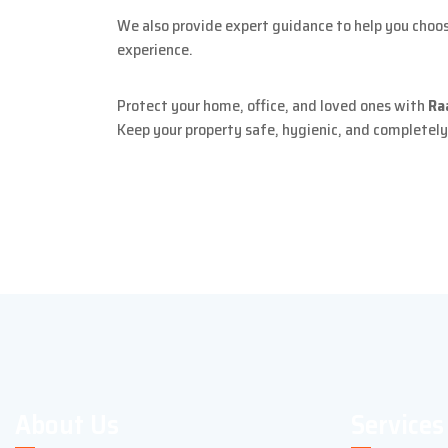
We also provide expert guidance to help you choose
experience.
Protect your home, office, and loved ones with
Ra
Keep your property safe, hygienic, and completely
About Us
Services