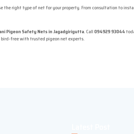
 the right type of net for your property. From consultation to inst
ani Pigeon Safety Nets in Jagadgirigutta
. Call
094929 93044
toda
 bird-free with trusted pigeon net experts.
Latest Post