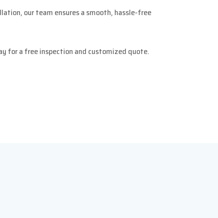
allation, our team ensures a smooth, hassle-free
y for a free inspection and customized quote.