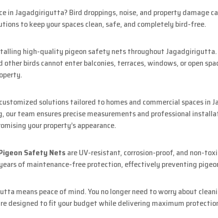
ice in Jagadgirigutta? Bird droppings, noise, and property damage c
utions to keep your spaces clean, safe, and completely bird-free.
nstalling high-quality pigeon safety nets throughout Jagadgirigutta
 other birds cannot enter balconies, terraces, windows, or open spa
operty.
 customized solutions tailored to homes and commercial spaces in J
g, our team ensures precise measurements and professional installati
omising your property’s appearance.
 Pigeon Safety Nets
are UV-resistant, corrosion-proof, and non-toxi
 years of maintenance-free protection, effectively preventing pigeo
utta means peace of mind. You no longer need to worry about cleani
 are designed to fit your budget while delivering maximum protectio