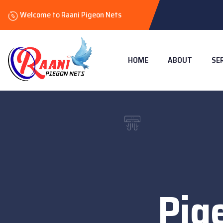
Welcome to Raani Pigeon Nets
HOME
ABOUT
SE
Pig