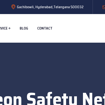
Gachibowli, Hyderabad,Telangana 500032
RVICE
BLOG
CONTACT
eon Safety Net