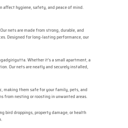
an affect hygiene, safety, and peace of mind.
. Our nets are made from strong, durable, and
ces. Designed for long-lasting performance, our
agadgirigutta. Whether it’s a small apartment, a
on. Our nets are neatly and securely installed,
c, making them safe for your family, pets, and
ns from nesting or roosting in unwanted areas.
ng bird droppings, property damage, or health
n.