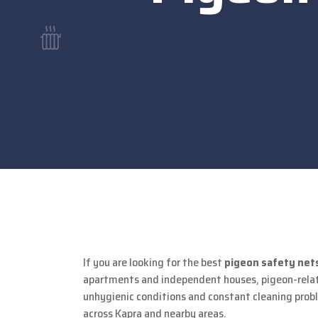
If you are looking for the best
pigeon safety nets
apartments and independent houses, pigeon-relate
unhygienic conditions and constant cleaning proble
across Kapra and nearby areas.