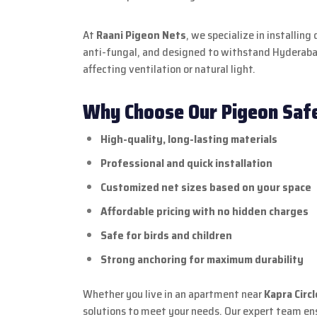
At
Raani Pigeon Nets
, we specialize in installi
anti-fungal, and designed to withstand Hyderabad
affecting ventilation or natural light.
Why Choose Our Pigeon Safe
High-quality, long-lasting materials
Professional and quick installation
Customized net sizes based on your space
Affordable pricing with no hidden charges
Safe for birds and children
Strong anchoring for maximum durability
Whether you live in an apartment near
Kapra Circl
solutions to meet your needs. Our expert team ens