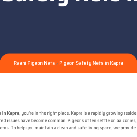
Raani Pigeon Nets
Pigeon Safety Nets in Kapra
>
 in Kapra
, you’re in the right place. Kapra is a rapidly growing resi
d issues have become common. Pigeons often settle on balconies, A
ms. To help you maintain a clean and safe living space, we provide 