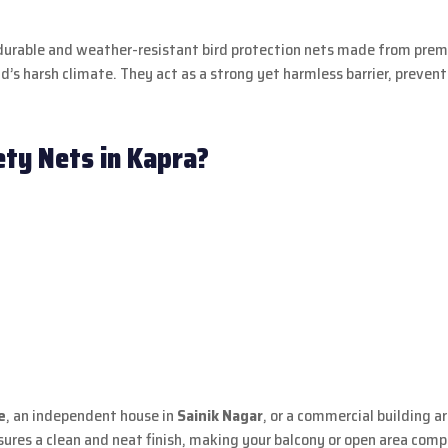
ng durable and weather-resistant bird protection nets made from pre
’s harsh climate. They act as a strong yet harmless barrier, preven
ty Nets in Kapra?
e
, an independent house in
Sainik Nagar
, or a commercial building 
ures a clean and neat finish, making your balcony or open area comp