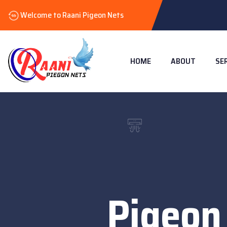
Welcome to Raani Pigeon Nets
HOME
ABOUT
SE
Pigeon