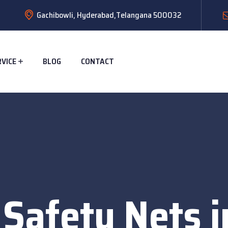
Gachibowli, Hyderabad,Telangana 500032
RVICE
BLOG
CONTACT
 Safety Nets i