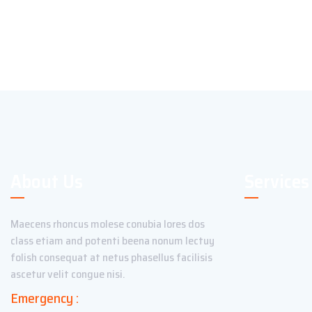
About Us
Services
Maecens rhoncus molese conubia lores dos
class etiam and potenti beena nonum lectuy
folish consequat at netus phasellus facilisis
ascetur velit congue nisi.
Emergency :