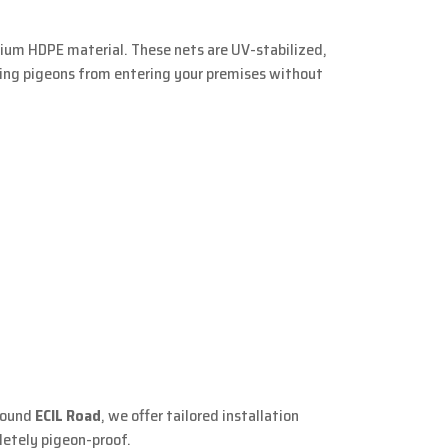
mium HDPE material. These nets are UV-stabilized,
ting pigeons from entering your premises without
around
ECIL Road
, we offer tailored installation
letely pigeon-proof.