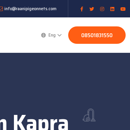
info@raanipigeonnets.com
08501831550
Eng
n Kapra