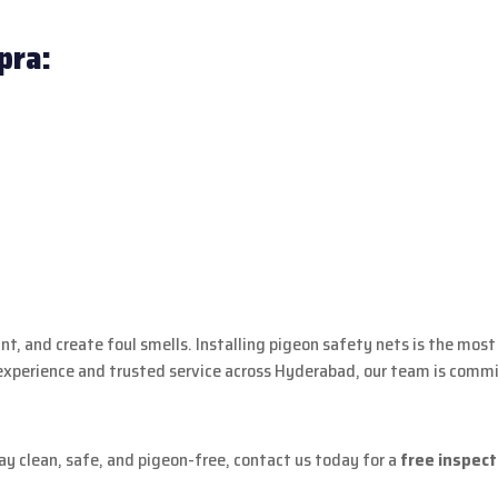
pra:
t, and create foul smells. Installing pigeon safety nets is the most
experience and trusted service across Hyderabad, our team is commit
ay clean, safe, and pigeon-free, contact us today for a
free inspect