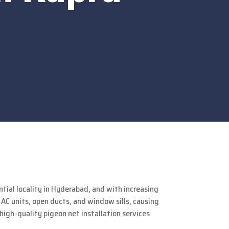
dential locality in Hyderabad, and with increasing
C units, open ducts, and window sills, causing
high-quality pigeon net installation services