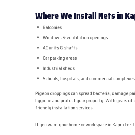
Where We Install Nets in Ka
Balconies
Windows & ventilation openings
AC units & shafts
Car parking areas
Industrial sheds
Schools, hospitals, and commercial complexes
Pigeon droppings can spread bacteria, damage pain
hygiene and protect your property. With years of 
friendly installation services.
If you want your home or workspace in Kapra to st