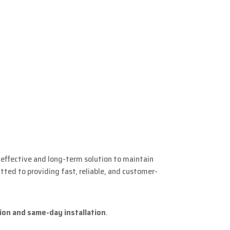
 effective and long-term solution to maintain
ted to providing fast, reliable, and customer-
ion and same-day installation
.