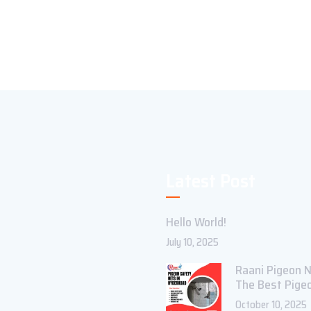
Latest Post
Hello World!
July 10, 2025
Raani Pigeon N
The Best Pige
October 10, 2025