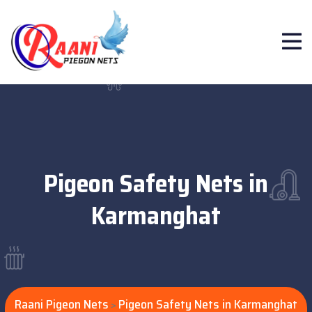
Pigeon Safety Nets in
Karmanghat
Raani Pigeon Nets
Pigeon Safety Nets in Karmanghat
>