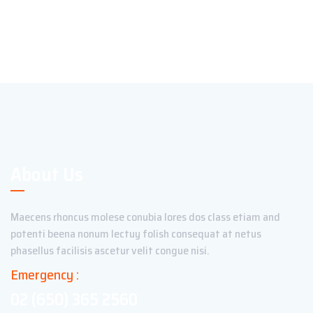
About Us
Maecens rhoncus molese conubia lores dos class etiam and
potenti beena nonum lectuy folish consequat at netus
phasellus facilisis ascetur velit congue nisi.
Emergency :
02 (650) 365 2560