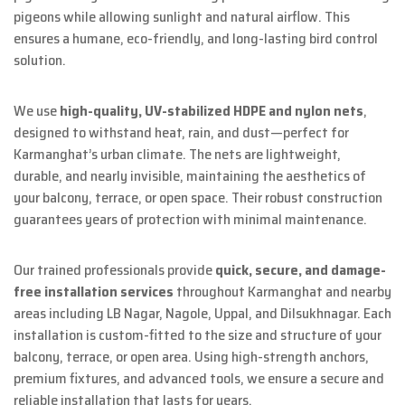
pigeons while allowing sunlight and natural airflow. This
ensures a humane, eco-friendly, and long-lasting bird control
solution.
We use
high-quality, UV-stabilized HDPE and nylon nets
,
designed to withstand heat, rain, and dust—perfect for
Karmanghat’s urban climate. The nets are lightweight,
durable, and nearly invisible, maintaining the aesthetics of
your balcony, terrace, or open space. Their robust construction
guarantees years of protection with minimal maintenance.
Our trained professionals provide
quick, secure, and damage-
free installation services
throughout Karmanghat and nearby
areas including LB Nagar, Nagole, Uppal, and Dilsukhnagar. Each
installation is custom-fitted to the size and structure of your
balcony, terrace, or open area. Using high-strength anchors,
premium fixtures, and advanced tools, we ensure a secure and
reliable installation that lasts for years.