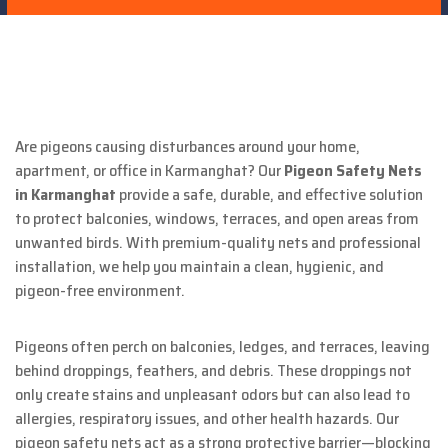
Are pigeons causing disturbances around your home,
apartment, or office in Karmanghat? Our
Pigeon Safety Nets
in Karmanghat
provide a safe, durable, and effective solution
to protect balconies, windows, terraces, and open areas from
unwanted birds. With premium-quality nets and professional
installation, we help you maintain a clean, hygienic, and
pigeon-free environment.
Pigeons often perch on balconies, ledges, and terraces, leaving
behind droppings, feathers, and debris. These droppings not
only create stains and unpleasant odors but can also lead to
allergies, respiratory issues, and other health hazards. Our
pigeon safety nets act as a strong protective barrier—blocking