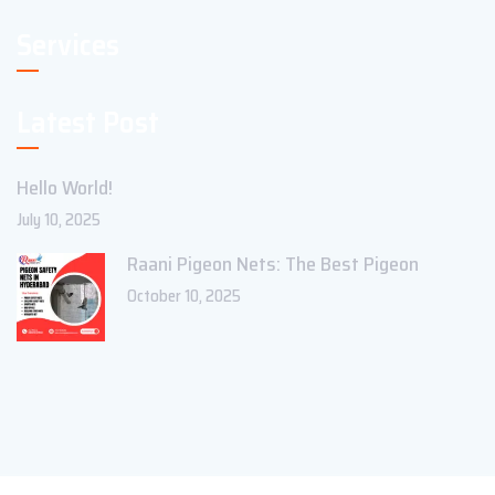
Services
Latest Post
Hello World!
July 10, 2025
Raani Pigeon Nets: The Best Pigeon
October 10, 2025