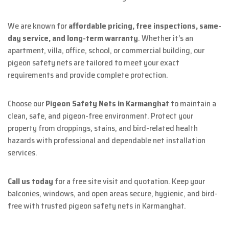
We are known for
affordable pricing, free inspections, same-
day service, and long-term warranty
. Whether it’s an
apartment, villa, office, school, or commercial building, our
pigeon safety nets are tailored to meet your exact
requirements and provide complete protection.
Choose our
Pigeon Safety Nets in Karmanghat
to maintain a
clean, safe, and pigeon-free environment. Protect your
property from droppings, stains, and bird-related health
hazards with professional and dependable net installation
services.
Call us today
for a free site visit and quotation. Keep your
balconies, windows, and open areas secure, hygienic, and bird-
free with trusted pigeon safety nets in Karmanghat.