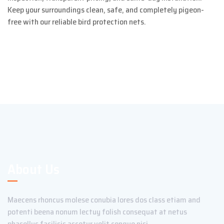
Keep your surroundings clean, safe, and completely pigeon-
free with our reliable bird protection nets.
About Us
Maecens rhoncus molese conubia lores dos class etiam and
potenti beena nonum lectuy folish consequat at netus
phasellus facilisis ascetur velit congue nisi.