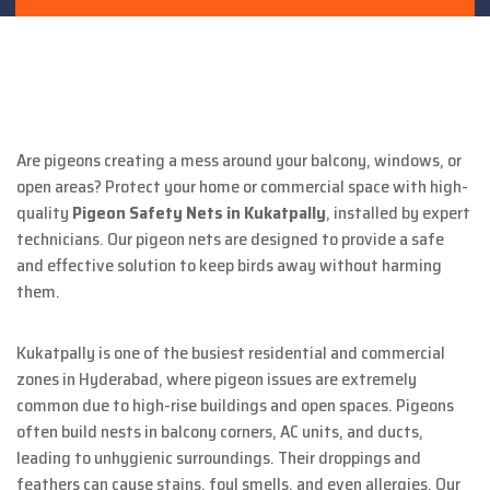
Are pigeons creating a mess around your balcony, windows, or
open areas? Protect your home or commercial space with high-
quality
Pigeon Safety Nets in Kukatpally
, installed by expert
technicians. Our pigeon nets are designed to provide a safe
and effective solution to keep birds away without harming
them.
Kukatpally is one of the busiest residential and commercial
zones in Hyderabad, where pigeon issues are extremely
common due to high-rise buildings and open spaces. Pigeons
often build nests in balcony corners, AC units, and ducts,
leading to unhygienic surroundings. Their droppings and
feathers can cause stains, foul smells, and even allergies. Our