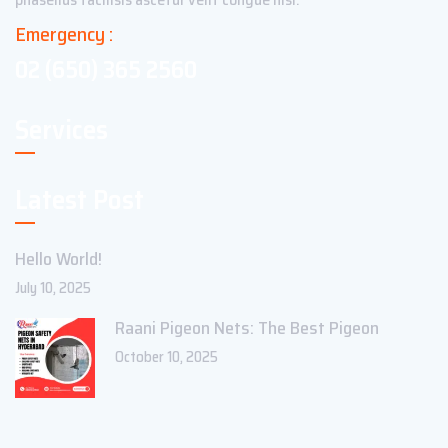
Emergency :
02 (650) 365 2560
Services
Latest Post
Hello World!
July 10, 2025
Raani Pigeon Nets: The Best Pigeon
October 10, 2025