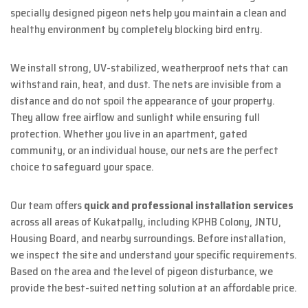
specially designed pigeon nets help you maintain a clean and
healthy environment by completely blocking bird entry.
We install strong, UV-stabilized, weatherproof nets that can
withstand rain, heat, and dust. The nets are invisible from a
distance and do not spoil the appearance of your property.
They allow free airflow and sunlight while ensuring full
protection. Whether you live in an apartment, gated
community, or an individual house, our nets are the perfect
choice to safeguard your space.
Our team offers
quick and professional installation services
across all areas of Kukatpally, including KPHB Colony, JNTU,
Housing Board, and nearby surroundings. Before installation,
we inspect the site and understand your specific requirements.
Based on the area and the level of pigeon disturbance, we
provide the best-suited netting solution at an affordable price.