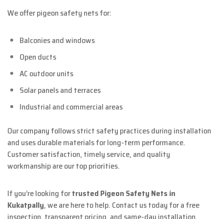
We offer pigeon safety nets for:
Balconies and windows
Open ducts
AC outdoor units
Solar panels and terraces
Industrial and commercial areas
Our company follows strict safety practices during installation
and uses durable materials for long-term performance.
Customer satisfaction, timely service, and quality
workmanship are our top priorities.
If you’re looking for
trusted Pigeon Safety Nets in
Kukatpally
, we are here to help. Contact us today for a free
inspection, transparent pricing, and same-day installation.