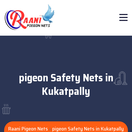
pigeon Safety Nets in
Kukatpally
Raani Pigeon Nets
pigeon Safety Nets in Kukatpally
>