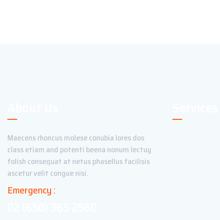
About Us
Services
Maecens rhoncus molese conubia lores dos
class etiam and potenti beena nonum lectuy
folish consequat at netus phasellus facilisis
ascetur velit congue nisi.
Emergency :
02 (650) 365 2560