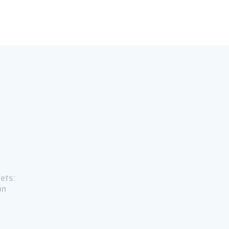
ets:
on