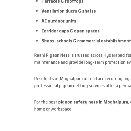
Terraces & rooftops
Ventilation ducts & shafts
AC outdoor units
Corridor gaps & open spaces
Shops, schools & commercial establishmen
Raani Pigeon Nets is trusted across Hyderabad for 
maintenance and provide long-term protection ev
Residents of Moghalpura often face recurring pig
professional pigeon netting services offer a perma
For the best
pigeon safety nets in Moghalpura
,
home or workspace.