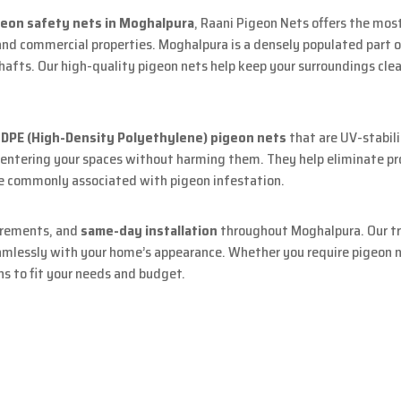
geon safety nets in Moghalpura
, Raani Pigeon Nets offers the most
and commercial properties. Moghalpura is a densely populated part 
shafts. Our high-quality pigeon nets help keep your surroundings cle
DPE (High-Density Polyethylene) pigeon nets
that are UV-stabili
m entering your spaces without harming them. They help eliminate pro
are commonly associated with pigeon infestation.
urements, and
same-day installation
throughout Moghalpura. Our tra
amlessly with your home’s appearance. Whether you require pigeon ne
ns to fit your needs and budget.