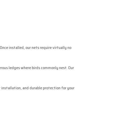
nce installed, our nets require virtually no
merous ledges where birds commonly nest. Our
installation, and durable protection for your