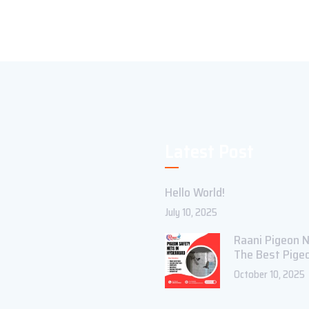
Latest Post
Hello World!
July 10, 2025
Raani Pigeon N
The Best Pige
October 10, 2025