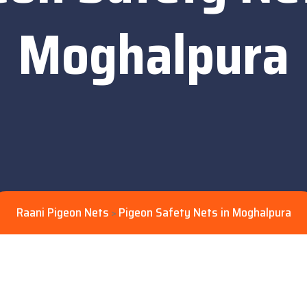
Moghalpura
Raani Pigeon Nets
Pigeon Safety Nets in Moghalpura
>