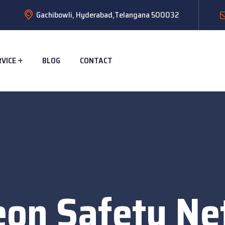
Gachibowli, Hyderabad,Telangana 500032
RVICE
BLOG
CONTACT
eon Safety Net