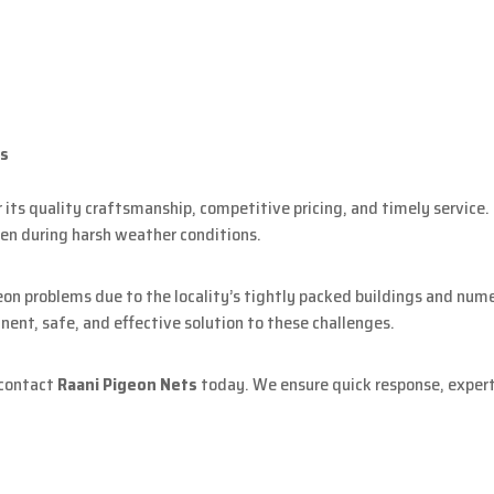
ts
its quality craftsmanship, competitive pricing, and timely service. O
en during harsh weather conditions.
eon problems due to the locality’s tightly packed buildings and nu
nent, safe, and effective solution to these challenges.
 contact
Raani Pigeon Nets
today. We ensure quick response, expert 