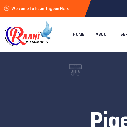
Welcome to Raani Pigeon Nets
HOME
ABOUT
SE
Pig