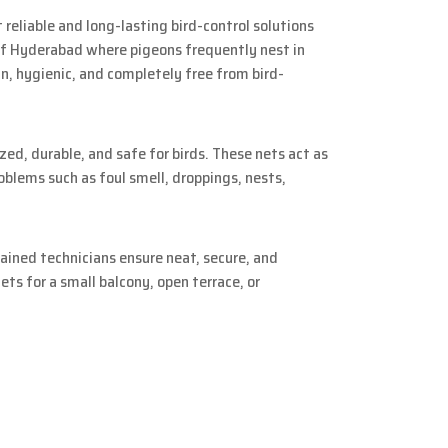
 reliable and long-lasting bird-control solutions
of Hyderabad where pigeons frequently nest in
an, hygienic, and completely free from bird-
zed, durable, and safe for birds. These nets act as
blems such as foul smell, droppings, nests,
ined technicians ensure neat, secure, and
ts for a small balcony, open terrace, or