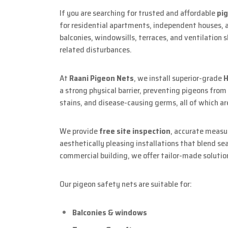
If you are searching for trusted and affordable
pi
for residential apartments, independent houses, 
balconies, windowsills, terraces, and ventilation 
related disturbances.
At
Raani Pigeon Nets
, we install superior-grade
H
a strong physical barrier, preventing pigeons fro
stains, and disease-causing germs, all of which 
We provide
free site inspection
, accurate meas
aesthetically pleasing installations that blend se
commercial building, we offer tailor-made solutio
Our pigeon safety nets are suitable for:
Balconies & windows