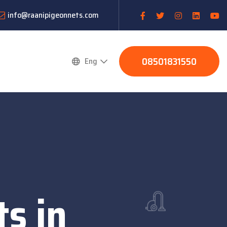
info@raanipigeonnets.com
08501831550
Eng
s in