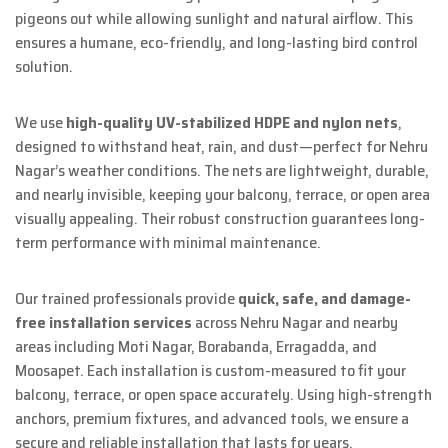
pigeons out while allowing sunlight and natural airflow. This
ensures a humane, eco-friendly, and long-lasting bird control
solution.
We use
high-quality UV-stabilized HDPE and nylon nets
,
designed to withstand heat, rain, and dust—perfect for Nehru
Nagar’s weather conditions. The nets are lightweight, durable,
and nearly invisible, keeping your balcony, terrace, or open area
visually appealing. Their robust construction guarantees long-
term performance with minimal maintenance.
Our trained professionals provide
quick, safe, and damage-
free installation services
across Nehru Nagar and nearby
areas including Moti Nagar, Borabanda, Erragadda, and
Moosapet. Each installation is custom-measured to fit your
balcony, terrace, or open space accurately. Using high-strength
anchors, premium fixtures, and advanced tools, we ensure a
secure and reliable installation that lasts for years.