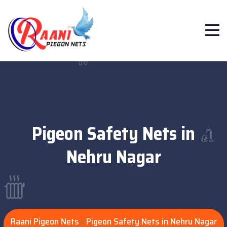
Pigeon Safety Nets in
Nehru Nagar
Raani Pigeon Nets
Pigeon Safety Nets in Nehru Nagar
>