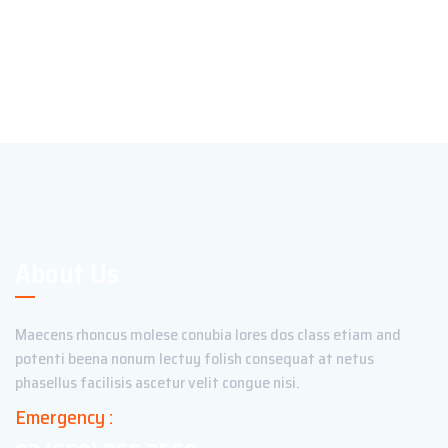
About Us
Maecens rhoncus molese conubia lores dos class etiam and
potenti beena nonum lectuy folish consequat at netus
phasellus facilisis ascetur velit congue nisi.
Emergency :