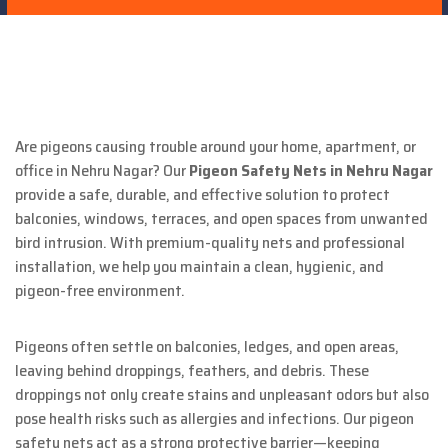
Are pigeons causing trouble around your home, apartment, or
office in Nehru Nagar? Our
Pigeon Safety Nets in Nehru Nagar
provide a safe, durable, and effective solution to protect
balconies, windows, terraces, and open spaces from unwanted
bird intrusion. With premium-quality nets and professional
installation, we help you maintain a clean, hygienic, and
pigeon-free environment.
Pigeons often settle on balconies, ledges, and open areas,
leaving behind droppings, feathers, and debris. These
droppings not only create stains and unpleasant odors but also
pose health risks such as allergies and infections. Our pigeon
safety nets act as a strong protective barrier—keeping