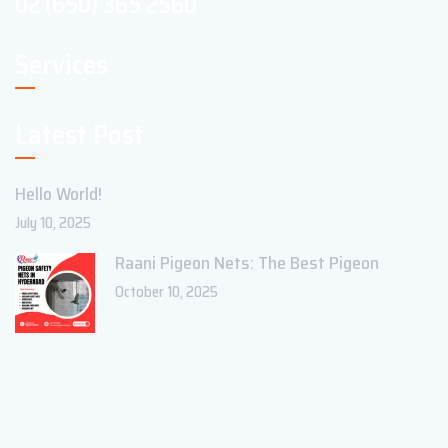
02 (650) 365 2560
Services
Latest Post
Hello World!
July 10, 2025
Raani Pigeon Nets: The Best Pigeon
October 10, 2025