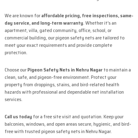
We are known for
affordable pricing, free inspections, same-
day service, and long-term warranty
. Whether it’s an
apartment, villa, gated community, office, school, or
commercial building, our pigeon safety nets are tailored to
meet your exact requirements and provide complete
protection.
Choose our
Pigeon Safety Nets in Nehru Nagar
to maintain a
clean, safe, and pigeon-free environment. Protect your
property from droppings, stains, and bird-related health
hazards with professional and dependable net installation
services.
Call us today
for a free site visit and quotation. Keep your
balconies, windows, and open areas secure, hygienic, and bird-
free with trusted pigeon safety nets in Nehru Nagar.