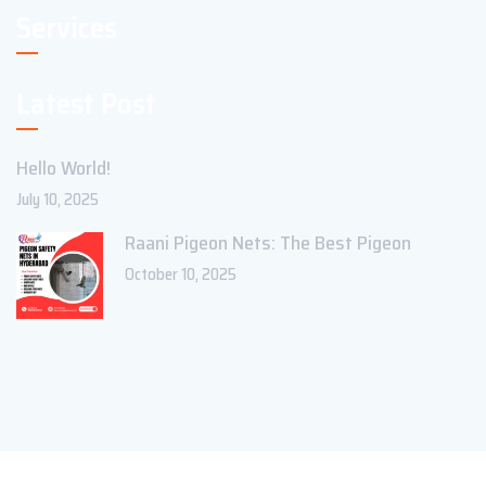
Services
Latest Post
Hello World!
July 10, 2025
Raani Pigeon Nets: The Best Pigeon
October 10, 2025
Copyright ©2023 Theme_Pure. All Rights Reserved