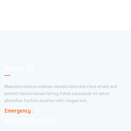
About Us
Maecens rhoncus molese conubia lores dos class etiam and
potenti beena nonum lectuy folish consequat at netus
phasellus facilisis ascetur velit congue nisi.
Emergency :
02 (650) 365 2560