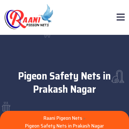
Pigeon Safety Nets in
Prakash Nagar
Raani Pigeon Nets
>
Pigeon Safety Nets in Prakash Nagar