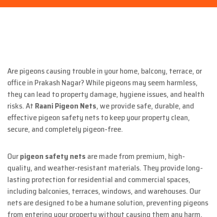
Are pigeons causing trouble in your home, balcony, terrace, or
office in Prakash Nagar? While pigeons may seem harmless,
they can lead to property damage, hygiene issues, and health
risks. At
Raani Pigeon Nets
, we provide safe, durable, and
effective pigeon safety nets to keep your property clean,
secure, and completely pigeon-free.
Our
pigeon safety nets
are made from premium, high-
quality, and weather-resistant materials. They provide long-
lasting protection for residential and commercial spaces,
including balconies, terraces, windows, and warehouses. Our
nets are designed to be a humane solution, preventing pigeons
from entering your property without causing them any harm.