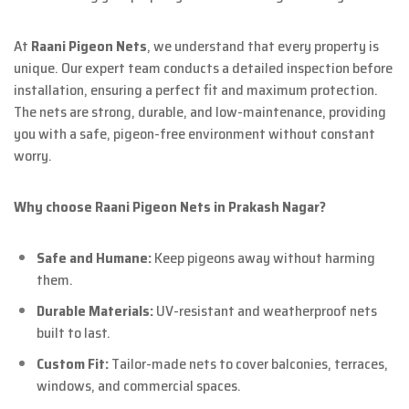
At
Raani Pigeon Nets
, we understand that every property is
unique. Our expert team conducts a detailed inspection before
installation, ensuring a perfect fit and maximum protection.
The nets are strong, durable, and low-maintenance, providing
you with a safe, pigeon-free environment without constant
worry.
Why choose Raani Pigeon Nets in Prakash Nagar?
Safe and Humane:
Keep pigeons away without harming
them.
Durable Materials:
UV-resistant and weatherproof nets
built to last.
Custom Fit:
Tailor-made nets to cover balconies, terraces,
windows, and commercial spaces.