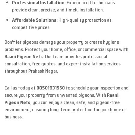
Professional Installation:
Experienced technicians
provide clean, precise, and timely installation.
Affordable Solutions:
High-quality protection at
competitive prices.
Don’t let pigeons damage your property or create hygiene
problems. Protect your home, office, or commercial space with
Raani Pigeon Nets
. Our team provides professional
consultation, free quotes, and expert installation services
throughout Prakash Nagar.
Call us today at
08501831550
to schedule your inspection and
secure your property from unwanted pigeons. With
Raani
Pigeon Nets
, you can enjoy a clean, safe, and pigeon-free
environment, ensuring long-term protection for your home or
business.