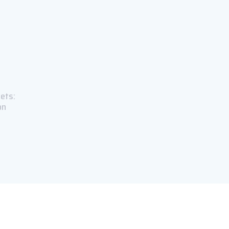
ets:
on