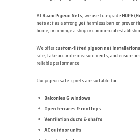
At
Raani Pigeon Nets
, we use top-grade
HDPE (H
nets act as a strong yet harmless barrier, prevent
home, or manage a shop or commercial establishme
We offer
custom-fitted pigeon net installation
site, take accurate measurements, and ensure neat
reliable performance.
Our pigeon safety nets are suitable for:
Balconies & windows
Open terraces & rooftops
Ventilation ducts & shafts
AC outdoor units