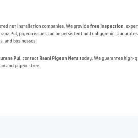
sted net installation companies. We provide
free inspection
, expe
Purana Pul, pigeon issues can be persistent and unhygienic. Our profes
rs, and businesses.
Purana Pul
, contact
Raani Pigeon Nets
today. We guarantee high-qua
ean and pigeon-free.