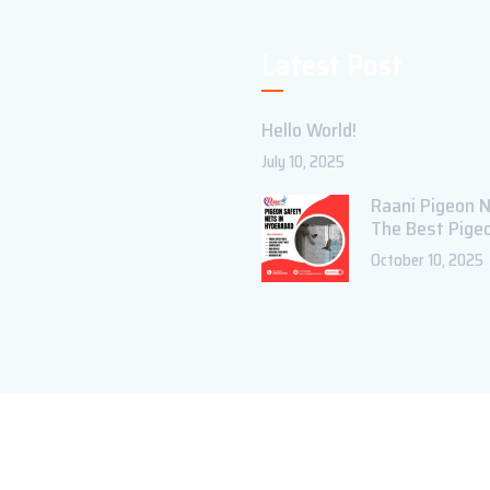
Latest Post
Hello World!
July 10, 2025
Raani Pigeon N
The Best Pige
October 10, 2025