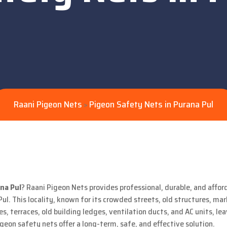
Raani Pigeon Nets
Pigeon Safety Nets in Purana Pul
>
na Pul
? Raani Pigeon Nets provides professional, durable, and afford
Pul. This locality, known for its crowded streets, old structures, ma
s, terraces, old building ledges, ventilation ducts, and AC units, le
on safety nets offer a long-term, safe, and effective solution.