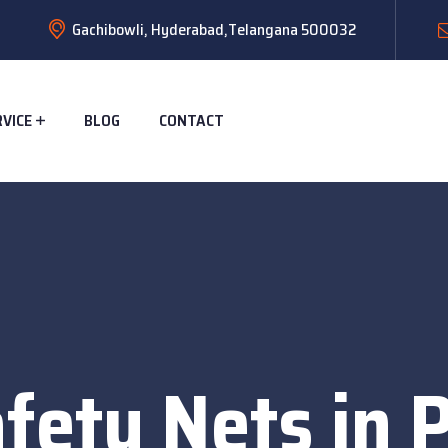
Gachibowli, Hyderabad,Telangana 500032
RVICE
BLOG
CONTACT
fety Nets in 