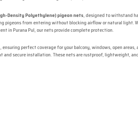
igh-Density Polyethylene) pigeon nets
, designed to withstand h
ing pigeons from entering without blocking airflow or natural light.
nt in Purana Pul, our nets provide complete protection.
s
, ensuring perfect coverage for your balcony, windows, open areas, a
 and secure installation. These nets are rustproof, lightweight, an