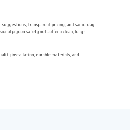
rt suggestions, transparent pricing, and same-day
sional pigeon safety nets offer a clean, long-
lity installation, durable materials, and