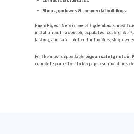
Corridors & staircases
Shops, godowns & commercial buildings
Raani Pigeon Nets is one of Hyderabad’s most tru
installation. In a densely populated locality like 
lasting, and safe solution for families, shop owne
For the most dependable
pigeon safety nets in 
complete protection to keep your surroundings cl