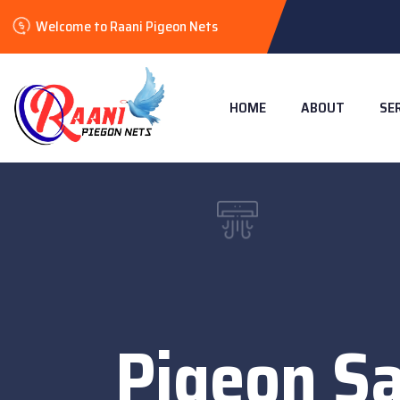
Welcome to Raani Pigeon Nets
HOME
ABOUT
SE
Pigeon Sa