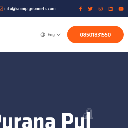
info@raanipigeonnets.com
08501831550
Eng
Purana Pul