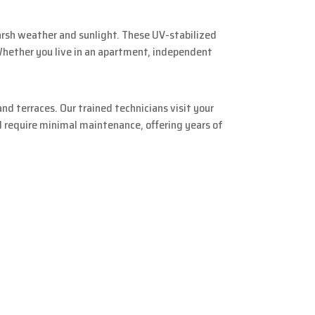
arsh weather and sunlight. These UV-stabilized
 Whether you live in an apartment, independent
nd terraces. Our trained technicians visit your
d require minimal maintenance, offering years of