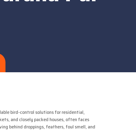
able bird-control solutions for residential,
rkets, and closely packed houses, often faces
aving behind droppings, feathers, foul smell, and