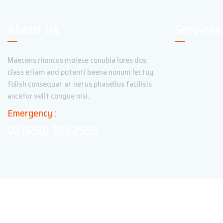
About Us
Services
Maecens rhoncus molese conubia lores dos
class etiam and potenti beena nonum lectuy
folish consequat at netus phasellus facilisis
ascetur velit congue nisi.
Emergency :
02 (650) 365 2560
Copyright ©2023 Theme_Pure. All Rights Reserved