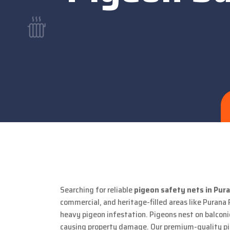
Searching for reliable
pigeon safety nets in Pura
commercial, and heritage-filled areas like Purana 
heavy pigeon infestation. Pigeons nest on balconie
causing property damage. Our premium-quality pige