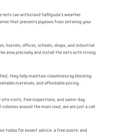
se nets can withstand Safilguda’s weather
arrier that prevents pigeons from entering your
 hostels, offices, schools, shops, and industrial
he area precisely and install the nets with strong
lled, they help maintain cleanliness by blocking
eliable materials, and affordable pricing.
 site visits, free inspections, and same-day
colonies around the main road, we are just a call
us today for expert advice, a free quote, and