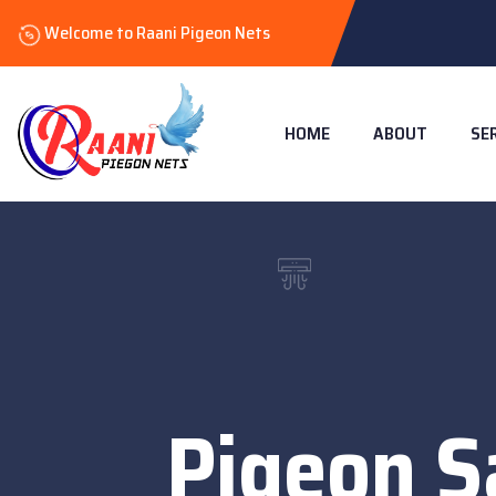
Welcome to Raani Pigeon Nets
HOME
ABOUT
SE
Pigeon S