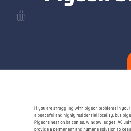
If you are struggling with pigeon problems in you
a peaceful and highly residential locality, but 
Pigeons nest on balconies, window ledges, AC unit
provide a permanent and humane solution to keep 