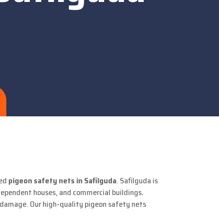
ted
pigeon safety nets in Safilguda
. Safilguda is
ndependent houses, and commercial buildings.
y damage. Our high-quality pigeon safety nets