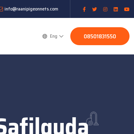
info@raanipigeonnets.com
08501831550
Eng
Safilguda