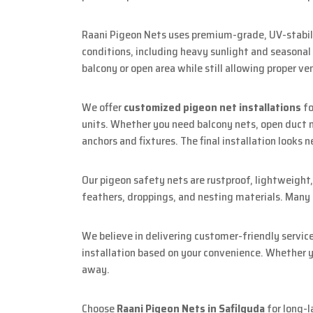
Raani Pigeon Nets uses premium-grade, UV-stabili
conditions, including heavy sunlight and seasonal
balcony or open area while still allowing proper ven
We offer
customized pigeon net installations
fo
units. Whether you need balcony nets, open duct ne
anchors and fixtures. The final installation looks 
Our pigeon safety nets are rustproof, lightweight,
feathers, droppings, and nesting materials. Many re
We believe in delivering customer-friendly servic
installation based on your convenience. Whether yo
away.
Choose
Raani Pigeon Nets in Safilguda
for long-l