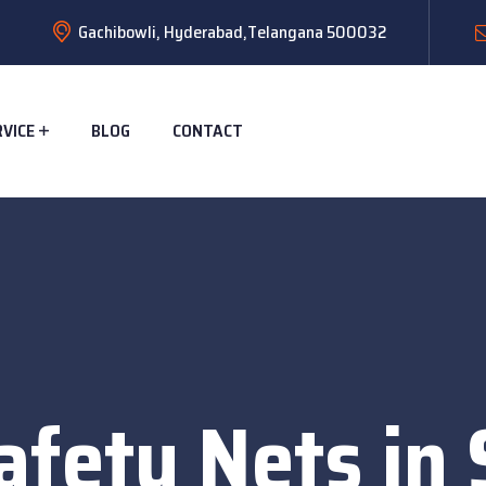
Gachibowli, Hyderabad,Telangana 500032
RVICE
BLOG
CONTACT
afety Nets in 