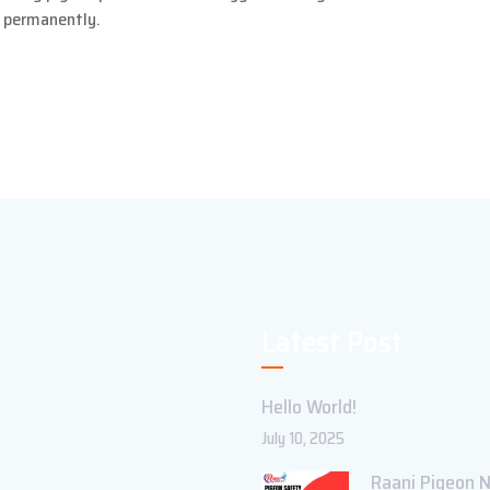
y permanently.
Latest Post
Hello World!
July 10, 2025
Raani Pigeon N