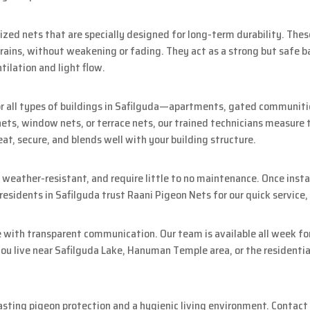
zed nets that are specially designed for long-term durability. The
 rains, without weakening or fading. They act as a strong but safe b
tilation and light flow.
r all types of buildings in Safilguda—apartments, gated communities,
ts, window nets, or terrace nets, our trained technicians measure t
neat, secure, and blends well with your building structure.
 weather-resistant, and require little to no maintenance. Once insta
sidents in Safilguda trust Raani Pigeon Nets for our quick service, r
e with transparent communication. Our team is available all week for
u live near Safilguda Lake, Hanuman Temple area, or the residential 
asting pigeon protection and a hygienic living environment. Contact 