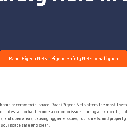
Raani Pigeon Nets
Pigeon Safety Nets in Safilguda
>
r home or commercial space, Raani Pigeon Nets offers the most trus
pigeon infestation has become a common issue in many apartments, i
s, and open areas, causing hygiene issues, foul smells, and propert
your space safe and clean.