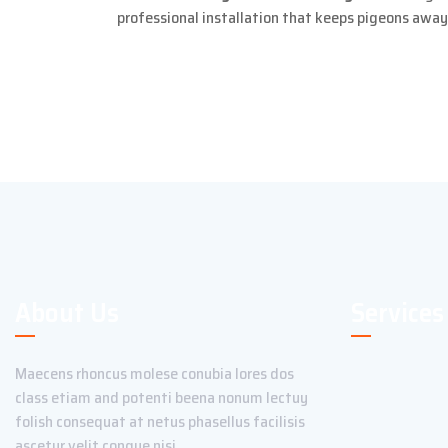
professional installation that keeps pigeons awa
About Us
Services
Maecens rhoncus molese conubia lores dos
class etiam and potenti beena nonum lectuy
folish consequat at netus phasellus facilisis
ascetur velit congue nisi.