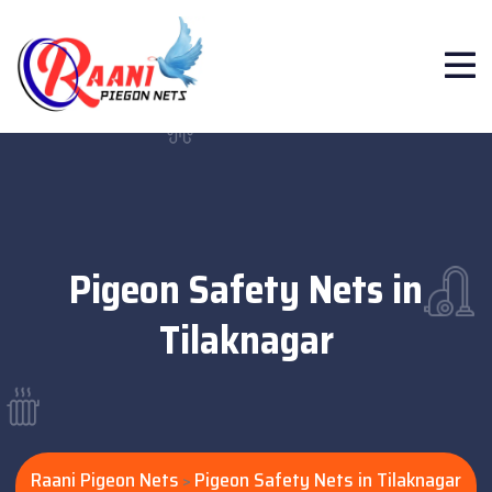
Pigeon Safety Nets in
Tilaknagar
Raani Pigeon Nets
Pigeon Safety Nets in Tilaknagar
>