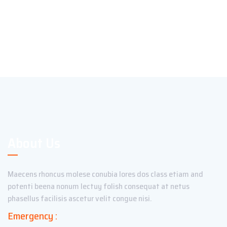
About Us
Maecens rhoncus molese conubia lores dos class etiam and
potenti beena nonum lectuy folish consequat at netus
phasellus facilisis ascetur velit congue nisi.
Emergency :