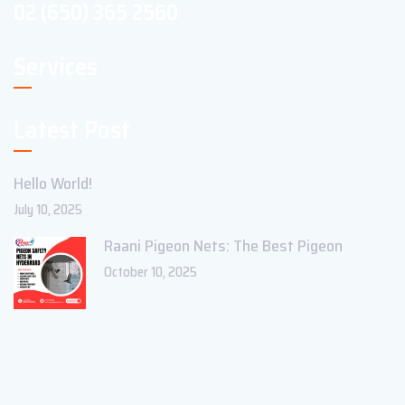
02 (650) 365 2560
Services
Latest Post
Hello World!
July 10, 2025
Raani Pigeon Nets: The Best Pigeon
October 10, 2025