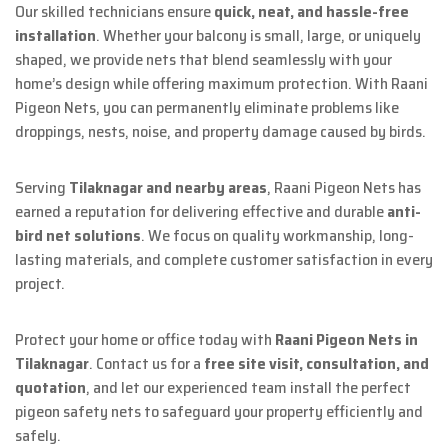
Our skilled technicians ensure
quick, neat, and hassle-free
installation
. Whether your balcony is small, large, or uniquely
shaped, we provide nets that blend seamlessly with your
home’s design while offering maximum protection. With Raani
Pigeon Nets, you can permanently eliminate problems like
droppings, nests, noise, and property damage caused by birds.
Serving
Tilaknagar and nearby areas
, Raani Pigeon Nets has
earned a reputation for delivering effective and durable
anti-
bird net solutions
. We focus on quality workmanship, long-
lasting materials, and complete customer satisfaction in every
project.
Protect your home or office today with
Raani Pigeon Nets in
Tilaknagar
. Contact us for a
free site visit, consultation, and
quotation
, and let our experienced team install the perfect
pigeon safety nets to safeguard your property efficiently and
safely.