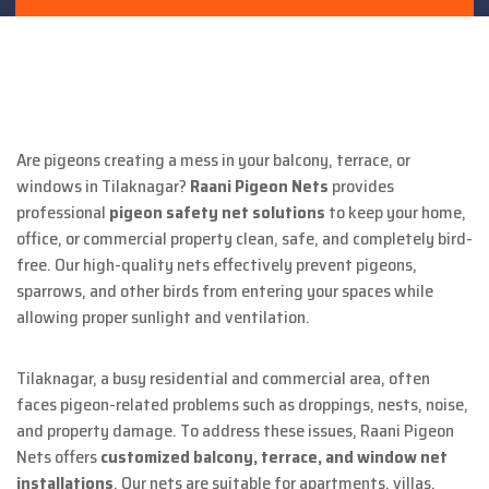
Are pigeons creating a mess in your balcony, terrace, or
windows in Tilaknagar?
Raani Pigeon Nets
provides
professional
pigeon safety net solutions
to keep your home,
office, or commercial property clean, safe, and completely bird-
free. Our high-quality nets effectively prevent pigeons,
sparrows, and other birds from entering your spaces while
allowing proper sunlight and ventilation.
Tilaknagar, a busy residential and commercial area, often
faces pigeon-related problems such as droppings, nests, noise,
and property damage. To address these issues, Raani Pigeon
Nets offers
customized balcony, terrace, and window net
installations
. Our nets are suitable for apartments, villas,