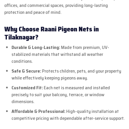
offices, and commercial spaces, providing long-lasting
protection and peace of mind.
Why Choose Raani Pigeon Nets in
Tilaknagar?
Durable & Long-Lasting:
Made from premium, UV-
stabilized materials that withstand all weather
conditions.
Safe & Secure:
Protects children, pets, and your property
while effectively keeping pigeons away.
Customized Fit:
Each net is measured and installed
precisely to suit your balcony, terrace, or window
dimensions.
Affordable & Professional:
High-quality installation at
competitive pricing with dependable after-service support.