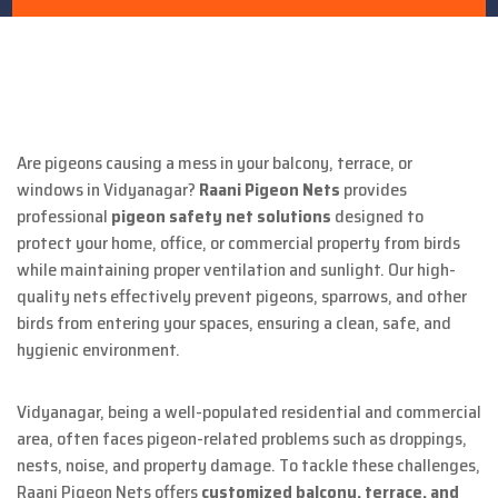
Are pigeons causing a mess in your balcony, terrace, or
windows in Vidyanagar?
Raani Pigeon Nets
provides
professional
pigeon safety net solutions
designed to
protect your home, office, or commercial property from birds
while maintaining proper ventilation and sunlight. Our high-
quality nets effectively prevent pigeons, sparrows, and other
birds from entering your spaces, ensuring a clean, safe, and
hygienic environment.
Vidyanagar, being a well-populated residential and commercial
area, often faces pigeon-related problems such as droppings,
nests, noise, and property damage. To tackle these challenges,
Raani Pigeon Nets offers
customized balcony, terrace, and