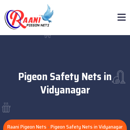
Pigeon Safety Nets in
Vidyanagar
Raani Pigeon Nets
Pigeon Safety Nets in Vidyanagar
>