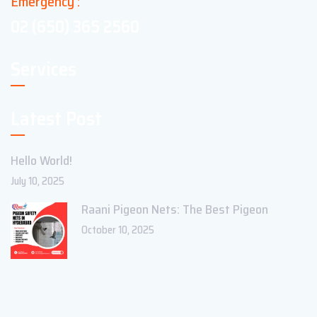
Emergency :
02 (650) 365 2560
Services
Latest Post
Hello World!
July 10, 2025
Raani Pigeon Nets: The Best Pigeon
October 10, 2025