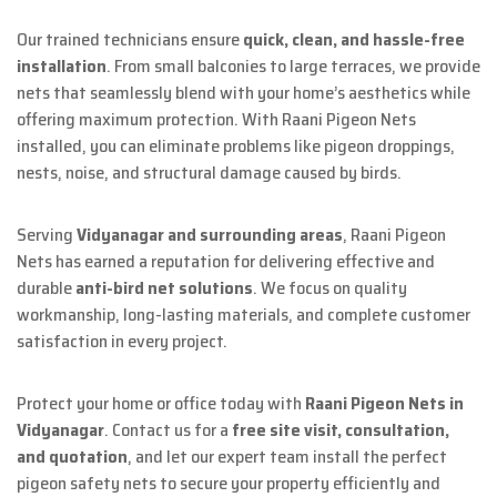
Our trained technicians ensure
quick, clean, and hassle-free
installation
. From small balconies to large terraces, we provide
nets that seamlessly blend with your home’s aesthetics while
offering maximum protection. With Raani Pigeon Nets
installed, you can eliminate problems like pigeon droppings,
nests, noise, and structural damage caused by birds.
Serving
Vidyanagar and surrounding areas
, Raani Pigeon
Nets has earned a reputation for delivering effective and
durable
anti-bird net solutions
. We focus on quality
workmanship, long-lasting materials, and complete customer
satisfaction in every project.
Protect your home or office today with
Raani Pigeon Nets in
Vidyanagar
. Contact us for a
free site visit, consultation,
and quotation
, and let our expert team install the perfect
pigeon safety nets to secure your property efficiently and