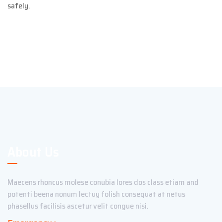
safely.
About Us
Maecens rhoncus molese conubia lores dos class etiam and
potenti beena nonum lectuy folish consequat at netus
phasellus facilisis ascetur velit congue nisi.