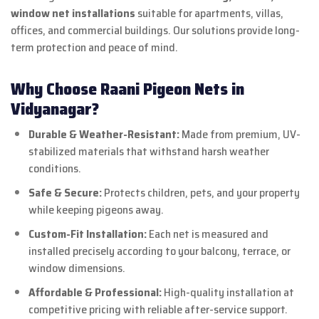
window net installations
suitable for apartments, villas,
offices, and commercial buildings. Our solutions provide long-
term protection and peace of mind.
Why Choose Raani Pigeon Nets in
Vidyanagar?
Durable & Weather-Resistant:
Made from premium, UV-
stabilized materials that withstand harsh weather
conditions.
Safe & Secure:
Protects children, pets, and your property
while keeping pigeons away.
Custom-Fit Installation:
Each net is measured and
installed precisely according to your balcony, terrace, or
window dimensions.
Affordable & Professional:
High-quality installation at
competitive pricing with reliable after-service support.