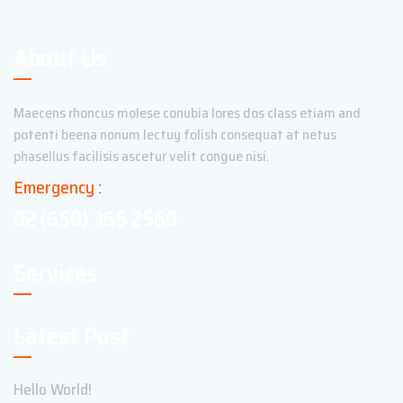
About Us
Maecens rhoncus molese conubia lores dos class etiam and
potenti beena nonum lectuy folish consequat at netus
phasellus facilisis ascetur velit congue nisi.
Emergency :
02 (650) 365 2560
Services
Latest Post
Hello World!