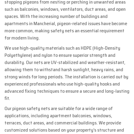
stopping pigeons from nesting or perching in unwanted areas
such as balconies, windows, ventilators, duct areas, and open
spaces. With the increasing number of buildings and
apartments in Mancherial, pigeon-related issues have become
more common, making safety nets an essential requirement
for modern living.
We use high-quality materials such as HDPE (High-Density
Polyethylene) and nylon to ensure superior strength and
durability. Our nets are UV-stabilized and weather-resistant,
allowing them to withstand harsh sunlight, heavy rains, and
strong winds for long periods. The installation is carried out by
experienced professionals who use high-quality hooks and
advanced fixing techniques to ensure a secure and long-lasting
fit.
Our pigeon safety nets are suitable for a wide range of
applications, including apartment balconies, windows,
terraces, duct areas, and commercial buildings. We provide
customized solutions based on your property’s structure and