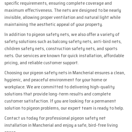
specific requirements, ensuring complete coverage and
maximum effectiveness. The nets are designed to be nearly
invisible, allowing proper ventilation and natural light while
maintaining the aesthetic appeal of your property.
In addition to pigeon safety nets, we also offer a variety of
safety solutions such as balcony safety nets, anti-bird nets,
children safety nets, construction safety nets, and sports
nets. Our services are known for quick installation, affordable
pricing, and reliable customer support.
Choosing our pigeon safety nets in Mancherial ensures a clean,
hygienic, and peaceful environment for your home or
workplace. We are committed to delivering high-quality
solutions that provide long-term results and complete
customer satisfaction. If you are looking for a permanent
solution to pigeon problems, our expert team is ready to help.
Contact us today for professional pigeon safety net
installation in Mancherial and enjoy a safe, bird-free living