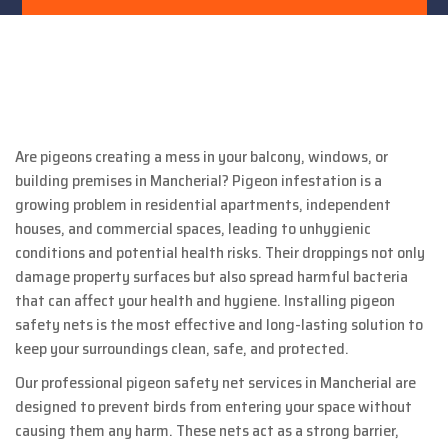
Are pigeons creating a mess in your balcony, windows, or
building premises in Mancherial? Pigeon infestation is a
growing problem in residential apartments, independent
houses, and commercial spaces, leading to unhygienic
conditions and potential health risks. Their droppings not only
damage property surfaces but also spread harmful bacteria
that can affect your health and hygiene. Installing pigeon
safety nets is the most effective and long-lasting solution to
keep your surroundings clean, safe, and protected.
Our professional pigeon safety net services in Mancherial are
designed to prevent birds from entering your space without
causing them any harm. These nets act as a strong barrier,