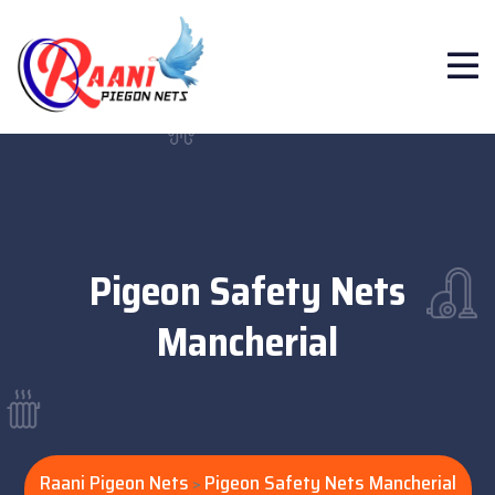
Pigeon Safety Nets
Mancherial
Raani Pigeon Nets
Pigeon Safety Nets Mancherial
>