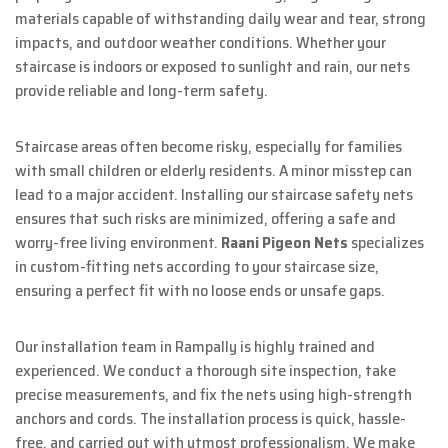
materials capable of withstanding daily wear and tear, strong
impacts, and outdoor weather conditions. Whether your
staircase is indoors or exposed to sunlight and rain, our nets
provide reliable and long-term safety.
Staircase areas often become risky, especially for families
with small children or elderly residents. A minor misstep can
lead to a major accident. Installing our staircase safety nets
ensures that such risks are minimized, offering a safe and
worry-free living environment.
Raani Pigeon Nets
specializes
in custom-fitting nets according to your staircase size,
ensuring a perfect fit with no loose ends or unsafe gaps.
Our installation team in Rampally is highly trained and
experienced. We conduct a thorough site inspection, take
precise measurements, and fix the nets using high-strength
anchors and cords. The installation process is quick, hassle-
free, and carried out with utmost professionalism. We make