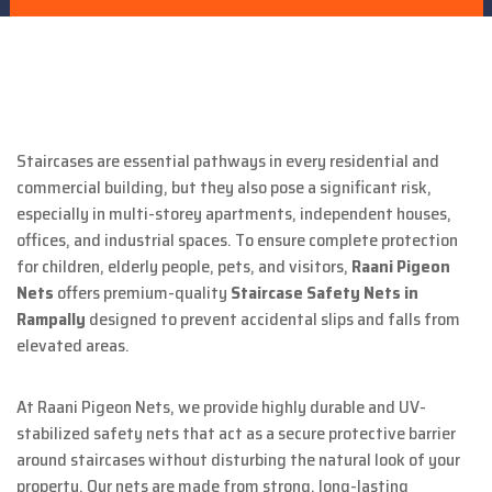
Staircases are essential pathways in every residential and
commercial building, but they also pose a significant risk,
especially in multi-storey apartments, independent houses,
offices, and industrial spaces. To ensure complete protection
for children, elderly people, pets, and visitors,
Raani Pigeon
Nets
offers premium-quality
Staircase Safety Nets in
Rampally
designed to prevent accidental slips and falls from
elevated areas.
At Raani Pigeon Nets, we provide highly durable and UV-
stabilized safety nets that act as a secure protective barrier
around staircases without disturbing the natural look of your
property. Our nets are made from strong, long-lasting