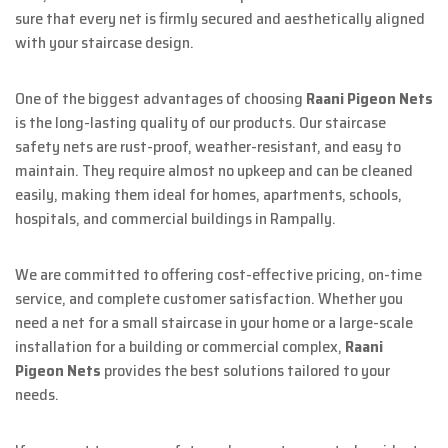
sure that every net is firmly secured and aesthetically aligned
with your staircase design.
One of the biggest advantages of choosing
Raani Pigeon Nets
is the long-lasting quality of our products. Our staircase
safety nets are rust-proof, weather-resistant, and easy to
maintain. They require almost no upkeep and can be cleaned
easily, making them ideal for homes, apartments, schools,
hospitals, and commercial buildings in Rampally.
We are committed to offering cost-effective pricing, on-time
service, and complete customer satisfaction. Whether you
need a net for a small staircase in your home or a large-scale
installation for a building or commercial complex,
Raani
Pigeon Nets
provides the best solutions tailored to your
needs.