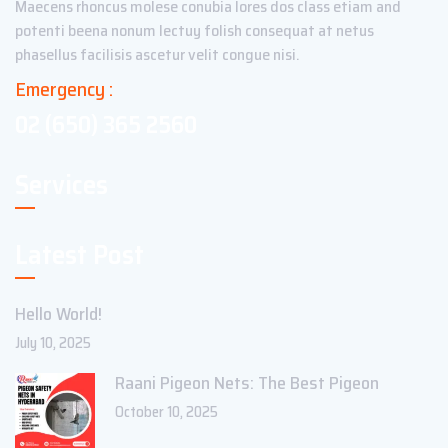
Maecens rhoncus molese conubia lores dos class etiam and
potenti beena nonum lectuy folish consequat at netus
phasellus facilisis ascetur velit congue nisi.
Emergency :
02 (650) 365 2560
Services
Latest Post
Hello World!
July 10, 2025
Raani Pigeon Nets: The Best Pigeon
October 10, 2025