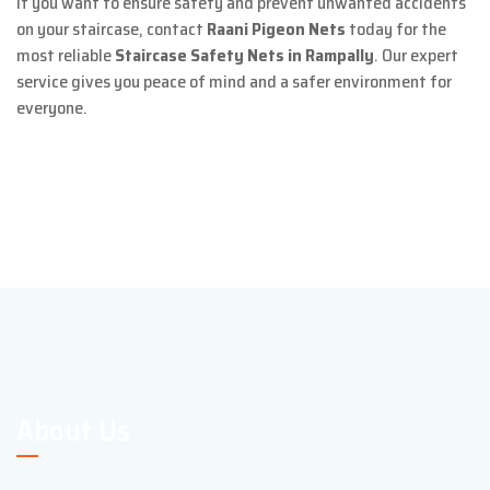
If you want to ensure safety and prevent unwanted accidents
on your staircase, contact
Raani Pigeon Nets
today for the
most reliable
Staircase Safety Nets in Rampally
. Our expert
service gives you peace of mind and a safer environment for
everyone.
About Us