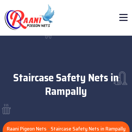
Staircase Safety Nets in
Rampally
Raani Pigeon Nets
Staircase Safety Nets in Rampally
>