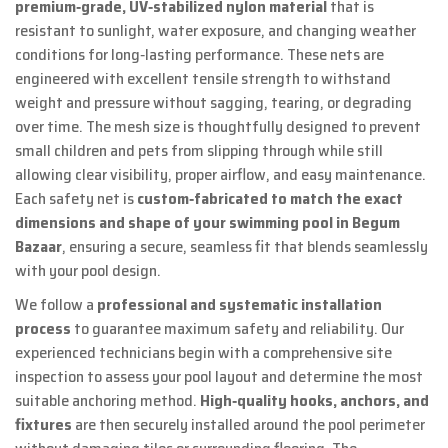
premium‑grade, UV‑stabilized nylon material
that is
resistant to sunlight, water exposure, and changing weather
conditions for long‑lasting performance. These nets are
engineered with excellent tensile strength to withstand
weight and pressure without sagging, tearing, or degrading
over time. The mesh size is thoughtfully designed to prevent
small children and pets from slipping through while still
allowing clear visibility, proper airflow, and easy maintenance.
Each safety net is
custom‑fabricated to match the exact
dimensions and shape of your swimming pool in Begum
Bazaar
, ensuring a secure, seamless fit that blends seamlessly
with your pool design.
We follow a
professional and systematic installation
process
to guarantee maximum safety and reliability. Our
experienced technicians begin with a comprehensive site
inspection to assess your pool layout and determine the most
suitable anchoring method.
High‑quality hooks, anchors, and
fixtures
are then securely installed around the pool perimeter