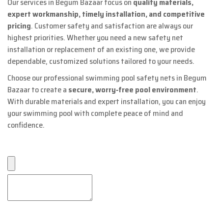
Our services in Begum Bazaar focus on
quality materials,
expert workmanship, timely installation, and competitive
pricing
. Customer safety and satisfaction are always our
highest priorities. Whether you need a new safety net
installation or replacement of an existing one, we provide
dependable, customized solutions tailored to your needs.
Choose our professional swimming pool safety nets in Begum
Bazaar to create a
secure, worry‑free pool environment
.
With durable materials and expert installation, you can enjoy
your swimming pool with complete peace of mind and
confidence.