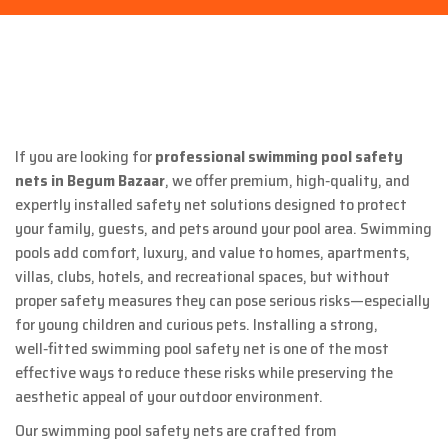
If you are looking for
professional swimming pool safety
nets in
Begum Bazaar
, we offer premium, high‑quality, and
expertly installed safety net solutions designed to protect
your family, guests, and pets around your pool area. Swimming
pools add comfort, luxury, and value to homes, apartments,
villas, clubs, hotels, and recreational spaces, but without
proper safety measures they can pose serious risks—especially
for young children and curious pets. Installing a strong,
well‑fitted swimming pool safety net is one of the most
effective ways to reduce these risks while preserving the
aesthetic appeal of your outdoor environment.
Our swimming pool safety nets are crafted from