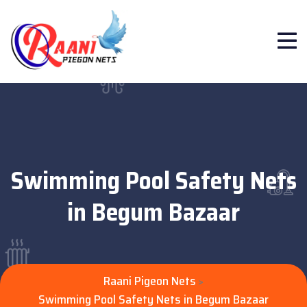
Swimming Pool Safety Nets
in Begum Bazaar
Raani Pigeon Nets
>
Swimming Pool Safety Nets in Begum Bazaar