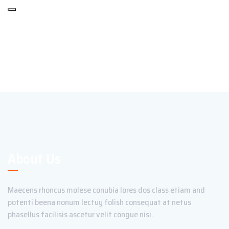
About Us
Maecens rhoncus molese conubia lores dos class etiam and
potenti beena nonum lectuy folish consequat at netus
phasellus facilisis ascetur velit congue nisi.