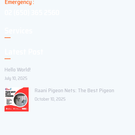
Emergency :
02 (650) 365 2560
Services
Latest Post
Hello World!
July 10, 2025
Raani Pigeon Nets: The Best Pigeon
October 10, 2025