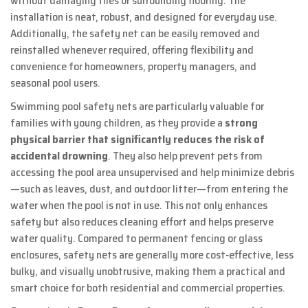
without damaging tiles or surrounding flooring. The
installation is neat, robust, and designed for everyday use.
Additionally, the safety net can be easily removed and
reinstalled whenever required, offering flexibility and
convenience for homeowners, property managers, and
seasonal pool users.
Swimming pool safety nets are particularly valuable for
families with young children, as they provide a
strong
physical barrier that significantly reduces the risk of
accidental drowning
. They also help prevent pets from
accessing the pool area unsupervised and help minimize debris
—such as leaves, dust, and outdoor litter—from entering the
water when the pool is not in use. This not only enhances
safety but also reduces cleaning effort and helps preserve
water quality. Compared to permanent fencing or glass
enclosures, safety nets are generally more cost‑effective, less
bulky, and visually unobtrusive, making them a practical and
smart choice for both residential and commercial properties.