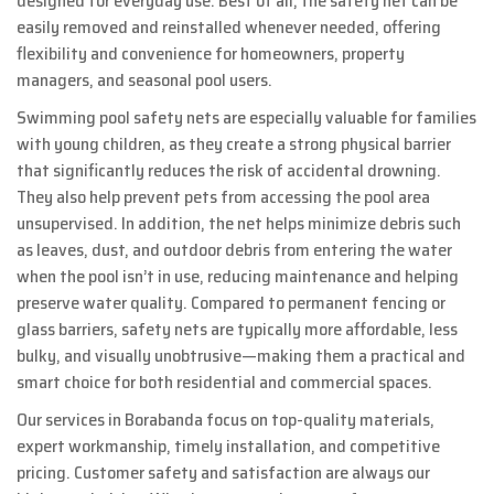
designed for everyday use. Best of all, the safety net can be
easily removed and reinstalled whenever needed, offering
flexibility and convenience for homeowners, property
managers, and seasonal pool users.
Swimming pool safety nets are especially valuable for families
with young children, as they create a strong physical barrier
that significantly reduces the risk of accidental drowning.
They also help prevent pets from accessing the pool area
unsupervised. In addition, the net helps minimize debris such
as leaves, dust, and outdoor debris from entering the water
when the pool isn’t in use, reducing maintenance and helping
preserve water quality. Compared to permanent fencing or
glass barriers, safety nets are typically more affordable, less
bulky, and visually unobtrusive—making them a practical and
smart choice for both residential and commercial spaces.
Our services in Borabanda focus on top-quality materials,
expert workmanship, timely installation, and competitive
pricing. Customer safety and satisfaction are always our