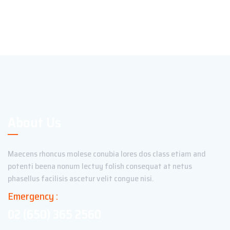
About Us
Maecens rhoncus molese conubia lores dos class etiam and
potenti beena nonum lectuy folish consequat at netus
phasellus facilisis ascetur velit congue nisi.
Emergency :
02 (650) 365 2560