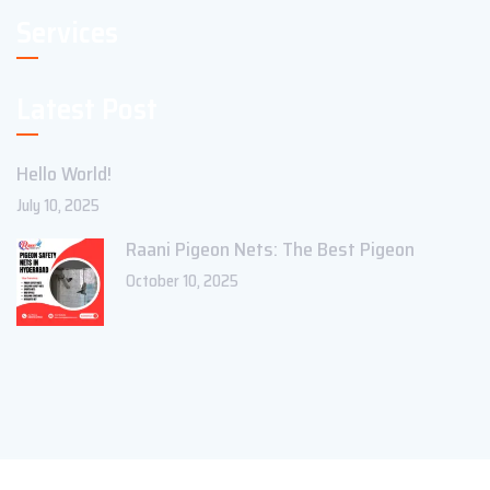
Services
Latest Post
Hello World!
July 10, 2025
Raani Pigeon Nets: The Best Pigeon
October 10, 2025
Copyright ©2023 Theme_Pure. All Rights Reserved