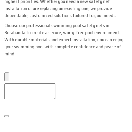
highest priorities. Whether you need a new safety net
installation or are replacing an existing one, we provide
dependable, customized solutions tailored to your needs.
Choose our professional swimming pool safety nets in
Borabanda to create a secure, worry-free pool environment.
With durable materials and expert installation, you can enjoy
your swimming pool with complete confidence and peace of
mind.