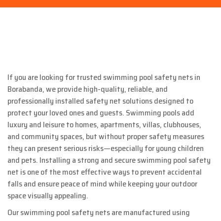
If you are looking for trusted swimming pool safety nets in
Borabanda
, we provide high-quality, reliable, and
professionally installed safety net solutions designed to
protect your loved ones and guests. Swimming pools add
luxury and leisure to homes, apartments, villas, clubhouses,
and community spaces, but without proper safety measures
they can present serious risks—especially for young children
and pets. Installing a strong and secure swimming pool safety
net is one of the most effective ways to prevent accidental
falls and ensure peace of mind while keeping your outdoor
space visually appealing.
Our swimming pool safety nets are manufactured using