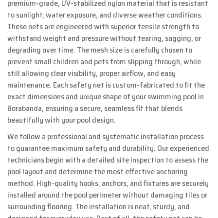
premium-grade, UV-stabilized nylon material that is resistant
to sunlight, water exposure, and diverse weather conditions.
These nets are engineered with superior tensile strength to
withstand weight and pressure without tearing, sagging, or
degrading over time. The mesh size is carefully chosen to
prevent small children and pets from slipping through, while
still allowing clear visibility, proper airflow, and easy
maintenance. Each safety net is custom-fabricated to fit the
exact dimensions and unique shape of your swimming pool in
Borabanda, ensuring a secure, seamless fit that blends
beautifully with your pool design.
We follow a professional and systematic installation process
to guarantee maximum safety and durability. Our experienced
technicians begin with a detailed site inspection to assess the
pool layout and determine the most effective anchoring
method. High-quality hooks, anchors, and fixtures are securely
installed around the pool perimeter without damaging tiles or
surrounding flooring. The installation is neat, sturdy, and