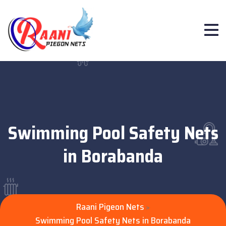
Swimming Pool Safety Nets
in Borabanda
Raani Pigeon Nets
>
Swimming Pool Safety Nets in Borabanda