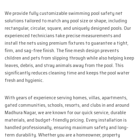
We provide fully customizable swimming pool safety net
solutions tailored to match any pool size or shape, including
rectangular, circular, square, and uniquely designed pools. Our
experienced technicians take precise measurements and
install the nets using premium fixtures to guarantee a tight,
firm, and sag-free finish. The fine mesh design prevents
children and pets from slipping through while also helping keep
leaves, debris, and stray animals away from the pool. This
significantly reduces cleaning time and keeps the pool water
fresh and hygienic.
With years of experience serving homes, villas, apartments,
gated communities, schools, resorts, and clubs in and around
Madhura Nagar, we are known for our quick service, durable
materials, and budget-friendly pricing. Every installation is
handled professionally, ensuring maximum safety and long-
term durability. Whether you are a homeowner, property