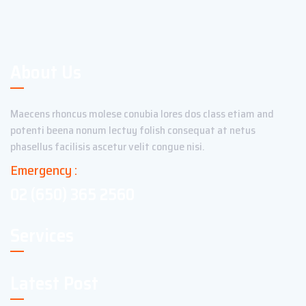
About Us
Maecens rhoncus molese conubia lores dos class etiam and
potenti beena nonum lectuy folish consequat at netus
phasellus facilisis ascetur velit congue nisi.
Emergency :
02 (650) 365 2560
Services
Latest Post