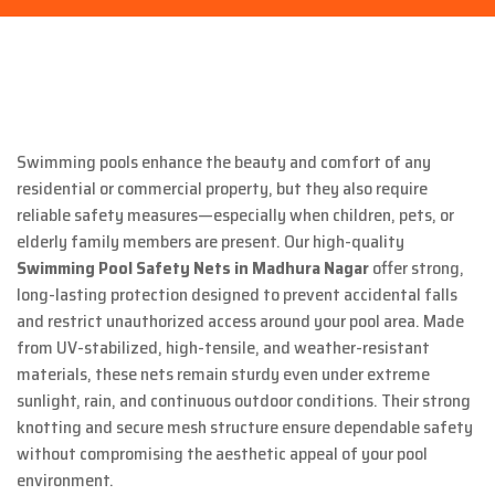
Swimming pools enhance the beauty and comfort of any
residential or commercial property, but they also require
reliable safety measures—especially when children, pets, or
elderly family members are present. Our high-quality
Swimming Pool Safety Nets in Madhura Nagar
offer strong,
long-lasting protection designed to prevent accidental falls
and restrict unauthorized access around your pool area. Made
from UV-stabilized, high-tensile, and weather-resistant
materials, these nets remain sturdy even under extreme
sunlight, rain, and continuous outdoor conditions. Their strong
knotting and secure mesh structure ensure dependable safety
without compromising the aesthetic appeal of your pool
environment.