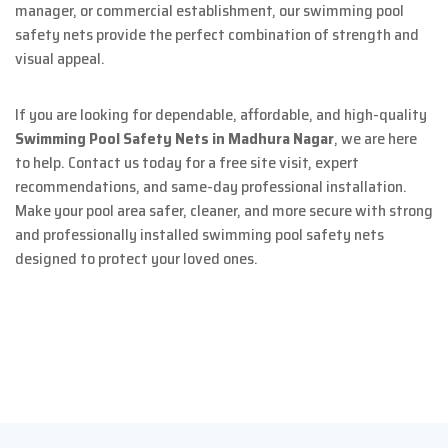
manager, or commercial establishment, our swimming pool
safety nets provide the perfect combination of strength and
visual appeal.
If you are looking for dependable, affordable, and high-quality
Swimming Pool Safety Nets in Madhura Nagar
, we are here
to help. Contact us today for a free site visit, expert
recommendations, and same-day professional installation.
Make your pool area safer, cleaner, and more secure with strong
and professionally installed swimming pool safety nets
designed to protect your loved ones.