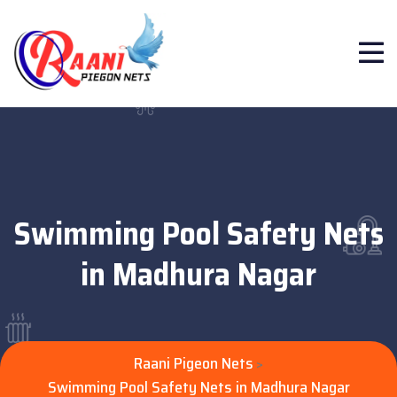
Swimming Pool Safety Nets
in Madhura Nagar
Raani Pigeon Nets
>
Swimming Pool Safety Nets in Madhura Nagar