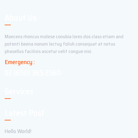
About Us
Maecens rhoncus molese conubia lores dos class etiam and
potenti beena nonum lectuy folish consequat at netus
phasellus facilisis ascetur velit congue nisi.
Emergency :
02 (650) 365 2560
Services
Latest Post
Hello World!