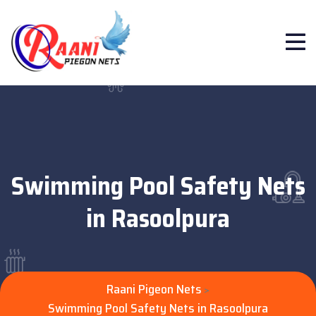
Swimming Pool Safety Nets
in Rasoolpura
Raani Pigeon Nets
>
Swimming Pool Safety Nets in Rasoolpura