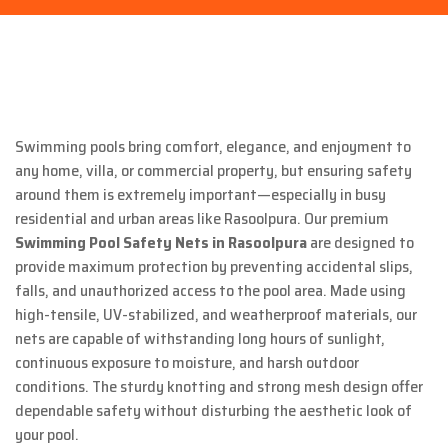
Swimming pools bring comfort, elegance, and enjoyment to
any home, villa, or commercial property, but ensuring safety
around them is extremely important—especially in busy
residential and urban areas like Rasoolpura. Our premium
Swimming Pool Safety Nets in Rasoolpura
are designed to
provide maximum protection by preventing accidental slips,
falls, and unauthorized access to the pool area. Made using
high-tensile, UV-stabilized, and weatherproof materials, our
nets are capable of withstanding long hours of sunlight,
continuous exposure to moisture, and harsh outdoor
conditions. The sturdy knotting and strong mesh design offer
dependable safety without disturbing the aesthetic look of
your pool.