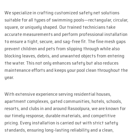
We specialize in crafting customized safety net solutions
suitable for all types of swimming pools—rectangular, circular,
square, or uniquely shaped. Our trained technicians take
accurate measurements and perform professional installation
to ensure a tight, secure, and sag-free fit. The fine mesh gaps
prevent children and pets from slipping through while also
blocking leaves, debris, and unwanted objects from entering
the water. This not only enhances safety but also reduces
maintenance efforts and keeps your pool clean throughout the
year.
With extensive experience serving residential houses,
apartment complexes, gated communities, hotels, schools,
resorts, and clubs in and around Rasoolpura, we are known for
our timely response, durable materials, and competitive
pricing. Every installation is carried out with strict safety
standards, ensuring long-lasting reliability and a clean,