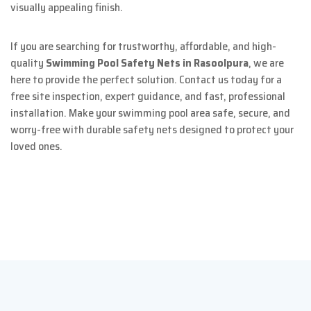
visually appealing finish.
If you are searching for trustworthy, affordable, and high-
quality
Swimming Pool Safety Nets in Rasoolpura
, we are
here to provide the perfect solution. Contact us today for a
free site inspection, expert guidance, and fast, professional
installation. Make your swimming pool area safe, secure, and
worry-free with durable safety nets designed to protect your
loved ones.