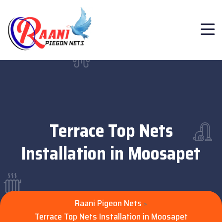
Terrace Top Nets
Installation in Moosapet
Raani Pigeon Nets
>
Terrace Top Nets Installation in Moosapet