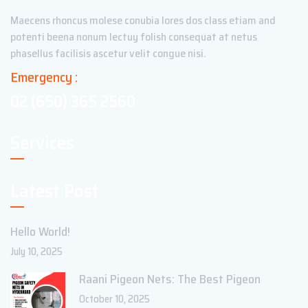
Maecens rhoncus molese conubia lores dos class etiam and
potenti beena nonum lectuy folish consequat at netus
phasellus facilisis ascetur velit congue nisi.
Emergency :
02 (650) 365 2560
Services
Latest Post
Hello World!
July 10, 2025
Raani Pigeon Nets: The Best Pigeon
October 10, 2025