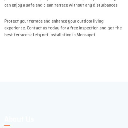
can enjoy a safe and clean terrace without any disturbances.
Protect your terrace and enhance your outdoor living
experience. Contact us today for a free inspection and get the
best terrace safety net installation in Moosapet.
About Us