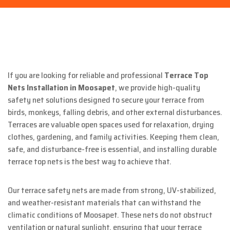
If you are looking for reliable and professional
Terrace Top
Nets Installation in Moosapet
, we provide high-quality
safety net solutions designed to secure your terrace from
birds, monkeys, falling debris, and other external disturbances.
Terraces are valuable open spaces used for relaxation, drying
clothes, gardening, and family activities. Keeping them clean,
safe, and disturbance-free is essential, and installing durable
terrace top nets is the best way to achieve that.
Our terrace safety nets are made from strong, UV-stabilized,
and weather-resistant materials that can withstand the
climatic conditions of Moosapet. These nets do not obstruct
ventilation or natural sunlight, ensuring that your terrace