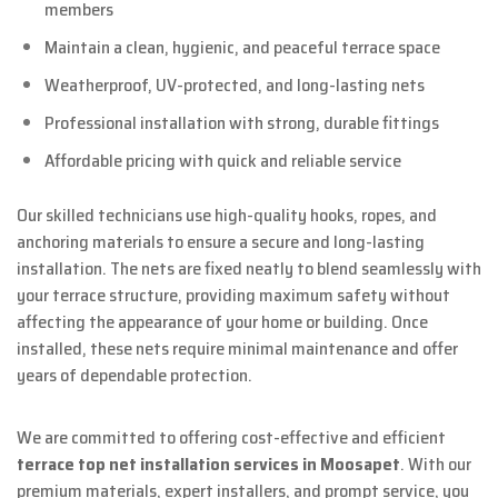
members
Maintain a clean, hygienic, and peaceful terrace space
Weatherproof, UV-protected, and long-lasting nets
Professional installation with strong, durable fittings
Affordable pricing with quick and reliable service
Our skilled technicians use high-quality hooks, ropes, and
anchoring materials to ensure a secure and long-lasting
installation. The nets are fixed neatly to blend seamlessly with
your terrace structure, providing maximum safety without
affecting the appearance of your home or building. Once
installed, these nets require minimal maintenance and offer
years of dependable protection.
We are committed to offering cost-effective and efficient
terrace top net installation services in Moosapet
. With our
premium materials, expert installers, and prompt service, you