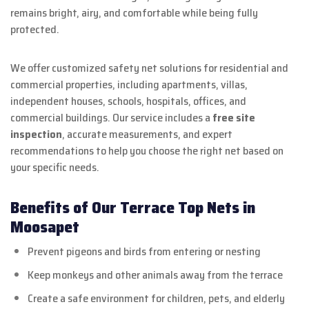
remains bright, airy, and comfortable while being fully
protected.
We offer customized safety net solutions for residential and
commercial properties, including apartments, villas,
independent houses, schools, hospitals, offices, and
commercial buildings. Our service includes a
free site
inspection
, accurate measurements, and expert
recommendations to help you choose the right net based on
your specific needs.
Benefits of Our Terrace Top Nets in
Moosapet
Prevent pigeons and birds from entering or nesting
Keep monkeys and other animals away from the terrace
Create a safe environment for children, pets, and elderly